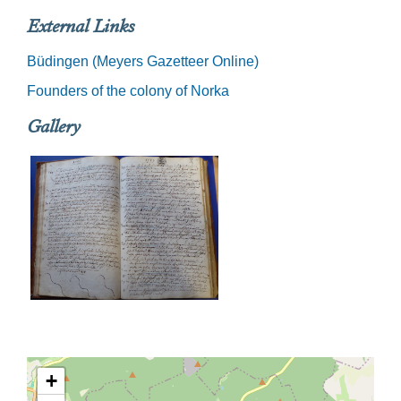
External Links
Büdingen (Meyers Gazetteer Online)
Founders of the colony of Norka
Gallery
+