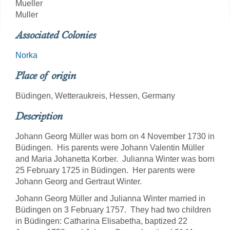
Mueller
Muller
Associated Colonies
Norka
Place of origin
Büdingen, Wetteraukreis, Hessen, Germany
Description
Johann Georg Müller was born on 4 November 1730 in
Büdingen. His parents were Johann Valentin Müller
and Maria Johanetta Korber. Julianna Winter was born
25 February 1725 in Büdingen. Her parents were
Johann Georg and Gertraut Winter.
Johann Georg Müller and Julianna Winter married in
Büdingen on 3 February 1757. They had two children
in Büdingen: Catharina Elisabetha, baptized 22