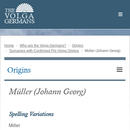
Skip
Welcome
to
THE
to
V
O
L
G
A
main
the
GERMAN
S
content
Volga
German
Website
Home
Who are the Volga Germans?
Origins
Surnames with Confirmed Pre-Volga Origins
Müller (Johann Georg)
Origins
Main
navigation
Müller (Johann Georg)
Spelling Variations
Miller