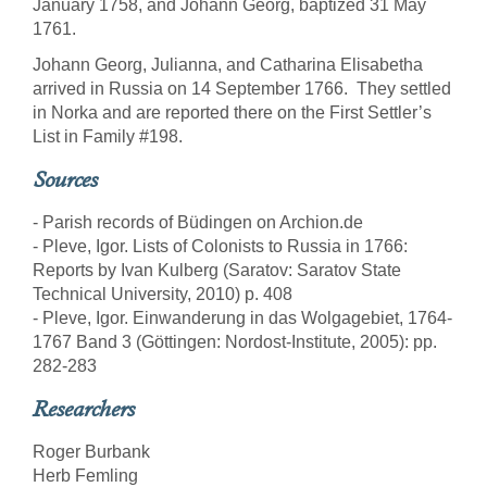
January 1758, and Johann Georg, baptized 31 May
1761.
Johann Georg, Julianna, and Catharina Elisabetha
arrived in Russia on 14 September 1766. They settled
in Norka and are reported there on the First Settler’s
List in Family #198.
Sources
- Parish records of Büdingen on Archion.de
- Pleve, Igor. Lists of Colonists to Russia in 1766:
Reports by Ivan Kulberg (Saratov: Saratov State
Technical University, 2010) p. 408
- Pleve, Igor. Einwanderung in das Wolgagebiet, 1764-
1767 Band 3 (Göttingen: Nordost-Institute, 2005): pp.
282-283
Researchers
Roger Burbank
Herb Femling