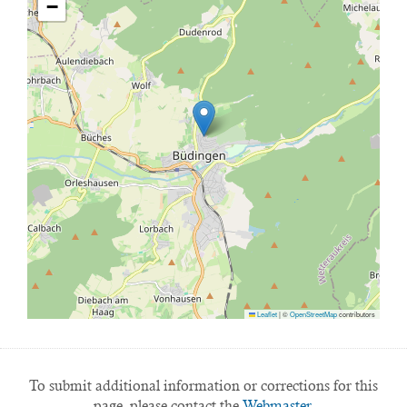
−
Leaflet
|
©
OpenStreetMap
contributors
To submit additional information or corrections for this
page, please contact the
Webmaster.