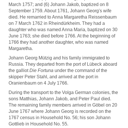
March 1757; and (6) Johann Jakob, baptized on 8
September 1759. About 1761, Johann Georg's wife
died. He remarried to Anna Margaretha Reissenbaum
on 7 March 1762 in Rheindürkheim. They had a
daughter who was named Anna Maria, baptized on 30
June 1763; she died before 1766. At the beginning of
1766 they had another daughter, who was named
Margaretha.
Johann Georg Mützig and his family immigrated to
Russia. They departed from the port of Lübeck aboard
the galliot
Die Fortuna
under the command of the
skipper Peter Stahl, and arrived at the port in
Oranienbaum on 4 July 1766.
During the transport to the Volga German colonies, the
sons Matthias, Johann Jakob, and Peter Paul died.
The remaining family members arrived in Göbel on 20
June 1767 where Johann Georg is recorded on the
1767 census in Household No. 56; his son Johann
Gottlieb in Household No. 55.