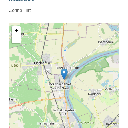
Corina Hirt
+
−