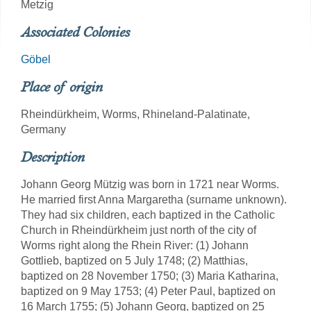
Metzig
Associated Colonies
Göbel
Place of origin
Rheindürkheim, Worms, Rhineland-Palatinate,
Germany
Description
Johann Georg Mützig was born in 1721 near Worms.
He married first Anna Margaretha (surname unknown).
They had six children, each baptized in the Catholic
Church in Rheindürkheim just north of the city of
Worms right along the Rhein River: (1) Johann
Gottlieb, baptized on 5 July 1748; (2) Matthias,
baptized on 28 November 1750; (3) Maria Katharina,
baptized on 9 May 1753; (4) Peter Paul, baptized on
16 March 1755; (5) Johann Georg, baptized on 25