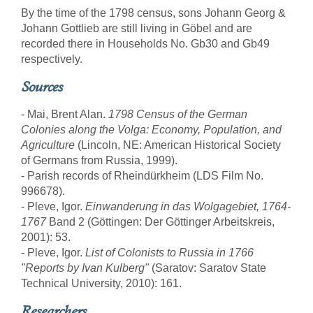
By the time of the 1798 census, sons Johann Georg &
Johann Gottlieb are still living in Göbel and are
recorded there in Households No. Gb30 and Gb49
respectively.
Sources
- Mai, Brent Alan.
1798 Census of the German
Colonies along the Volga: Economy, Population, and
Agriculture
(Lincoln, NE: American Historical Society
of Germans from Russia, 1999).
- Parish records of Rheindürkheim (LDS Film No.
996678).
- Pleve, Igor.
Einwanderung in das Wolgagebiet, 1764-
1767
Band 2 (Göttingen: Der Göttinger Arbeitskreis,
2001): 53.
- Pleve, Igor.
List of Colonists to Russia in 1766
"Reports by Ivan Kulberg"
(Saratov: Saratov State
Technical University, 2010): 161.
Researchers