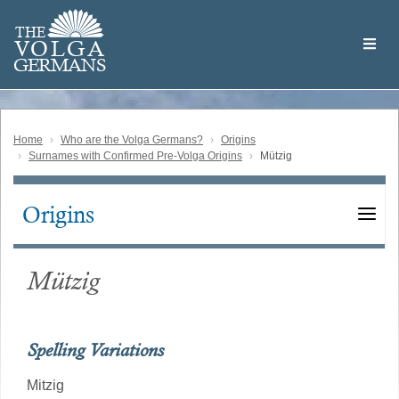
Skip
Welcome
to
THE
to
V
O
L
G
A
main
the
GERMAN
S
content
Volga
German
Website
Home
Who are the Volga Germans?
Origins
Surnames with Confirmed Pre-Volga Origins
Mützig
Origins
Main
navigation
Mützig
Spelling Variations
Mitzig