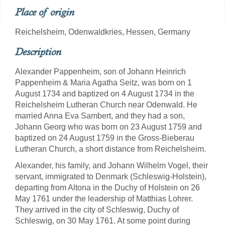
Place of origin
Reichelsheim, Odenwaldkries, Hessen, Germany
Description
Alexander Pappenheim, son of Johann Heinrich
Pappenheim & Maria Agatha Seitz, was born on 1
August 1734 and baptized on 4 August 1734 in the
Reichelsheim Lutheran Church near Odenwald. He
married Anna Eva Sambert, and they had a son,
Johann Georg who was born on 23 August 1759 and
baptized on 24 August 1759 in the Gross-Bieberau
Lutheran Church, a short distance from Reichelsheim.
Alexander, his family, and Johann Wilhelm Vogel, their
servant, immigrated to Denmark (Schleswig-Holstein),
departing from Altona in the Duchy of Holstein on 26
May 1761 under the leadership of Matthias Lohrer.
They arrived in the city of Schleswig, Duchy of
Schleswig, on 30 May 1761. At some point during