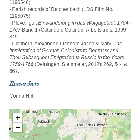
1190548).
- Parish records of Reichenbach (LDS Film No.
1195075).
- Pleve, Igor.
Einwanderung in das Wolgagebiet, 1764-
1767
Band 1 (Göttingen: Göttinger Arbeitskreis, 1999):
345.
- Eichhorn, Alexander; Eichhorn Jacob & Mary.
The
Immigration of German Colonists to Denmark and
Their Subsequent Emigration to Russia in the Years
1759-1766
(Deiningen: Steinmeier, 2012): 262, 544 &
667.
Researchers
Corina Hirt
+
−