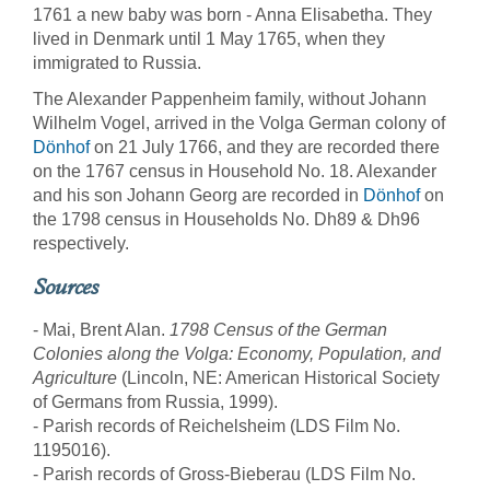
1761 a new baby was born - Anna Elisabetha. They
lived in Denmark until 1 May 1765, when they
immigrated to Russia.
The Alexander Pappenheim family, without Johann
Wilhelm Vogel, arrived in the Volga German colony of
Dönhof
on 21 July 1766, and they are recorded there
on the 1767 census in Household No. 18. Alexander
and his son Johann Georg are recorded in
Dönhof
on
the 1798 census in Households No. Dh89 & Dh96
respectively.
Sources
- Mai, Brent Alan.
1798 Census of the German
Colonies along the Volga: Economy, Population, and
Agriculture
(Lincoln, NE: American Historical Society
of Germans from Russia, 1999).
- Parish records of Reichelsheim (LDS Film No.
1195016).
- Parish records of Gross-Bieberau (LDS Film No.