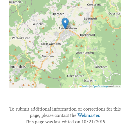
Leaflet
|
©
OpenStreetMap
contributors
To submit additional information or corrections for this
page, please contact the
Webmaster.
This page was last edited on 10/21/2019