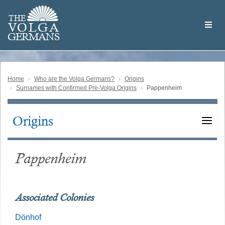
Skip
Welcome
to
THE
to
V
O
L
G
A
main
the
GERMAN
S
content
Volga
German
Website
Home
Who are the Volga Germans?
Origins
Surnames with Confirmed Pre-Volga Origins
Pappenheim
Origins
Main
navigation
Pappenheim
Associated Colonies
Dönhof