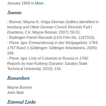
January 1809 in
Moor
.
Sources
- Bonner, Wayne H.
Volga German Settlers Identified in
Isenburg and Other German Church Records
Part I
(Gardena, CA: Wayne Bonner, 2007): 50-51.
- Büdingen Parish Records (LDS Film No. 1197010).
- Pleve, Igor.
Einwanderung in das Wolgagebiet, 1764-
1767
Band 3 (Göttingen: Göttinger Arbeitskreis, 2005):
166.
- Pleve, Igor.
Lists of Colonists to Russia in 1766:
Reports by Ivan Kulberg
(Saratov: Saratov State
Technical University, 2010): 134.
Researchers
Wayne Bonner
John Wall
External Links