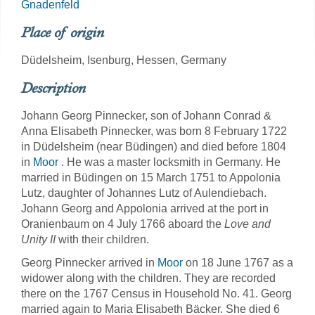
Gnadenfeld
Place of origin
Düdelsheim, Isenburg, Hessen, Germany
Description
Johann Georg Pinnecker, son of Johann Conrad &
Anna Elisabeth Pinnecker, was born 8 February 1722
in Düdelsheim (near Büdingen) and died before 1804
in
Moor
. He was a master locksmith in Germany. He
married in Büdingen on 15 March 1751 to Appolonia
Lutz, daughter of Johannes Lutz of Aulendiebach.
Johann Georg and Appolonia arrived at the port in
Oranienbaum on 4 July 1766 aboard the
Love and
Unity II
with their children.
Georg Pinnecker arrived in
Moor
on 18 June 1767 as a
widower along with the children. They are recorded
there on the 1767 Census in Household No. 41. Georg
married again to Maria Elisabeth Bäcker. She died 6