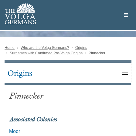
Skip
Welcome
to
THE
to
V
O
L
G
A
main
the
GERMAN
S
content
Volga
German
Website
Home
Who are the Volga Germans?
Origins
Surnames with Confirmed Pre-Volga Origins
Pinnecker
Origins
Main
navigation
Pinnecker
Associated Colonies
Moor