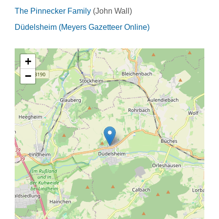
The Pinnecker Family
(John Wall)
Düdelsheim (Meyers Gazetteer Online)
+
−