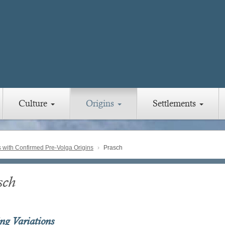
Culture
Origins
Settlements
with Confirmed Pre-Volga Origins
Prasch
sch
ing Variations