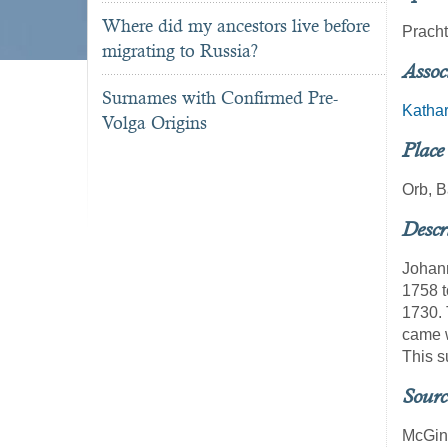
Where did my ancestors live before
Pracht
migrating to Russia?
Assoc
Surnames with Confirmed Pre-
Kathar
Volga Origins
Place
Orb, 
Descr
Johann
1758 t
1730. 
came w
This s
Sourc
McGin