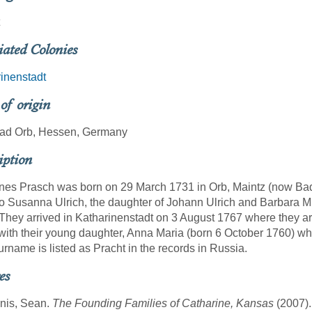
iated Colonies
inenstadt
 of origin
Bad Orb, Hessen, Germany
iption
es Prasch was born on 29 March 1731 in Orb, Maintz (now Bad-
o Susanna Ulrich, the daughter of Johann Ulrich and Barbara M
They arrived in Katharinenstadt on 3 August 1767 where they a
ith their young daughter, Anna Maria (born 6 October 1760) w
urname is listed as Pracht in the records in Russia.
es
nis, Sean.
The Founding Families of Catharine, Kansas
(2007).