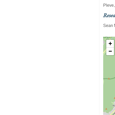
Pleve,
Resea
Sean 
+
−