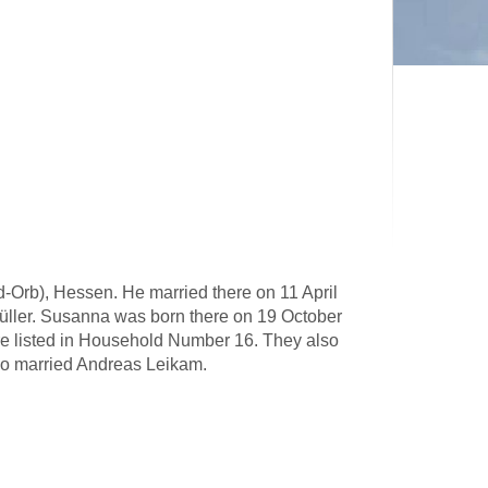
Orb), Hessen. He married there on 11 April
üller. Susanna was born there on 19 October
re listed in Household Number 16. They also
ho married Andreas Leikam.