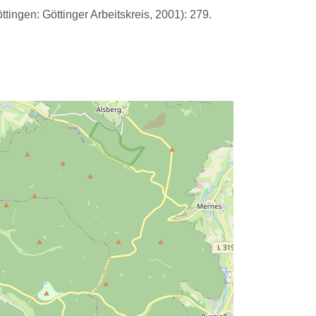
tingen: Göttinger Arbeitskreis, 2001): 279.