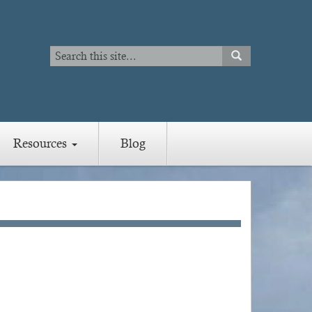
Search
SEARCH
Search
Resources
Blog