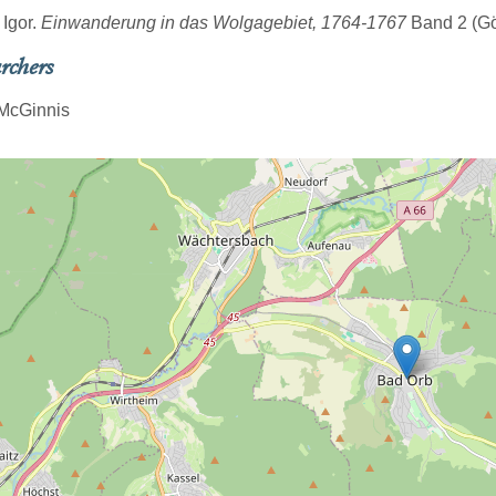
 Igor.
Einwanderung in das Wolgagebiet, 1764-1767
Band 2 (Göt
rchers
McGinnis