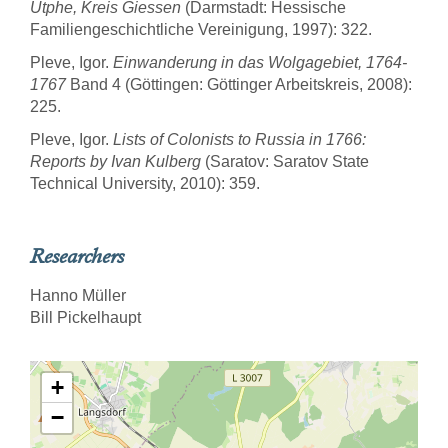
Utphe, Kreis Giessen
(Darmstadt: Hessische
Familiengeschichtliche Vereinigung, 1997): 322.
Pleve, Igor.
Einwanderung in das Wolgagebiet, 1764-
1767
Band 4 (Göttingen: Göttinger Arbeitskreis, 2008):
225.
Pleve, Igor.
Lists of Colonists to Russia in 1766:
Reports by Ivan Kulberg
(Saratov: Saratov State
Technical University, 2010): 359.
Researchers
Hanno Müller
Bill Pickelhaupt
+
−