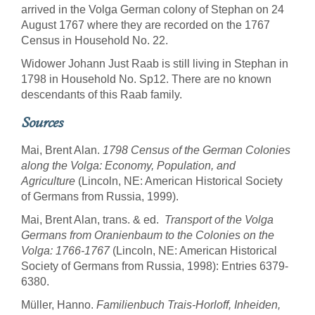
arrived in the Volga German colony of Stephan on 24
August 1767 where they are recorded on the 1767
Census in Household No. 22.
Widower Johann Just Raab is still living in Stephan in
1798 in Household No. Sp12. There are no known
descendants of this Raab family.
Sources
Mai, Brent Alan.
1798 Census of the German Colonies
along the Volga: Economy, Population, and
Agriculture
(Lincoln, NE: American Historical Society
of Germans from Russia, 1999).
Mai, Brent Alan, trans. & ed.
Transport of the Volga
Germans from Oranienbaum to the Colonies on the
Volga: 1766-1767
(Lincoln, NE: American Historical
Society of Germans from Russia, 1998): Entries 6379-
6380.
Müller, Hanno.
Familienbuch Trais-Horloff, Inheiden,