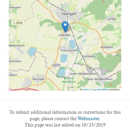
Leaflet
|
©
OpenStreetMap
contributors
To submit additional information or corrections for this
page, please contact the
Webmaster.
This page was last edited on 10/23/2019