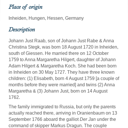
Place of origin
Inheiden, Hungen, Hessen, Germany
Description
Johann Just Raab, son of Johann Just Rabe & Anna
Christina Stegk, was born 18 August 1720 in Inheiden,
south of Giessen. He married there on 12 October
1759 to Anna Margaretha Hilgert, daughter of Johann
Adam Hilgert & Margaretha Koch. She had been born
in Inheiden on 30 May 1727. They have three known
children: (1) Elisabeth, born 4 August 1759 [a couple of
months before they were married] and twins (2) Anna
Margaretha & (3) Johann Just, born on 14 August
1762.
The family immigrated to Russia, but only the parents
actually reached there, arriving in Oranienbaum on 13
September 1766 aboard the galliot
Der Jan
under the
command of skipper Markus Dragun. The couple