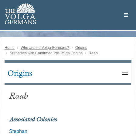
Skip
Welcome
to
THE
to
V
O
L
G
A
main
the
GERMAN
S
content
Volga
German
Website
Home
Who are the Volga Germans?
Origins
Surnames with Confirmed Pre-Volga Origins
Raab
Origins
Main
navigation
Raab
Associated Colonies
Stephan