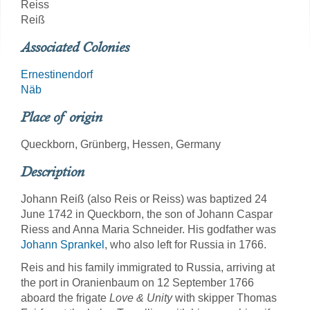
Reiss
Reiß
Associated Colonies
Ernestinendorf
Näb
Place of origin
Queckborn, Grünberg, Hessen, Germany
Description
Johann Reiß (also Reis or Reiss) was baptized 24
June 1742 in Queckborn, the son of Johann Caspar
Riess and Anna Maria Schneider. His godfather was
Johann Sprankel
, who also left for Russia in 1766.
Reis and his family immigrated to Russia, arriving at
the port in Oranienbaum on 12 September 1766
aboard the frigate
Love & Unity
with skipper Thomas