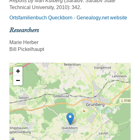
Reports by Ivan Kulberg
(Saratov: Saratov State
Technical University, 2010): 342.
Ortsfamilienbuch Queckborn - Genealogy.net website
Researchers
Marie Herber
Bill Pickelhaupt
+
−