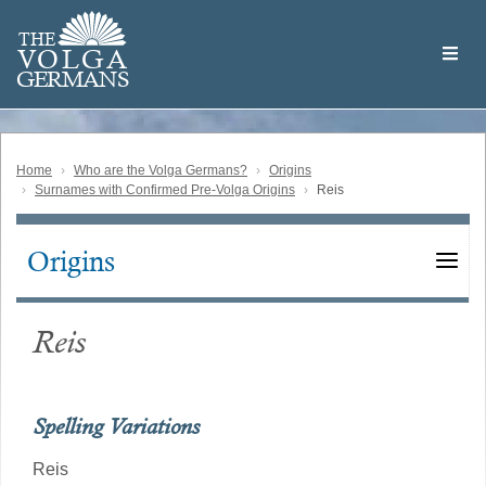
Skip
Welcome
to
THE
to
V
O
L
G
A
main
the
GERMAN
S
content
Volga
German
Website
Home
Who are the Volga Germans?
Origins
Surnames with Confirmed Pre-Volga Origins
Reis
Origins
Main
navigation
Reis
Spelling Variations
Reis