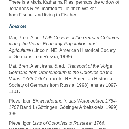
There is a Maria Katharina Ries, perhaps the widow of
Johannes Ries, married to Heinrich Walker
from Fischer and living in Fischer.
Sources
Mai, Brent Alan.
1798 Census of the German Colonies
along the Volga: Economy, Population, and
Agriculture
(Lincoln, NE: American Historical Society
of Germans from Russia, 1999).
Mai, Brent Alan, trans. & ed.
Transport of the Volga
Germans from Oranienbaum to the Colonies on the
Volga: 1766-1767
(Lincoln, NE: American Historical
Society of Germans from Russia, 1998): entries 1097-
1101.
Pleve, Igor.
Einwanderung in das Wolgagebiet, 1764-
1767
Band 1 (Göttingen: Göttinger Arbeitskreis, 1999):
398.
Pleve, Igor.
Lists of Colonists to Russia in 1766: