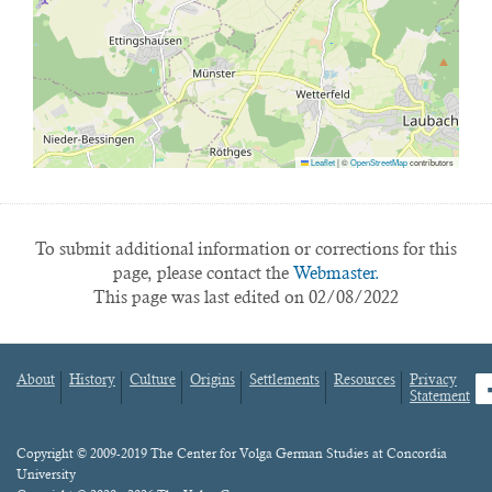
Leaflet
|
©
OpenStreetMap
contributors
To submit additional information or corrections for this
page, please contact the
Webmaster.
This page was last edited on 02/08/2022
About
History
Culture
Origins
Settlements
Resources
Privacy
fa
Statement
Footer
menu
Content
Copyright © 2009-2019 The Center for Volga German Studies at Concordia
University