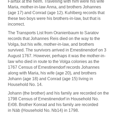
Fairfax at the helm. Travelling with him were his wife
Maria, mother-in-law Anna, and brothers Johannes
(age 17) and Conrad (age 12). Kuhlberg records that
these two boys were his brothers-in-law, but that is
incorrect.
The Transports List from Oranienbaum to Saratov
records that Johannes Reis died on the way to the
Volga, but his wife, mother-in-law, and brothers
survived. The survivors arrived in Ernestinendorf on 3
August 1767. However, perhaps it was the mother-in-
law who died in route to the Volga colonies as the
1767 Census of Ernestinendorf records Johannes
along with Maria, his wife (age 20), and brothers
Johann (age 18) and Conrad (age 15) living in
Household No. 14.
Johann (the brother) and his family are recorded on the
1798 Census of Ernestinendorf in Household No.
Er08. Brother Konrad and his family are recorded
in Näb (Household No. Nb14) in 1798.