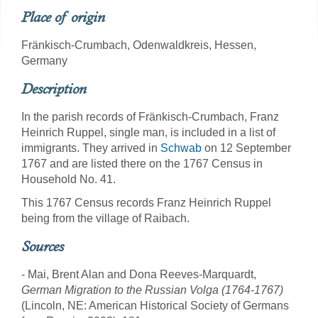
Place of origin
Fränkisch-Crumbach, Odenwaldkreis, Hessen,
Germany
Description
In the parish records of Fränkisch-Crumbach, Franz
Heinrich Ruppel, single man, is included in a list of
immigrants. They arrived in
Schwab
on 12 September
1767 and are listed there on the 1767 Census in
Household No. 41.
This 1767 Census records Franz Heinrich Ruppel
being from the village of Raibach.
Sources
- Mai, Brent Alan and Dona Reeves-Marquardt,
German Migration to the Russian Volga (1764-1767)
(Lincoln, NE: American Historical Society of Germans