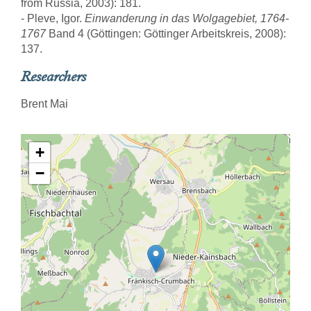
from Russia, 2003): 181.
- Pleve, Igor.
Einwanderung in das Wolgagebiet, 1764-
1767
Band 4 (Göttingen: Göttinger Arbeitskreis, 2008):
137.
Researchers
Brent Mai
+
−