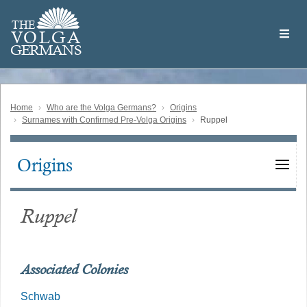
Skip
Welcome
to
THE
to
V
O
L
G
A
main
the
GERMAN
S
content
Volga
German
Website
Home
Who are the Volga Germans?
Origins
Surnames with Confirmed Pre-Volga Origins
Ruppel
Origins
Main
navigation
Ruppel
Associated Colonies
Schwab