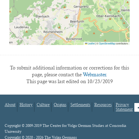
Leaflet
|
©
OpenStreetMap
contributors
To submit additional information or corrections for this
page, please contact the
Webmaster.
This page was last edited on 10/23/2019
About
History
Culture
Origins
Settlements
Resources
Privacy
fa
Statement
Footer
menu
Content
Copyright © 2009-2019 The Center for Volga German Studies at Concordia
University
Copyright © 2020 - 2026 The Volga Germans