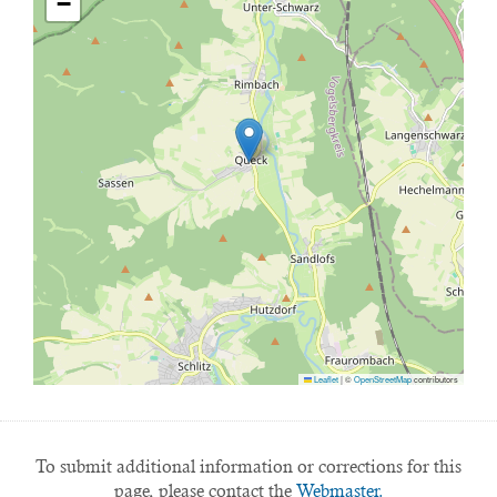
−
Leaflet
|
©
OpenStreetMap
contributors
To submit additional information or corrections for this
page, please contact the
Webmaster.