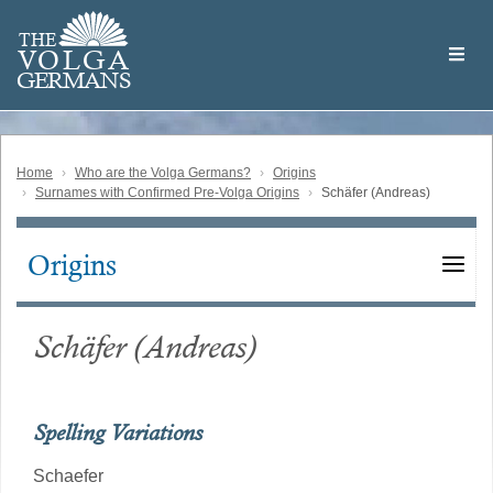
Skip
Welcome
to
THE
to
V
O
L
G
A
main
the
GERMAN
S
content
Volga
German
Website
Home
Who are the Volga Germans?
Origins
Surnames with Confirmed Pre-Volga Origins
Schäfer (Andreas)
Origins
Main
navigation
Schäfer (Andreas)
Spelling Variations
Schaefer