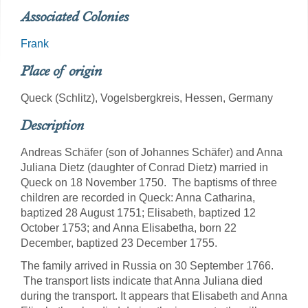
Associated Colonies
Frank
Place of origin
Queck (Schlitz), Vogelsbergkreis, Hessen, Germany
Description
Andreas Schäfer (son of Johannes Schäfer) and Anna
Juliana Dietz (daughter of Conrad Dietz) married in
Queck on 18 November 1750. The baptisms of three
children are recorded in Queck: Anna Catharina,
baptized 28 August 1751; Elisabeth, baptized 12
October 1753; and Anna Elisabetha, born 22
December, baptized 23 December 1755.
The family arrived in Russia on 30 September 1766.
The transport lists indicate that Anna Juliana died
during the transport. It appears that Elisabeth and Anna