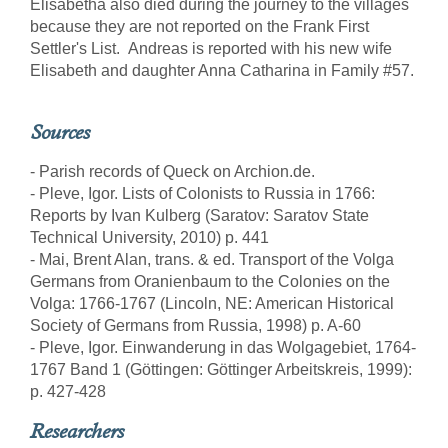
Elisabetha also died during the journey to the villages
because they are not reported on the Frank First
Settler's List. Andreas is reported with his new wife
Elisabeth and daughter Anna Catharina in Family #57.
Sources
- Parish records of Queck on Archion.de.
- Pleve, Igor. Lists of Colonists to Russia in 1766:
Reports by Ivan Kulberg (Saratov: Saratov State
Technical University, 2010) p. 441
- Mai, Brent Alan, trans. & ed. Transport of the Volga
Germans from Oranienbaum to the Colonies on the
Volga: 1766-1767 (Lincoln, NE: American Historical
Society of Germans from Russia, 1998) p. A-60
- Pleve, Igor. Einwanderung in das Wolgagebiet, 1764-
1767 Band 1 (Göttingen: Göttinger Arbeitskreis, 1999):
p. 427-428
Researchers