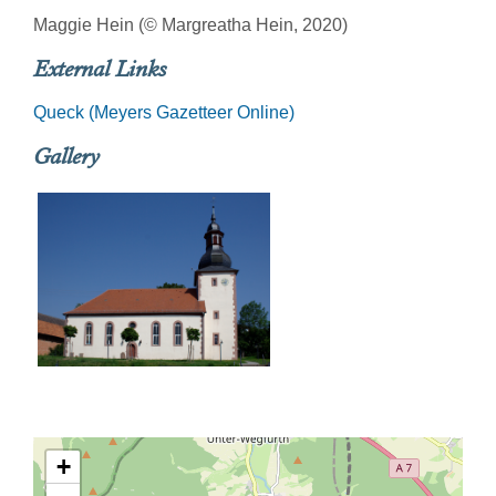
Maggie Hein (© Margreatha Hein, 2020)
External Links
Queck (Meyers Gazetteer Online)
Gallery
+