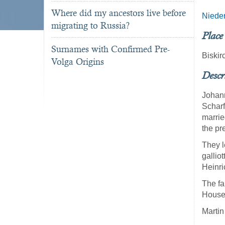
Where did my ancestors live before
Niede
migrating to Russia?
Place
Surnames with Confirmed Pre-
Biski
Volga Origins
Descr
Johann
Scharf
marrie
the pr
They l
galliot
Heinri
The fa
Househ
Martin