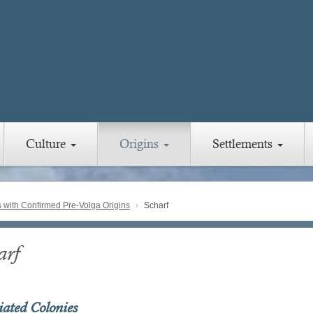
Culture
Origins
Settlements
with Confirmed Pre-Volga Origins
Scharf
arf
iated Colonies