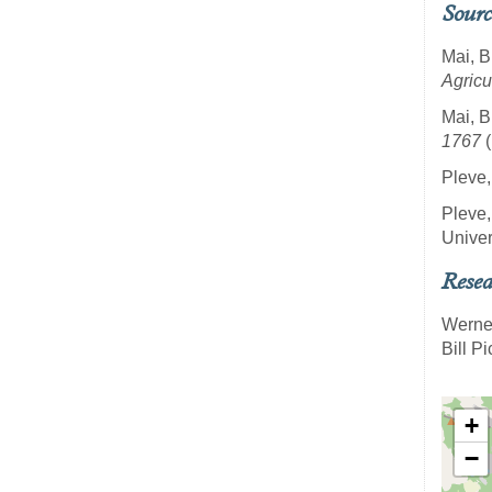
Sourc
Mai, B
Agricu
Mai, B
1767
(
Pleve,
Pleve,
Univer
Resea
Werne
Bill P
+
−