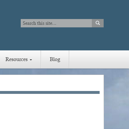
Search
SEARCH
Search
Resources
Blog