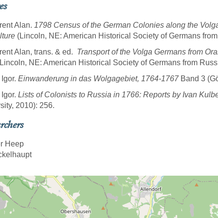
es
rent Alan.
1798 Census of the German Colonies along the Volg
lture
(Lincoln, NE: American Historical Society of Germans from
rent Alan, trans. & ed.
Transport of the Volga Germans from Ora
Lincoln, NE: American Historical Society of Germans from Russi
 Igor.
Einwanderung in das Wolgagebiet, 1764-1767
Band 3 (Göt
 Igor.
Lists of Colonists to Russia in 1766: Reports by Ivan Kulb
sity, 2010): 256.
rchers
r Heep
ickelhaupt