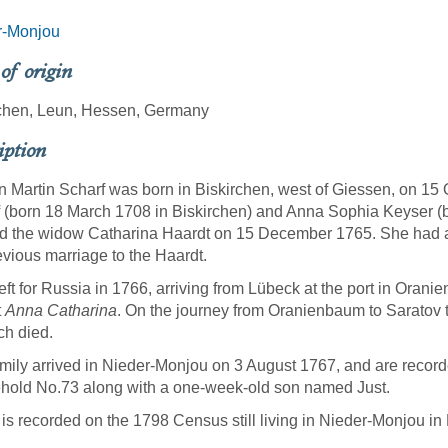
r-Monjou
 of origin
rchen, Leun, Hessen, Germany
iption
 Martin Scharf was born in Biskirchen, west of Giessen, on 15 O
 (born 18 March 1708 in Biskirchen) and Anna Sophia Keyser (b
d the widow Catharina Haardt on 15 December 1765. She had a
evious marriage to the Haardt.
eft for Russia in 1766, arriving from Lübeck at the port in Ora
t
Anna Catharina
. On the journey from Oranienbaum to Saratov 
ch died.
mily arrived in Nieder-Monjou on 3 August 1767, and are recorde
old No.73 along with a one-week-old son named Just.
 is recorded on the 1798 Census still living in Nieder-Monjou 