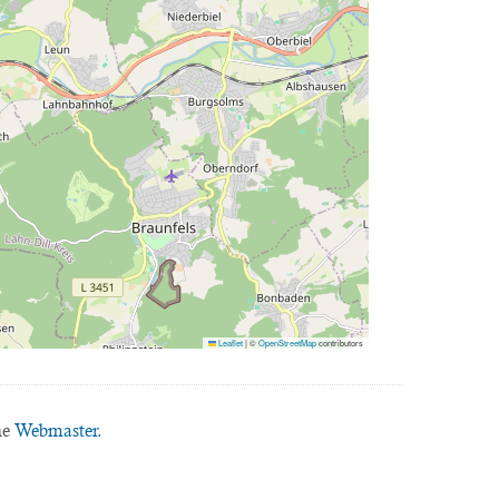
Leaflet
|
©
OpenStreetMap
contributors
he
Webmaster.