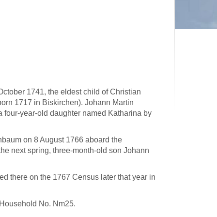
ctober 1741, the eldest child of Christian
orn 1717 in Biskirchen). Johann Martin
 four-year-old daughter named Katharina by
nienbaum on 8 August 1766 aboard the
the next spring, three-month-old son Johann
d there on the 1767 Census later that year in
in Household No. Nm25.