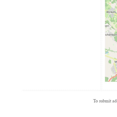
To submit add