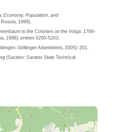
a: Economy, Population, and
 Russia, 1999).
nienbaum to the Colonies on the Volga: 1766-
a, 1998): entries 5200-5203.
tingen: Göttinger Arbeitskreis, 2005): 201.
erg
(Saratov: Saratov State Technical