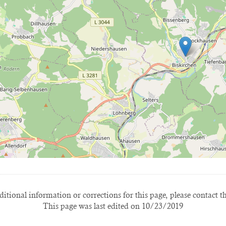
itional information or corrections for this page, please contact t
This page was last edited on 10/23/2019