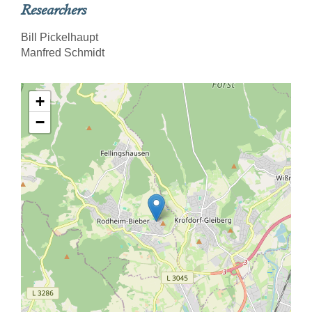
Researchers
Bill Pickelhaupt
Manfred Schmidt
+
−