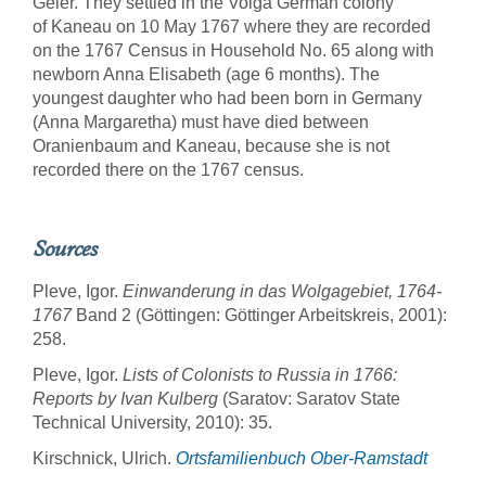
Geier. They settled in the Volga German colony
of Kaneau on 10 May 1767 where they are recorded
on the 1767 Census in Household No. 65 along with
newborn Anna Elisabeth (age 6 months). The
youngest daughter who had been born in Germany
(Anna Margaretha) must have died between
Oranienbaum and Kaneau, because she is not
recorded there on the 1767 census.
Sources
Pleve, Igor.
Einwanderung in das Wolgagebiet, 1764-
1767
Band 2 (Göttingen: Göttinger Arbeitskreis, 2001):
258.
Pleve, Igor.
Lists of Colonists to Russia in 1766:
Reports by Ivan Kulberg
(Saratov: Saratov State
Technical University, 2010): 35.
Kirschnick, Ulrich.
Ortsfamilienbuch Ober-Ramstadt