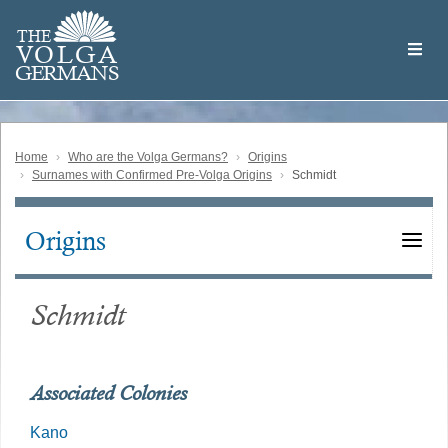
Skip
Welcome
to
THE
to
V
O
L
G
A
main
the
GERMAN
S
content
Volga
German
Website
Home
Who are the Volga Germans?
Origins
Surnames with Confirmed Pre-Volga Origins
Schmidt
Origins
Main
navigation
Schmidt
Associated Colonies
Kano