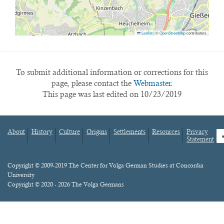
Leaflet
|
©
OpenStreetMap
contributors
To submit additional information or corrections for this
page, please contact the
Webmaster.
This page was last edited on 10/23/2019
About
History
Culture
Origins
Settlements
Resources
Privacy
fa
Statement
Footer
menu
Content
Copyright © 2009-2019 The Center for Volga German Studies at Concordia
University
Copyright © 2020 - 2026 The Volga Germans