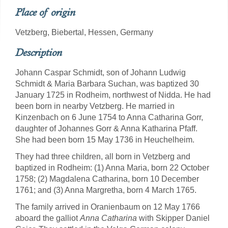
Place of origin
Vetzberg, Biebertal, Hessen, Germany
Description
Johann Caspar Schmidt, son of Johann Ludwig
Schmidt & Maria Barbara Suchan, was baptized 30
January 1725 in Rodheim, northwest of Nidda. He had
been born in nearby Vetzberg. He married in
Kinzenbach on 6 June 1754 to Anna Catharina Gorr,
daughter of Johannes Gorr & Anna Katharina Pfaff.
She had been born 15 May 1736 in Heuchelheim.
They had three children, all born in Vetzberg and
baptized in Rodheim: (1) Anna Maria, born 22 October
1758; (2) Magdalena Catharina, born 10 December
1761; and (3) Anna Margretha, born 4 March 1765.
The family arrived in Oranienbaum on 12 May 1766
aboard the galliot
Anna Catharina
with Skipper Daniel