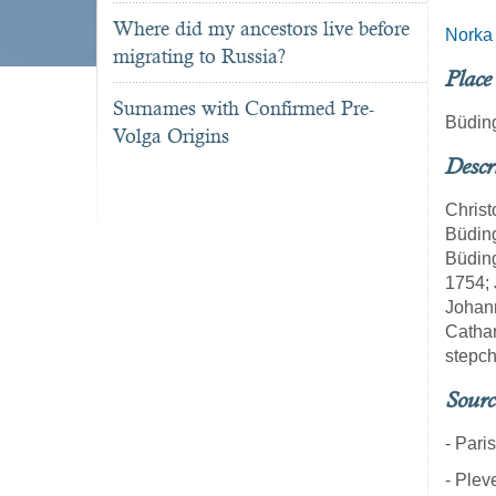
Where did my ancestors live before
Norka
migrating to Russia?
Place
Surnames with Confirmed Pre-
Büdin
Volga Origins
Descr
Christ
Büding
Büding
1754; 
Johann
Cathar
stepch
Sourc
- Pari
- Plev