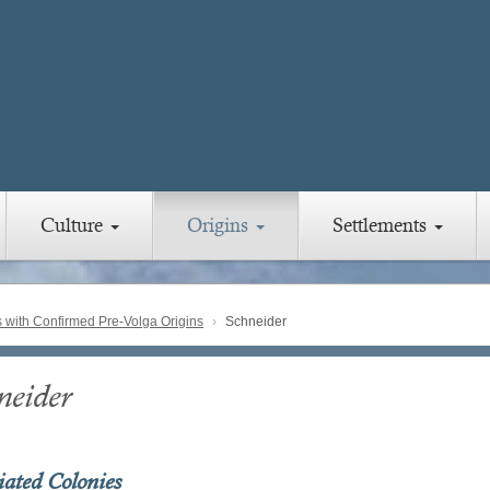
Culture
Origins
Settlements
with Confirmed Pre-Volga Origins
Schneider
neider
iated Colonies