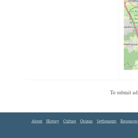
To submit add
About
History
Culture
Origins
Settlements
Resources
Footer
menu