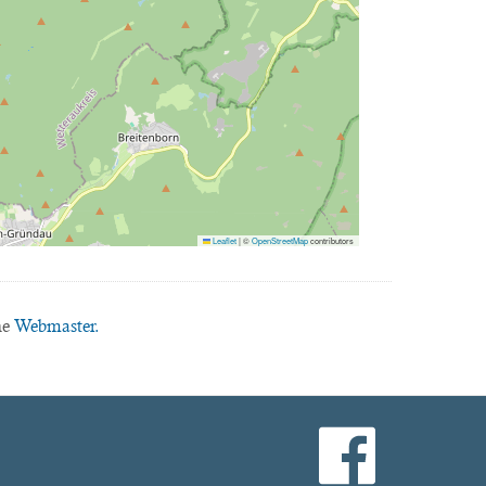
Leaflet
|
©
OpenStreetMap
contributors
he
Webmaster.
facebook