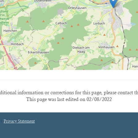
itional information or corrections for this page, please contact t
This page was last edited on 02/08/2022
Privacy Statement