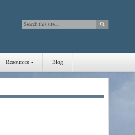
Search
SEARCH
Search
Resources
Blog