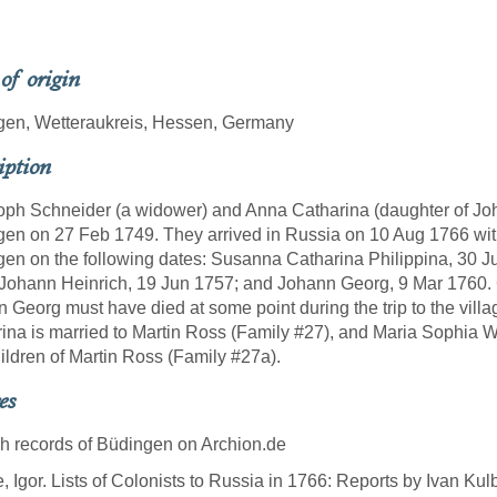
 of origin
gen, Wetteraukreis, Hessen, Germany
iption
oph Schneider (a widower) and Anna Catharina (daughter of Joh
en on 27 Feb 1749. They arrived in Russia on 10 Aug 1766 with 
en on the following dates: Susanna Catharina Philippina, 30 J
Johann Heinrich, 19 Jun 1757; and Johann Georg, 9 Mar 1760. 
 Georg must have died at some point during the trip to the villag
ina is married to Martin Ross (Family #27), and Maria Sophia W
ildren of Martin Ross (Family #27a).
es
sh records of Büdingen on Archion.de
e, Igor. Lists of Colonists to Russia in 1766: Reports by Ivan Ku