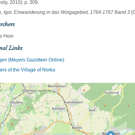
sity, 2010): p. 309.
, Igor.
Einwanderung in das Wolgagebiet, 1764-1767 Band 3
(G
rchers
e Hein
nal Links
en (Meyers Gazetteer Online)
rs of the Village of Norka