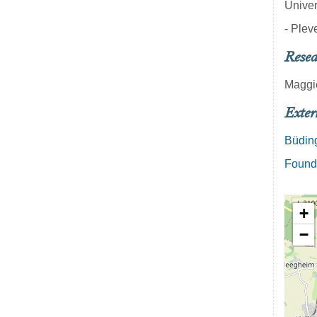
Univer
- Pleve
Resea
Maggi
Exter
Büding
Founde
+
−