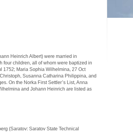
ann Heinrich Albert) were married in
four children, all of whom were baptized in
ul 1752; Maria Sophia Wilhelmina, 27 Oct
Christoph, Susanna Catharina Philippina, and
es. On the Norka First Settler’s List, Anna
ilhelmina and Johann Heinrich are listed as
lberg (Saratov: Saratov State Technical