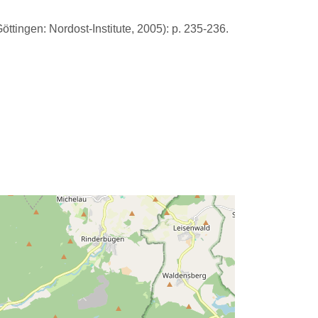
öttingen: Nordost-Institute, 2005): p. 235-236.