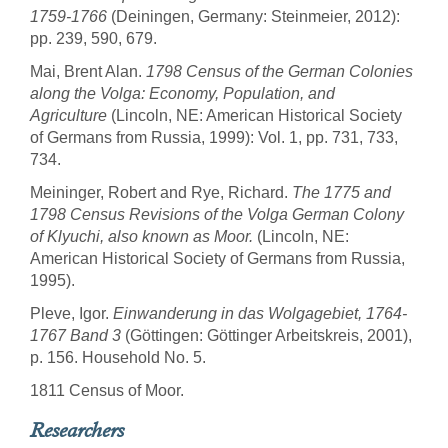
1759-1766
(Deiningen, Germany: Steinmeier, 2012):
pp. 239, 590, 679.
Mai, Brent Alan.
1798 Census of the German Colonies
along the Volga: Economy, Population, and
Agriculture
(Lincoln, NE: American Historical Society
of Germans from Russia, 1999): Vol. 1, pp. 731, 733,
734.
Meininger, Robert and Rye, Richard.
The 1775 and
1798 Census Revisions of the Volga German Colony
of Klyuchi, also known as Moor.
(Lincoln, NE:
American Historical Society of Germans from Russia,
1995).
Pleve, Igor.
Einwanderung in das Wolgagebiet, 1764-
1767 Band 3
(Göttingen: Göttinger Arbeitskreis, 2001),
p. 156. Household No. 5.
1811 Census of Moor.
Researchers