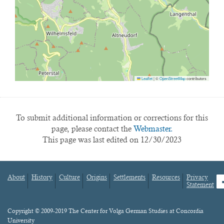
Leaflet
|
©
OpenStreetMap
contributors
To submit additional information or corrections for this
page, please contact the
Webmaster.
This page was last edited on 12/30/2023
About
History
Culture
Origins
Settlements
Resources
Privacy
fa
Statement
Footer
menu
Content
Copyright © 2009-2019 The Center for Volga German Studies at Concordia
University