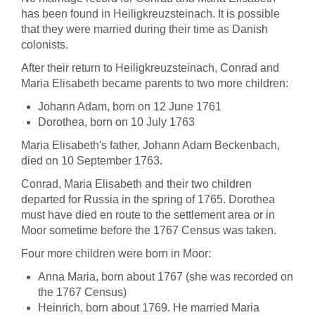
has been found in Heiligkreuzsteinach. It is possible
that they were married during their time as Danish
colonists.
After their return to Heiligkreuzsteinach, Conrad and
Maria Elisabeth became parents to two more children:
Johann Adam, born on 12 June 1761
Dorothea, born on 10 July 1763
Maria Elisabeth's father, Johann Adam Beckenbach,
died on 10 September 1763.
Conrad, Maria Elisabeth and their two children
departed for Russia in the spring of 1765. Dorothea
must have died en route to the settlement area or in
Moor sometime before the 1767 Census was taken.
Four more children were born in Moor:
Anna Maria, born about 1767 (she was recorded on
the 1767 Census)
Heinrich, born about 1769. He married Maria