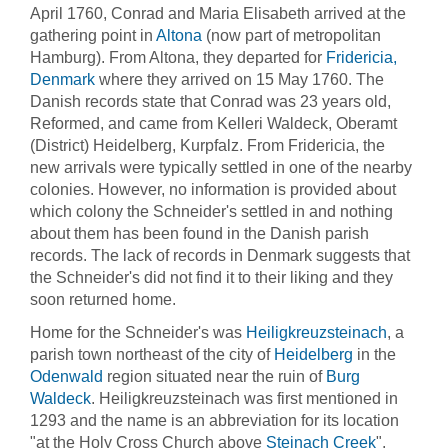
April 1760, Conrad and Maria Elisabeth arrived at the
gathering point in
Altona
(now part of metropolitan
Hamburg). From Altona, they departed for
Fridericia,
Denmark
where they arrived on 15 May 1760. The
Danish records state that Conrad was 23 years old,
Reformed, and came from Kelleri Waldeck, Oberamt
(District) Heidelberg, Kurpfalz. From Fridericia, the
new arrivals were typically settled in one of the nearby
colonies. However, no information is provided about
which colony the Schneider's settled in and nothing
about them has been found in the Danish parish
records. The lack of records in Denmark suggests that
the Schneider's did not find it to their liking and they
soon returned home.
Home for the Schneider's was
Heiligkreuzsteinach
, a
parish town northeast of the city of
Heidelberg
in the
Odenwald
region situated near the ruin of
Burg
Waldeck
. Heiligkreuzsteinach was first mentioned in
1293 and the name is an
abbreviation for its location
"at the Holy Cross Church above
Steinach Creek
".