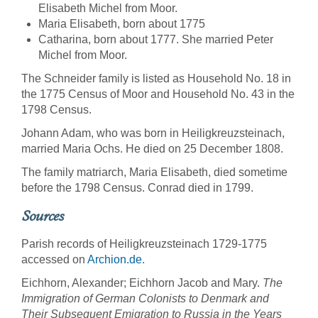
Elisabeth Michel from Moor.
Maria Elisabeth, born about 1775
Catharina, born about 1777. She married Peter
Michel from Moor.
The Schneider family is listed as Household No. 18 in
the 1775 Census of Moor and Household No. 43 in the
1798 Census.
Johann Adam, who was born in Heiligkreuzsteinach,
married Maria Ochs. He died on 25 December 1808.
The family matriarch, Maria Elisabeth, died sometime
before the 1798 Census. Conrad died in 1799.
Sources
Parish records of Heiligkreuzsteinach 1729-1775
accessed on
Archion.de
.
Eichhorn, Alexander; Eichhorn Jacob and Mary.
The
Immigration of German Colonists to Denmark and
Their Subsequent Emigration to Russia in the Years