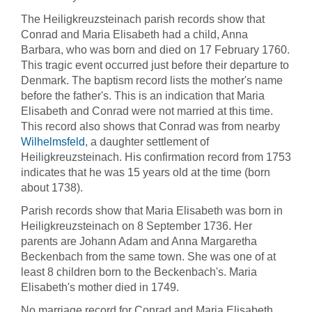
The Heiligkreuzsteinach parish records show that
Conrad and Maria Elisabeth had a child, Anna
Barbara, who was born and died on 17 February 1760.
This tragic event occurred just before their departure to
Denmark. The baptism record lists the mother's name
before the father's. This is an indication that Maria
Elisabeth and Conrad were not married at this time.
This record also shows that Conrad was from nearby
Wilhelmsfeld
, a daughter settlement of
Heiligkreuzsteinach. His confirmation record from 1753
indicates that he was 15 years old at the time (born
about 1738).
Parish records show that Maria Elisabeth was born in
Heiligkreuzsteinach on 8 September 1736. Her
parents are Johann Adam and Anna Margaretha
Beckenbach from the same town. She was one of at
least 8 children born to the Beckenbach's. Maria
Elisabeth's mother died in 1749.
No marriage record for Conrad and Maria Elisabeth