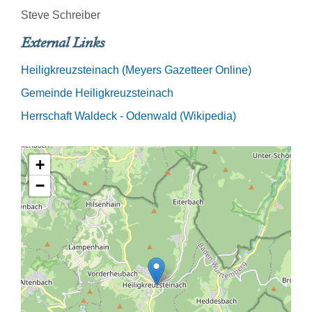
Steve Schreiber
External Links
Heiligkreuzsteinach (Meyers Gazetteer Online)
Gemeinde Heiligkreuzsteinach
Herrschaft Waldeck - Odenwald (Wikipedia)
+
−