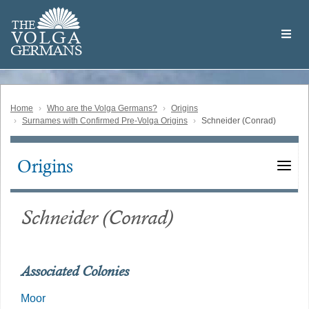
Skip
Welcome
to
THE
to
V
O
L
G
A
main
the
GERMAN
S
content
Volga
German
Website
Home
Who are the Volga Germans?
Origins
Surnames with Confirmed Pre-Volga Origins
Schneider (Conrad)
Origins
Main
navigation
Schneider (Conrad)
Associated Colonies
Moor