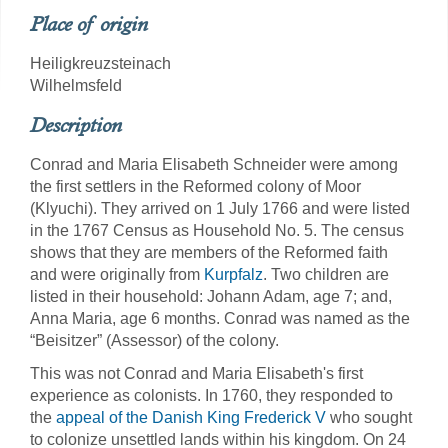
Place of origin
Heiligkreuzsteinach
Wilhelmsfeld
Description
Conrad and Maria Elisabeth Schneider were among
the first settlers in the Reformed colony of Moor
(Klyuchi). They arrived on 1 July 1766 and were listed
in the 1767 Census as Household No. 5.
The census
shows that they are members of the Reformed faith
and were originally from
Kurpfalz
. Two children are
listed in their household: Johann Adam, age 7; and,
Anna Maria, age 6 months. Conrad was named as the
“Beisitzer” (Assessor) of the colony.
This was not Conrad and Maria Elisabeth's first
experience as colonists. In 1760, they responded to
the
appeal of the Danish King Frederick V
who sought
to colonize unsettled lands within his kingdom. On 24