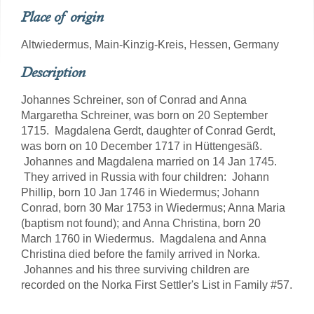
Place of origin
Altwiedermus, Main-Kinzig-Kreis, Hessen, Germany
Description
Johannes Schreiner, son of Conrad and Anna
Margaretha Schreiner, was born on 20 September
1715. Magdalena Gerdt, daughter of Conrad Gerdt,
was born on 10 December 1717 in Hüttengesäß.
Johannes and Magdalena married on 14 Jan 1745.
They arrived in Russia with four children: Johann
Phillip, born 10 Jan 1746 in Wiedermus; Johann
Conrad, born 30 Mar 1753 in Wiedermus; Anna Maria
(baptism not found); and Anna Christina, born 20
March 1760 in Wiedermus. Magdalena and Anna
Christina died before the family arrived in Norka.
Johannes and his three surviving children are
recorded on the Norka First Settler's List in Family #57.