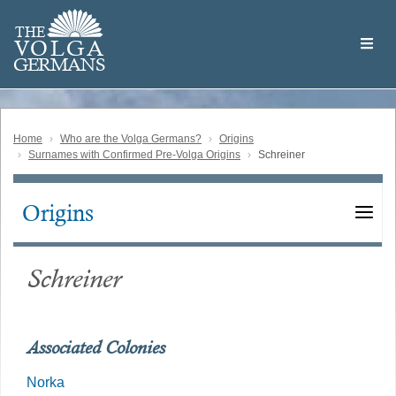
Skip
Welcome
to
THE
to
V
O
L
G
A
main
the
GERMAN
S
content
Volga
German
Website
Home
Who are the Volga Germans?
Origins
Surnames with Confirmed Pre-Volga Origins
Schreiner
Origins
Main
navigation
Schreiner
Associated Colonies
Norka