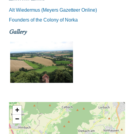
Alt Wiedermus (Meyers Gazetteer Online)
Founders of the Colony of Norka
Gallery
+
−