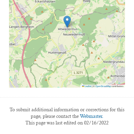
Leaflet
|
©
OpenStreetMap
contributors
To submit additional information or corrections for this
page, please contact the
Webmaster.
This page was last edited on 02/16/2022