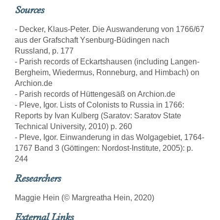
Sources
- Decker, Klaus-Peter. Die Auswanderung von 1766/67
aus der Grafschaft Ysenburg-Büdingen nach
Russland, p. 177
- Parish records of Eckartshausen (including Langen-
Bergheim, Wiedermus, Ronneburg, and Himbach) on
Archion.de
- Parish records of Hüttengesäß on Archion.de
- Pleve, Igor. Lists of Colonists to Russia in 1766:
Reports by Ivan Kulberg (Saratov: Saratov State
Technical University, 2010) p. 260
- Pleve, Igor. Einwanderung in das Wolgagebiet, 1764-
1767 Band 3 (Göttingen: Nordost-Institute, 2005): p.
244
Researchers
Maggie Hein (© Margreatha Hein, 2020)
External Links