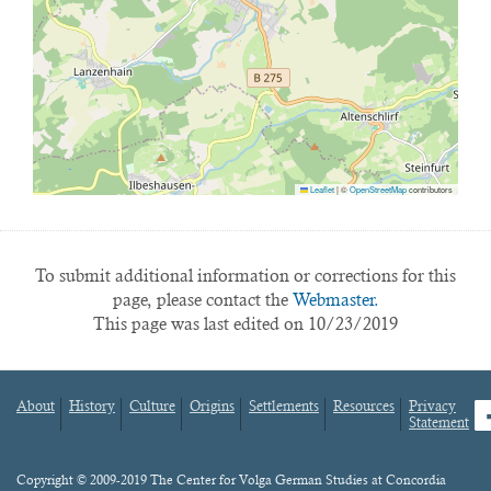
Leaflet
|
©
OpenStreetMap
contributors
To submit additional information or corrections for this
page, please contact the
Webmaster.
This page was last edited on 10/23/2019
About
History
Culture
Origins
Settlements
Resources
Privacy
fa
Statement
Footer
menu
Content
Copyright © 2009-2019 The Center for Volga German Studies at Concordia