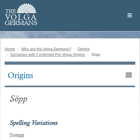
Skip
Welcome
to
THE
to
V
O
L
G
A
main
the
GERMAN
S
content
Volga
German
Website
Home
Who are the Volga Germans?
Origins
Surnames with Confirmed Pre-Volga Origins
Söpp
Origins
Main
navigation
Söpp
Spelling Variations
Soepp