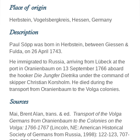
Place of origin
Herbstein, Vogelsbergkreis, Hessen, Germany
Description
Paul Söpp was born in Herbstein, between Giessen &
Fulda, on 26 April 1743.
He immigrated to Russia, arriving from Lübeck at the
port in Oranienbaum on 13 September 1766 aboard
the hooker
Die Jungfer Dietrika
under the command of
skipper Christian Korsholm. He died during the
transport from Oranienbaum to the Volga colonies.
Sources
Mai, Brent Alan, trans. & ed.
Transport of the Volga
Germans from Oranienbaum to the Colonies on the
Volga: 1766-1767
(Lincoln, NE: American Historical
Society of Germans from Russia, 1998): 122-123, 707-