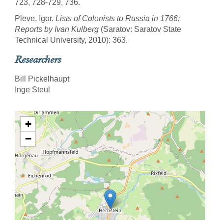
723, 728-729, 736.
Pleve, Igor.
Lists of Colonists to Russia in 1766:
Reports by Ivan Kulberg
(Saratov: Saratov State
Technical University, 2010): 363.
Researchers
Bill Pickelhaupt
Inge Steul
+
−