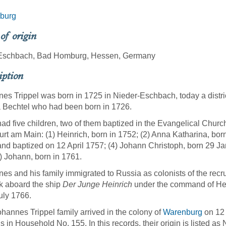
burg
 of origin
Eschbach, Bad Homburg, Hessen, Germany
iption
es Trippel was born in 1725 in Nieder-Eschbach, today a district
 Bechtel who had been born in 1726.
ad five children, two of them baptized in the Evangelical Churc
urt am Main: (1) Heinrich, born in 1752; (2) Anna Katharina, born
nd baptized on 12 April 1757; (4) Johann Christoph, born 29 J
) Johann, born in 1761.
es and his family immigrated to Russia as colonists of the recru
k aboard the ship
Der Junge Heinrich
under the command of Hei
uly 1766.
hannes Trippel family arrived in the colony of
Warenburg
on 12 
 in Household No. 155. In this records, their origin is listed as