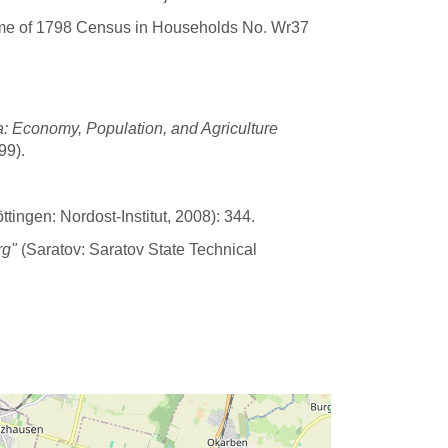
ime of 1798 Census in Households No. Wr37
: Economy, Population, and Agriculture
99).
tingen: Nordost-Institut, 2008): 344.
rg"
(Saratov: Saratov State Technical