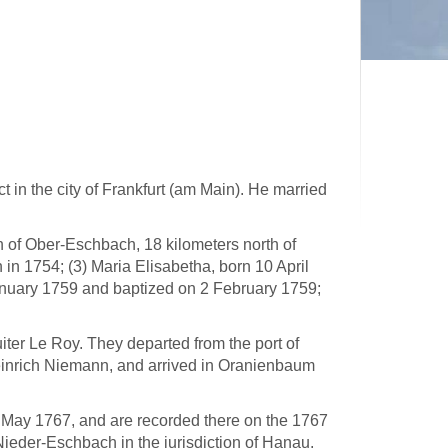
 in the city of Frankfurt (am Main). He married
h of Ober-Eschbach, 18 kilometers north of
 in 1754; (3) Maria Elisabetha, born 10 April
anuary 1759 and baptized on 2 February 1759;
iter Le Roy. They departed from the port of
nrich Niemann, and arrived in Oranienbaum
May 1767, and are recorded there on the 1767
 Nieder-Eschbach in the jurisdiction of Hanau.