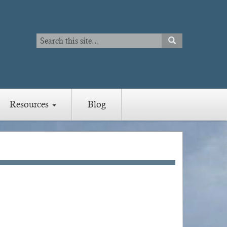
Search
SEARCH
Search
Resources
Blog