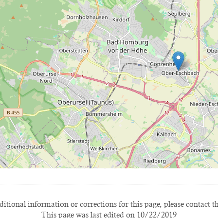
itional information or corrections for this page, please contact t
This page was last edited on 10/22/2019