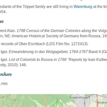
dants of the Trippel family are still living in
Warenburg
at the t
r54.
es
rent Alan.
1798 Census of the German Colonies along the Volga
ln, NE: American Historical Society of Germans from Russia, 19
 records of Ober-Eschbach (LDS Film No. 1272413).
 Igor.
Einwanderung in das Wolgagebiet, 1764-1767
Band 4 (Göt
 Igor.
List of Colonists to Russia in 1766 "Reports by Ivan Kulbe
sity, 2010): 146.
rchers
 Hirt