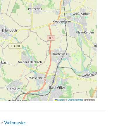
Leaflet
|
©
OpenStreetMap
contributors
he
Webmaster.