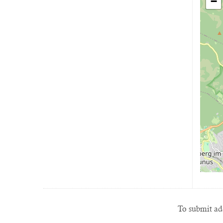
−
To submit add