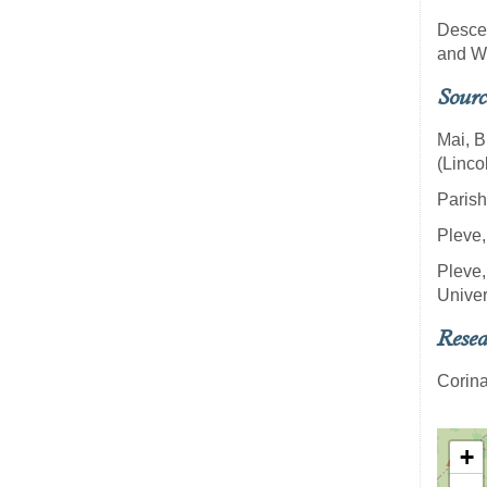
Descen
and W
Sourc
Mai, B
(Linco
Parish
Pleve,
Pleve,
Univer
Resea
Corina
+