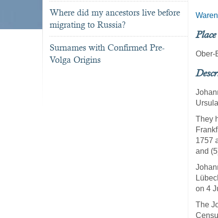
Where did my ancestors live before
Waren
migrating to Russia?
Place
Surnames with Confirmed Pre-
Ober-
Volga Origins
Descr
Johann
Ursula
They h
Frankf
1757 a
and (5
Johann
Lübec
on 4 J
The Jo
Census