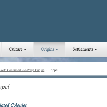
Culture
Origins
Settlements
with Confirmed Pre-Volga Origins
Trippel
ppel
iated Colonies