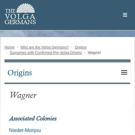
Skip
Welcome
to
THE
to
V
O
L
G
A
main
the
GERMAN
S
content
Volga
German
Website
Home
Who are the Volga Germans?
Origins
Surnames with Confirmed Pre-Volga Origins
Wagner
Origins
Main
navigation
Wagner
Associated Colonies
Nieder-Monjou