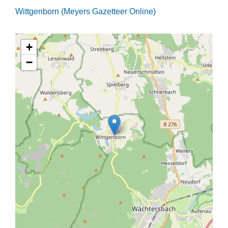
Wittgenborn (Meyers Gazetteer Online)
+
−