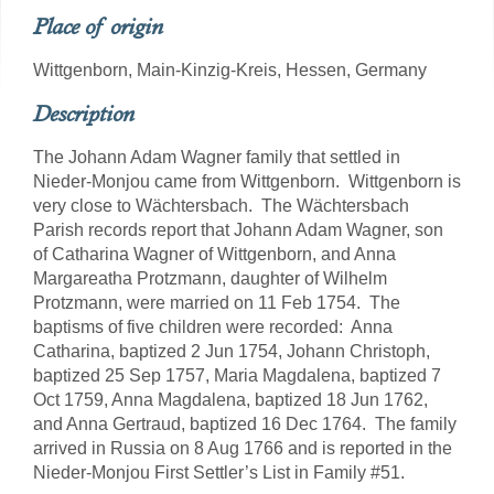
Place of origin
Wittgenborn, Main-Kinzig-Kreis, Hessen, Germany
Description
The Johann Adam Wagner family that settled in
Nieder-Monjou came from Wittgenborn. Wittgenborn is
very close to Wächtersbach. The Wächtersbach
Parish records report that Johann Adam Wagner, son
of Catharina Wagner of Wittgenborn, and Anna
Margareatha Protzmann, daughter of Wilhelm
Protzmann, were married on 11 Feb 1754. The
baptisms of five children were recorded: Anna
Catharina, baptized 2 Jun 1754, Johann Christoph,
baptized 25 Sep 1757, Maria Magdalena, baptized 7
Oct 1759, Anna Magdalena, baptized 18 Jun 1762,
and Anna Gertraud, baptized 16 Dec 1764. The family
arrived in Russia on 8 Aug 1766 and is reported in the
Nieder-Monjou First Settler’s List in Family #51.