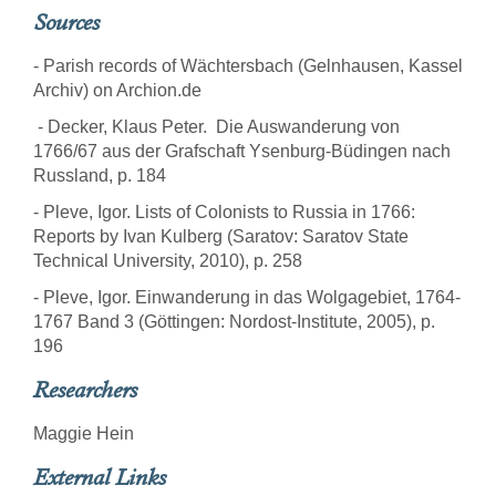
Sources
- Parish records of Wächtersbach (Gelnhausen, Kassel
Archiv) on Archion.de
- Decker, Klaus Peter. Die Auswanderung von
1766/67 aus der Grafschaft Ysenburg-Büdingen nach
Russland, p. 184
- Pleve, Igor. Lists of Colonists to Russia in 1766:
Reports by Ivan Kulberg (Saratov: Saratov State
Technical University, 2010), p. 258
- Pleve, Igor. Einwanderung in das Wolgagebiet, 1764-
1767 Band 3 (Göttingen: Nordost-Institute, 2005), p.
196
Researchers
Maggie Hein
External Links