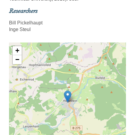
Researchers
Bill Pickelhaupt
Inge Steul
+
−