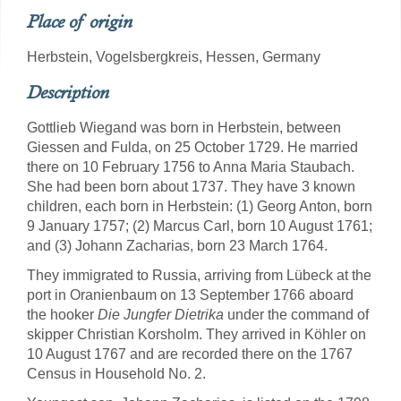
Place of origin
Herbstein, Vogelsbergkreis, Hessen, Germany
Description
Gottlieb Wiegand was born in Herbstein, between
Giessen and Fulda, on 25 October 1729. He married
there on 10 February 1756 to Anna Maria Staubach.
She had been born about 1737. They have 3 known
children, each born in Herbstein: (1) Georg Anton, born
9 January 1757; (2) Marcus Carl, born 10 August 1761;
and (3) Johann Zacharias, born 23 March 1764.
They immigrated to Russia, arriving from Lübeck at the
port in Oranienbaum on 13 September 1766 aboard
the hooker
Die Jungfer Dietrika
under the command of
skipper Christian Korsholm. They arrived in Köhler on
10 August 1767 and are recorded there on the 1767
Census in Household No. 2.