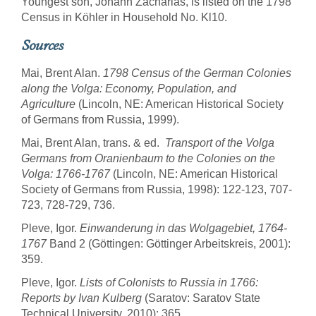
Youngest son, Johann Zacharias, is listed on the 1798
Census in Köhler in Household No. Kl10.
Sources
Mai, Brent Alan.
1798 Census of the German Colonies
along the Volga: Economy, Population, and
Agriculture
(Lincoln, NE: American Historical Society
of Germans from Russia, 1999).
Mai, Brent Alan, trans. & ed.
Transport of the Volga
Germans from Oranienbaum to the Colonies on the
Volga: 1766-1767
(Lincoln, NE: American Historical
Society of Germans from Russia, 1998): 122-123, 707-
723, 728-729, 736.
Pleve, Igor.
Einwanderung in das Wolgagebiet, 1764-
1767
Band 2 (Göttingen: Göttinger Arbeitskreis, 2001):
359.
Pleve, Igor.
Lists of Colonists to Russia in 1766:
Reports by Ivan Kulberg
(Saratov: Saratov State
Technical University, 2010): 365.