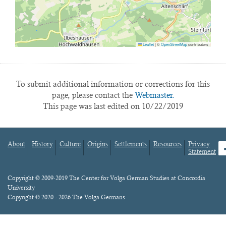
Leaflet
|
©
OpenStreetMap
contributors
To submit additional information or corrections for this
page, please contact the
Webmaster.
This page was last edited on 10/22/2019
About
History
Culture
Origins
Settlements
Resources
Privacy
fa
Statement
Footer
menu
Content
Copyright © 2009-2019 The Center for Volga German Studies at Concordia
University
Copyright © 2020 - 2026 The Volga Germans