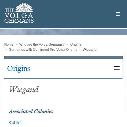
Skip
Welcome
to
THE
to
V
O
L
G
A
main
the
GERMAN
S
content
Volga
German
Website
Home
Who are the Volga Germans?
Origins
Surnames with Confirmed Pre-Volga Origins
Wiegand
Origins
Main
navigation
Wiegand
Associated Colonies
Köhler