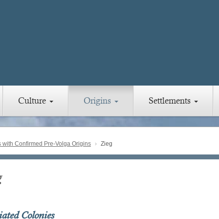
Culture
Origins
Settlements
with Confirmed Pre-Volga Origins
Zieg
g
iated Colonies