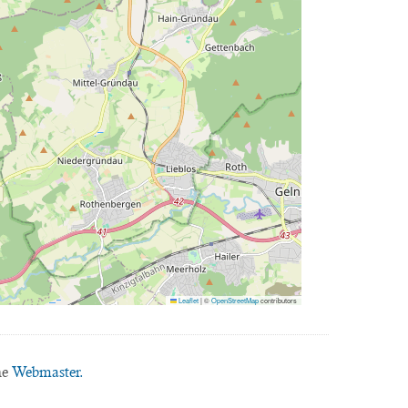
Leaflet
|
©
OpenStreetMap
contributors
he
Webmaster.