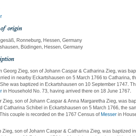
r
 of origin
ngesäß, Ronneburg, Hessen, Germany
tshausen, Büdingen, Hessen, Germany
iption
 Georg Zieg, son of Johann Caspar & Catharina Zieg, was bap
ried in nearby Eckartshausen on 5 March 1766 to Catharina, t
She was baptized in Eckartshausen on 10 September 1747. Thi
r
in Household No. 73, having arrived there on 18 June 1767.
 Zieg, son of Johann Caspar & Anna Margaretha Zieg, was bap
d Catharina Schibel in Eckartshausen on 5 March 1766, the sa
 This couple is recorded on the 1767 Census of
Messer
in House
p Zieg, son of Johann Caspar & Catharina Zieg, was baptized