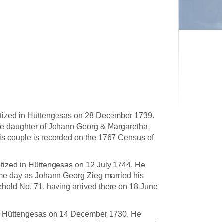
tized in Hüttengesas on 28 December 1739.
he daughter of Johann Georg & Margaretha
s couple is recorded on the 1767 Census of
tized in Hüttengesas on 12 July 1744. He
me day as Johann Georg Zieg married his
hold No. 71, having arrived there on 18 June
 in Hüttengesas on 14 December 1730. He