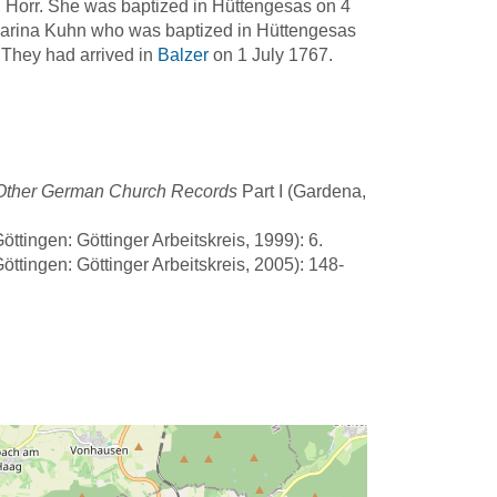
 Horr. She was baptized in Hüttengesas on 4
harina Kuhn who was baptized in Hüttengesas
 They had arrived in
Balzer
on 1 July 1767.
d Other German Church Records
Part I (Gardena,
ttingen: Göttinger Arbeitskreis, 1999): 6.
ttingen: Göttinger Arbeitskreis, 2005): 148-