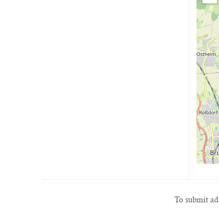
To submit add