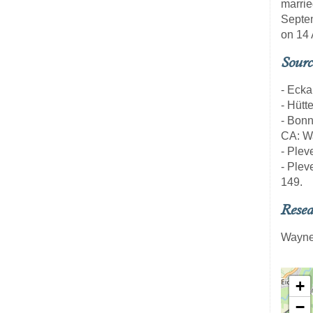
marrie
Septem
on 14 
Sourc
- Ecka
- Hütt
- Bon
CA: Wa
- Pleve
- Pleve
149.
Resea
Wayne
+
−