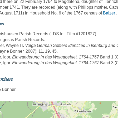
d there on 22 February 1764 to Magdalena, daughter of Henrich
ber 1741. They are recorded (along with Philipps mother, Cat
August 1711) in Household No. 6 of the 1767 census of
Balzer
.
es
rtshausen Parish Records (LDS Intl Film #1201827).
engesas Parish Records.
ner, Wayne H.
Volga German Settlers Identified in Isenburg an
yne Bonner, 2007): 11, 19, 45.
, Igor.
Einwanderung in das Wolgagebiet, 1764-1767
Band 1 (Gö
, Igor.
Einwanderung in das Wolgagebiet, 1764-1767
Band 3 (Gö
rchers
 Bonner