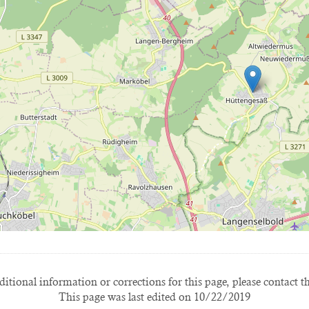
itional information or corrections for this page, please contact t
This page was last edited on 10/22/2019