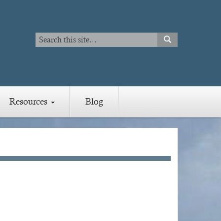
Search
SEARCH
Search
Resources
Blog