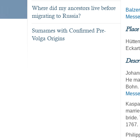
Where did my ancestors live before
Balzer
migrating to Russia?
Messe
Place
Surnames with Confirmed Pre-
Volga Origins
Hütte
Eckar
Descr
Johann
He mar
Bohn. 
Messe
Kaspar
marrie
bride.
1767.
Philip