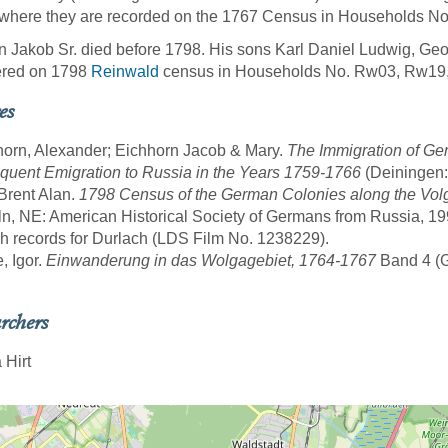
where they are recorded on the 1767 Census in Households No.
 Jakob Sr. died before 1798. His sons Karl Daniel Ludwig, Ge
ered on 1798
Reinwald
census in Households No. Rw03, Rw19
es
horn, Alexander; Eichhorn Jacob & Mary.
The Immigration of Ge
uent Emigration to Russia in the Years 1759-1766
(Deiningen:
 Brent Alan.
1798 Census of the German Colonies along the Volg
ln, NE: American Historical Society of Germans from Russia, 19
sh records for Durlach (LDS Film No. 1238229).
, Igor.
Einwanderung in das Wolgagebiet, 1764-1767
Band 4 (Gö
rchers
 Hirt