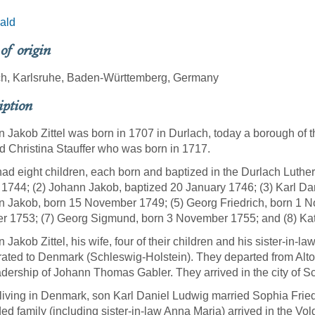
ald
 of origin
ch, Karlsruhe, Baden-Württemberg, Germany
iption
 Jakob Zittel was born in 1707 in Durlach, today a borough of 
d Christina Stauffer who was born in 1717.
ad eight children, each born and baptized in the Durlach Luther
1744; (2) Johann Jakob, baptized 20 January 1746; (3) Karl Da
 Jakob, born 15 November 1749; (5) Georg Friedrich, born 1 N
r 1753; (7) Georg Sigmund, born 3 November 1755; and (8) Ka
 Jakob Zittel, his wife, four of their children and his sister-in-
ated to Denmark (Schleswig-Holstein). They departed from Alto
adership of Johann Thomas Gabler. They arrived in the city of S
living in Denmark, son Karl Daniel Ludwig married Sophia Frie
ed family (including sister-in-law Anna Maria) arrived in the V