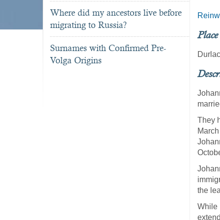
Where did my ancestors live before
Reinw
migrating to Russia?
Place
Surnames with Confirmed Pre-
Durla
Volga Origins
Descr
Johann
marrie
They h
March 
Johann
Octobe
Johann
immigr
the le
While 
extend