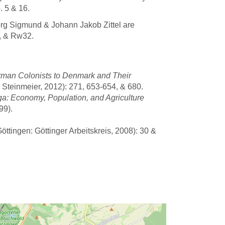
 5 & 16.
org Sigmund & Johann Jakob Zittel are
, & Rw32.
rman Colonists to Denmark and Their
 Steinmeier, 2012): 271, 653-654, & 680.
a: Economy, Population, and Agriculture
99).
ttingen: Göttinger Arbeitskreis, 2008): 30 &