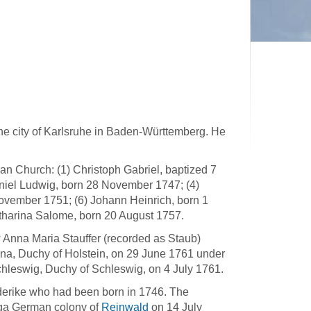
the city of Karlsruhe in Baden-Württemberg. He
an Church: (1) Christoph Gabriel, baptized 7
niel Ludwig, born 28 November 1747; (4)
ovember 1751; (6) Johann Heinrich, born 1
tharina Salome, born 20 August 1757.
law Anna Maria Stauffer (recorded as Staub)
na, Duchy of Holstein, on 29 June 1761 under
chleswig, Duchy of Schleswig, on 4 July 1761.
derike who had been born in 1746. The
olga German colony of
Reinwald
on 14 July