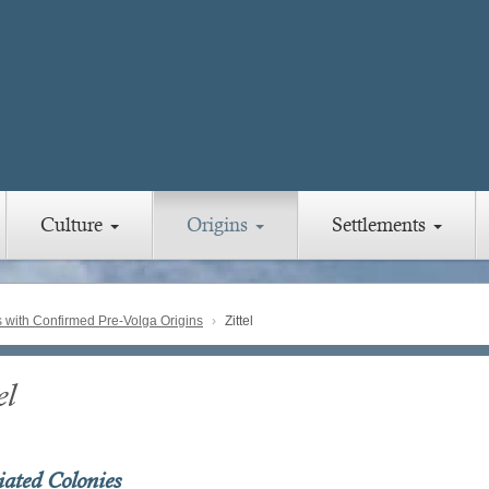
Culture
Origins
Settlements
with Confirmed Pre-Volga Origins
Zittel
el
iated Colonies