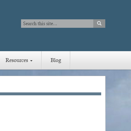
Search
SEARCH
Search
Resources
Blog