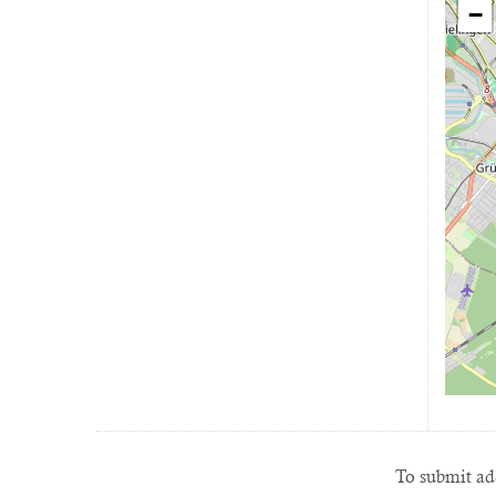
−
To submit add