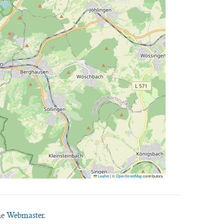
Leaflet
|
©
OpenStreetMap
contributors
he
Webmaster.