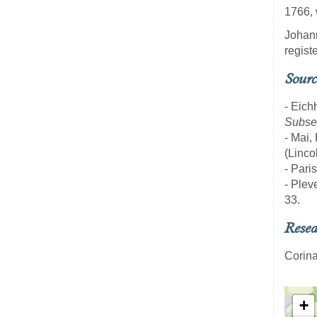
1766, 
Johann
regist
Sourc
- Eich
Subseq
- Mai,
(Linco
- Pari
- Pleve
33.
Resea
Corina
+