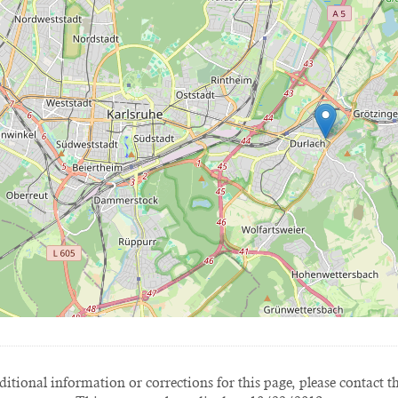
itional information or corrections for this page, please contact t