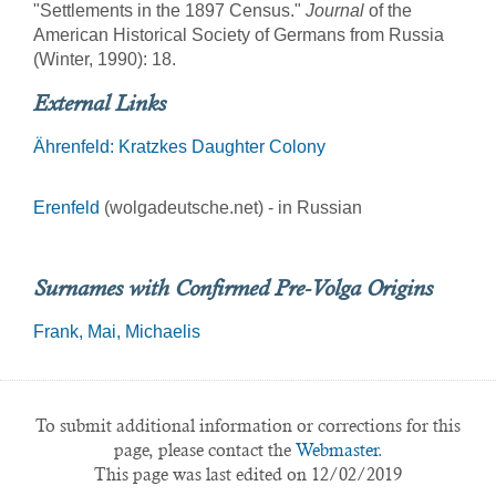
"Settlements in the 1897 Census."
Journal
of the
American Historical Society of Germans from Russia
(Winter, 1990): 18.
External Links
Ährenfeld: Kratzkes Daughter Colony
Erenfeld
(wolgadeutsche.net) - in Russian
Surnames with Confirmed Pre-Volga Origins
Frank
Mai
Michaelis
To submit additional information or corrections for this
page, please contact the
Webmaster.
This page was last edited on 12/02/2019