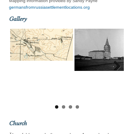
Mapping information provided by Sandy Payne
germansfromrussiasettlementlocations.org
Gallery
Next
Church