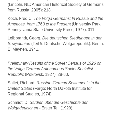
(Lincoln, NE: American Historical Society of Germans
from Russia, 2005): 218.
Koch, Fred C.
The Volga Germans: In Russia and the
Americas, from 1763 to the Present
(University Park:
Pennsylvania State University Press, 1977): 311.
Leibbrandt, Georg.
Die deutschen Siedlungen in der
Sowjetunion
(Teil 5: Deutsche Wolgarepublik). Berlin:
E. Meynen, 1941.
Preliminary Results of the Soviet Census of 1926 on
the Volga German Autonomous Soviet Socialist
Republic
(Pokrovsk, 1927): 28-83.
Sallet, Richard.
Russian-German Settlements in the
United States
(Fargo: North Dakota Institute for
Regional Studies, 1974).
Schmidt, D.
Studien uber die Geschichte der
Wolgadeutschen
- Erster Teil (1929).