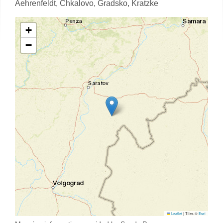
Aehrenfeldt,
Chkalovo,
Gradsko,
Kratzke
+
−
Leaflet
|
Tiles ©
Esri