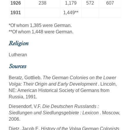
1926
238
1,179
572
607
1931
1,449**
*Of whom 1,385 were German.
**Of whom 1,448 were German.
Religion
Lutheran
Sources
Beratz, Gottlieb.
The German Colonies on the Lower
Volga: Their Origin and Early Development
. Lincoln,
NE: American Historical Society of Germans from
Russia, 1991.
Diesendorf, V.F.
Die Deutschen Russlands :
Siedlungen und Siedlungsgebiete : Lexicon
. Moscow,
2006.
Dietz, Jacob E.
History of the Volga German Colonists