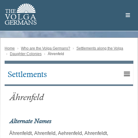
Skip
Welcome
to
THE
to
V
O
L
G
A
main
the
GERMAN
S
content
Volga
German
Website
Home
Who are the Volga Germans?
Settlements along the Volga
Daughter Colonies
Ährenfeld
Settlements
Main
navigation
Ährenfeld
Alternate Names
Ährenfeldt,
Ahrenfeld,
Aehrenfeld,
Ahrenfeldt,