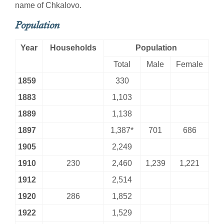
name of Chkalovo.
Population
Year
Households
Population
Total
Male
Female
1859
330
1883
1,103
1889
1,138
1897
1,387*
701
686
1905
2,249
1910
230
2,460
1,239
1,221
1912
2,514
1920
286
1,852
1922
1,529