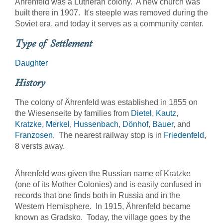
Ährenfeld was a Lutheran colony. A new church was
built there in 1907. It's steeple was removed during the
Soviet era, and today it serves as a community center.
Type of Settlement
Daughter
History
The colony of Ährenfeld was established in 1855 on
the Wiesenseite by families from
Dietel
,
Kautz
,
Kratzke
,
Merkel
,
Hussenbach
,
Dönhof
,
Bauer
, and
Franzosen
. The nearest railway stop is in
Friedenfeld
,
8 versts away.
Ährenfeld was given the Russian name of Kratzke
(one of its Mother Colonies) and is easily confused in
records that one finds both in Russia and in the
Western Hemisphere. In 1915, Ährenfeld became
known as Gradsko. Today, the village goes by the