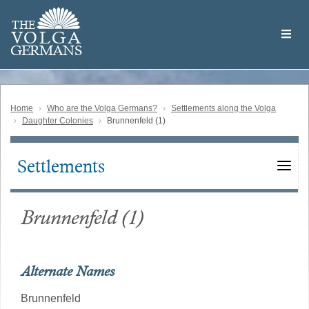
Skip
Welcome
to
THE
to
V
O
L
G
A
main
the
GERMAN
S
content
Volga
German
Website
Home
Who are the Volga Germans?
Settlements along the Volga
Daughter Colonies
Brunnenfeld (1)
Settlements
Main
navigation
Brunnenfeld (1)
Alternate Names
Brunnenfeld