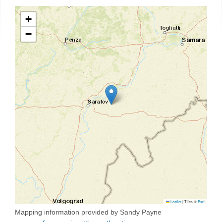
+
−
Leaflet
|
Tiles ©
Esri
Mapping information provided by Sandy Payne