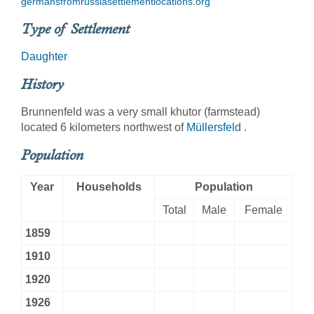
germansfromrussiasettlementlocations.org
Type of Settlement
Daughter
History
Brunnenfeld was a very small khutor (farmstead)
located 6 kilometers northwest of
Müllersfeld
.
Population
Year
Households
Population
Total
Male
Female
1859
1910
1920
1926