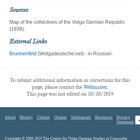
Sources
Map of the collectives of the Volga German Republic
(1938).
External Links
Brunnenfeld
(Wolgadeutsche.net) - in Russian.
To submit additional information or corrections for this
page, please contact the
Webmaster.
This page was last edited on 10/20/2019
About
History
Culture
Origins
Settlements
Resources
Privacy
fa
Statement
Footer
menu
Content
Copyright © 2009-2019 The Center for Volga German Studies at Concordia