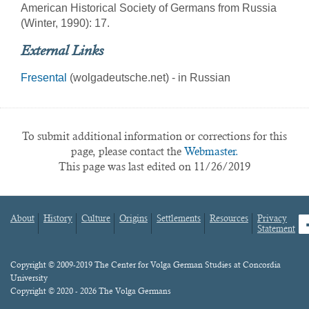
American Historical Society of Germans from Russia
(Winter, 1990): 17.
External Links
Fresental
(wolgadeutsche.net) - in Russian
To submit additional information or corrections for this
page, please contact the
Webmaster.
This page was last edited on 11/26/2019
About
History
Culture
Origins
Settlements
Resources
Privacy
fa
Statement
Footer
menu
Content
Copyright © 2009-2019 The Center for Volga German Studies at Concordia
University
Copyright © 2020 - 2026 The Volga Germans