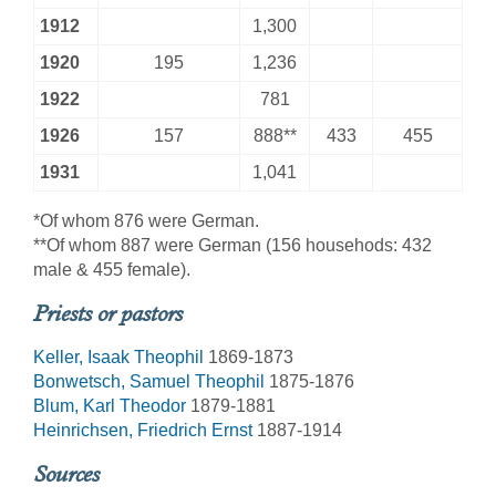
1912
1,300
1920
195
1,236
1922
781
1926
157
888**
433
455
1931
1,041
*Of whom 876 were German.
**Of whom 887 were German (156 househods: 432
male & 455 female).
Priests or pastors
Keller, Isaak Theophil
1869-1873
Bonwetsch, Samuel Theophil
1875-1876
Blum, Karl Theodor
1879-1881
Heinrichsen, Friedrich Ernst
1887-1914
Sources