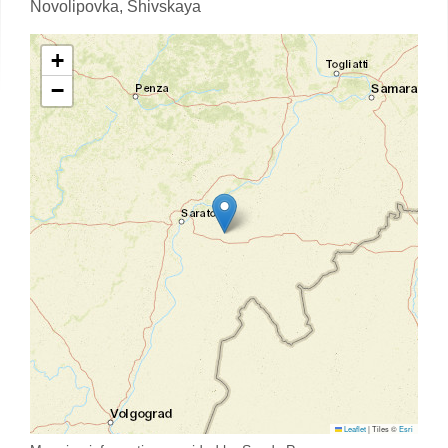
Novolipovka,
Shivskaya
+
−
Leaflet
|
Tiles ©
Esri