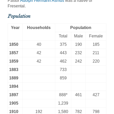
Pastor
Adolph Hermann Asmus
was a native of
Fresental.
Population
Year
Households
Population
Total
Male
Female
1850
40
375
190
185
1857
42
443
232
211
1859
42
462
242
220
1883
733
1889
859
1894
1897
888*
461
427
1905
1,239
1910
192
1,580
782
798