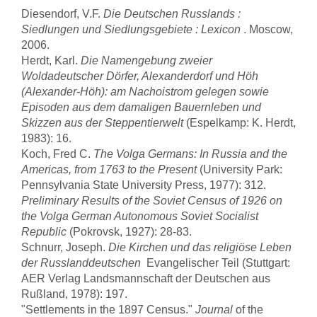
Diesendorf, V.F.
Die Deutschen Russlands :
Siedlungen und Siedlungsgebiete : Lexicon
. Moscow,
2006.
Herdt, Karl.
Die Namengebung zweier
Woldadeutscher Dörfer, Alexanderdorf und Höh
(Alexander-Höh): am Nachoistrom gelegen sowie
Episoden aus dem damaligen Bauernleben und
Skizzen aus der Steppentierwelt
(Espelkamp: K. Herdt,
1983): 16.
Koch, Fred C.
The Volga Germans: In Russia and the
Americas, from 1763 to the Present
(University Park:
Pennsylvania State University Press, 1977): 312.
Preliminary Results of the Soviet Census of 1926 on
the Volga German Autonomous Soviet Socialist
Republic
(Pokrovsk, 1927): 28-83.
Schnurr, Joseph.
Die Kirchen und das religiöse Leben
der Russlanddeutschen
 Evangelischer Teil (Stuttgart:
AER Verlag Landsmannschaft der Deutschen aus
Rußland, 1978): 197.
"Settlements in the 1897 Census."
Journal
of the