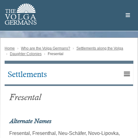
Skip
Welcome
to
THE
to
V
O
L
G
A
main
the
GERMAN
S
content
Volga
German
Website
Home
Who are the Volga Germans?
Settlements along the Volga
Daughter Colonies
Fresental
Settlements
Main
navigation
Fresental
Alternate Names
Fresental,
Fresenthal,
Neu-Schäfer,
Novo-Lipovka,