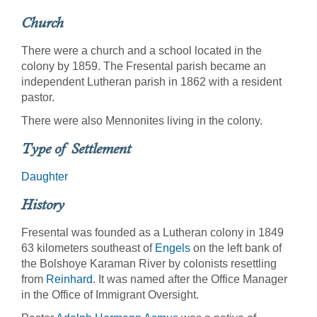
Church
There were a church and a school located in the
colony by 1859. The Fresental parish became an
independent Lutheran parish in 1862 with a resident
pastor.
There were also Mennonites living in the colony.
Type of Settlement
Daughter
History
Fresental was founded as a Lutheran colony in 1849
63 kilometers southeast of
Engels
on the left bank of
the Bolshoye Karaman River by colonists resettling
from
Reinhard
. It was named after the Office Manager
in the Office of Immigrant Oversight.