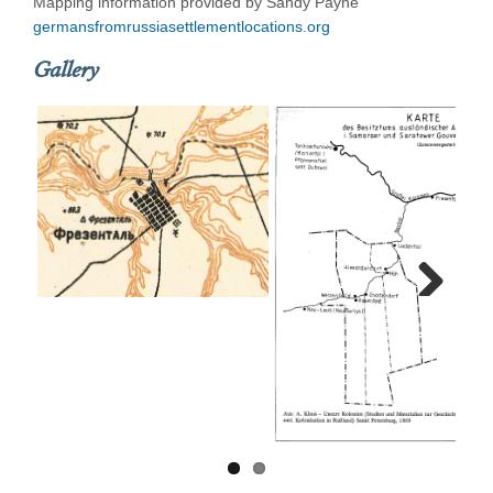
Mapping information provided by Sandy Payne
germansfromrussiasettlementlocations.org
Gallery
Next