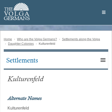
Skip
Welcome
to
THE
to
V
O
L
G
A
main
the
GERMAN
S
content
Volga
German
Website
Home
Who are the Volga Germans?
Settlements along the Volga
Daughter Colonies
Kulturenfeld
Settlements
Main
navigation
Kulturenfeld
Alternate Names
Kulturenfeld