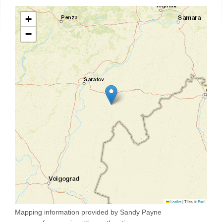
+
−
Leaflet
|
Tiles ©
Esri
Mapping information provided by Sandy Payne