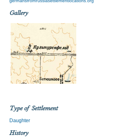
germansfromrussiasettlementlocations.org
Gallery
Type of Settlement
Daughter
History