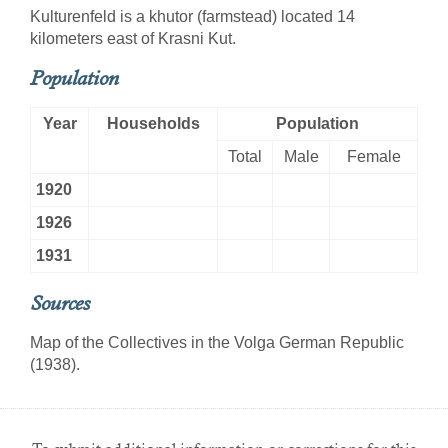
Kulturenfeld is a khutor (farmstead) located 14
kilometers east of Krasni Kut.
Population
Year
Households
Population
Total
Male
Female
1920
1926
1931
Sources
Map of the Collectives in the Volga German Republic
(1938).