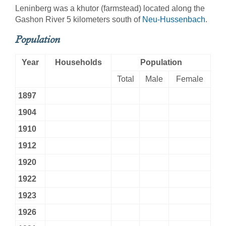
Leninberg was a khutor (farmstead) located along the
Gashon River 5 kilometers south of
Neu-Hussenbach
.
Population
Year
Households
Population
Total
Male
Female
1897
1904
1910
1912
1920
1922
1923
1926