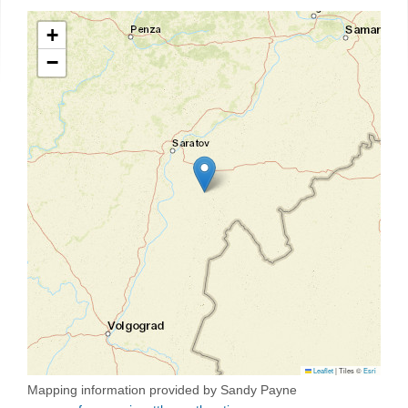
+
−
Leaflet
|
Tiles ©
Esri
Mapping information provided by Sandy Payne