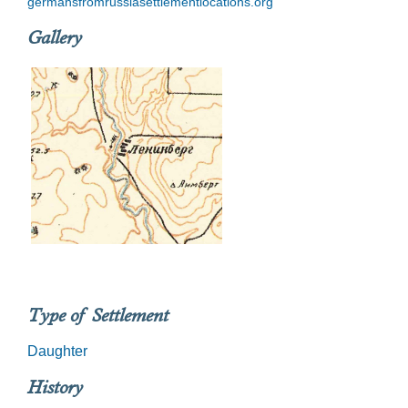
germansfromrussiasettlementlocations.org
Gallery
Type of Settlement
Daughter
History