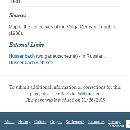
1931
Sources
Map of the collectives of the Volga German Republic
(1938).
External Links
Hussenbach
(wolgadeutsche.net) - in Russian.
Hussenbach web site
To submit additional information or corrections for this
page, please contact the
Webmaster.
This page was last edited on 11/26/2019
About
History
Culture
Origins
Settlements
Resources
Privacy
fa
Statement
Footer