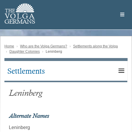
Skip
Welcome
to
THE
to
V
O
L
G
A
main
the
GERMAN
S
content
Volga
German
Website
Home
Who are the Volga Germans?
Settlements along the Volga
Daughter Colonies
Leninberg
Settlements
Main
navigation
Leninberg
Alternate Names
Leninberg