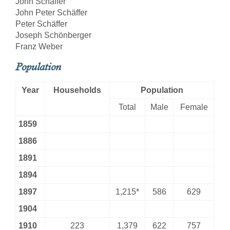
John Schäffer
John Peter Schäffer
Peter Schäffer
Joseph Schönberger
Franz Weber
Population
Year
Households
Population
Total
Male
Female
1859
1886
1891
1894
1897
1,215*
586
629
1904
1910
223
1,379
622
757