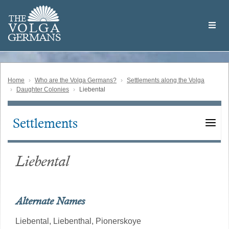
Skip
Welcome
to
THE
to
V
O
L
G
A
main
the
GERMAN
S
content
Volga
German
Website
Home
Who are the Volga Germans?
Settlements along the Volga
Daughter Colonies
Liebental
Settlements
Main
navigation
Liebental
Alternate Names
Liebental,
Liebenthal,
Pionerskoye