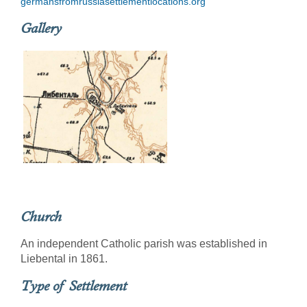
germansfromrussiasettlementlocations.org
Gallery
Church
An independent Catholic parish was established in
Liebental in 1861.
Type of Settlement