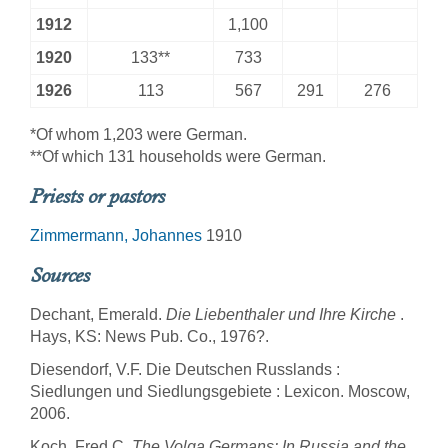
1912
1,100
1920
133**
733
1926
113
567
291
276
*Of whom 1,203 were German.
**Of which 131 households were German.
Priests or pastors
Zimmermann, Johannes
1910
Sources
Dechant, Emerald.
Die Liebenthaler und Ihre Kirche
.
Hays, KS: News Pub. Co., 1976?.
Diesendorf, V.F. Die Deutschen Russlands :
Siedlungen und Siedlungsgebiete : Lexicon. Moscow,
2006.
Koch, Fred C.
The Volga Germans: In Russia and the