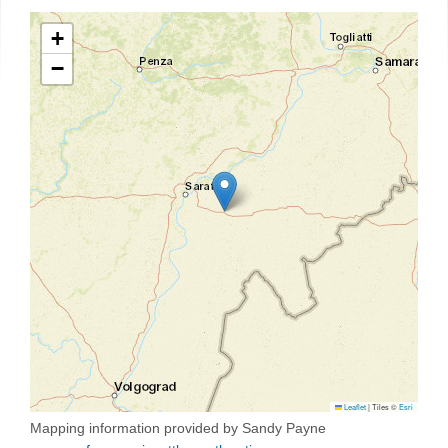
+
−
Leaflet
|
Tiles ©
Esri
Mapping information provided by Sandy Payne