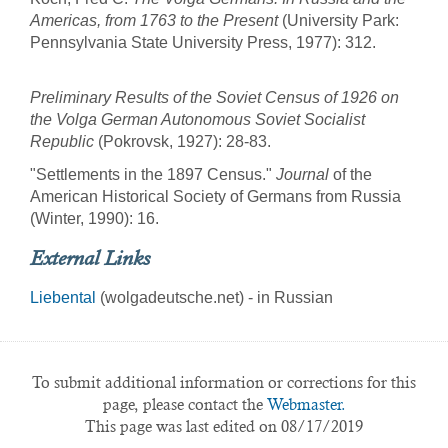
Americas, from 1763 to the Present
(University Park:
Pennsylvania State University Press, 1977): 312.
Preliminary Results of the Soviet Census of 1926 on
the Volga German Autonomous Soviet Socialist
Republic
(Pokrovsk, 1927): 28-83.
"Settlements in the 1897 Census."
Journal
of the
American Historical Society of Germans from Russia
(Winter, 1990): 16.
External Links
Liebental
(wolgadeutsche.net) - in Russian
To submit additional information or corrections for this
page, please contact the
Webmaster.
This page was last edited on 08/17/2019