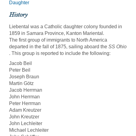
Daughter
History
Liebental was a Catholic daughter colony founded in
1859 in Samara Province, Kanton Mariental.
The first group of immigrants to North America
departed in the fall of 1875, sailing aboard the
SS Ohio
. This group is reported to include the following:
Jacob Beil
Peter Beil
Joseph Braun
Martin Götz
Jacob Herrman
John Herrman
Peter Herrman
Adam Kreutzer
John Kreutzer
John Lechleiter
Michael Lechleiter