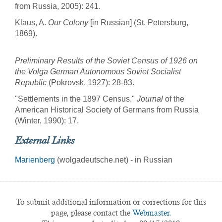
from Russia, 2005): 241.
Klaus, A.
Our Colony
[in Russian] (St. Petersburg,
1869).
Preliminary Results of the Soviet Census of 1926 on
the Volga German Autonomous Soviet Socialist
Republic
(Pokrovsk, 1927): 28-83.
"Settlements in the 1897 Census."
Journal
of the
American Historical Society of Germans from Russia
(Winter, 1990): 17.
External Links
Marienberg
(wolgadeutsche.net) - in Russian
To submit additional information or corrections for this
page, please contact the
Webmaster.