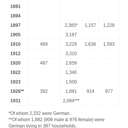
1891
1894
1897
2,385*
1,157
1,228
1905
3,187
1910
469
3,229
1,636
1,593
1912
3,310
1920
487
2,659
1922
1,340
1923
1,500
1926**
392
1,891
914
977
1931
2,084***
*Of whom 2,332 were German.
**Of whom 1,882 (906 male & 976 female) were
German living in 387 households.