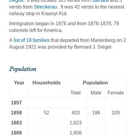
Degott
. It was located 505 versts from
Samara
and 3
versts from
Streckerau
. It was 42 versts to the nearest
railway stop in Krasnyi Kut.
Immigration began in 1876 and from 1876-1878, 79
colonists left for America.
A
list of 19 families
that departed from Marienberg on 2
August 1921 was provided by Bernard J. Siegel.
Population
Year
Households
Population
Total
Male
Female
1857
1859
52
403
198
205
1883
1,623
1889
1,908