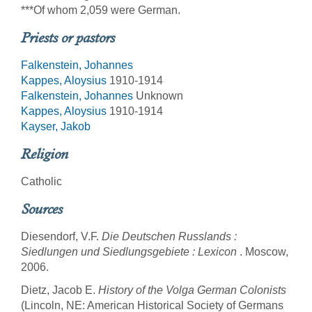
***Of whom 2,059 were German.
Priests or pastors
Falkenstein, Johannes
Kappes, Aloysius
1910-1914
Falkenstein, Johannes
Unknown
Kappes, Aloysius
1910-1914
Kayser, Jakob
Religion
Catholic
Sources
Diesendorf, V.F.
Die Deutschen Russlands :
Siedlungen und Siedlungsgebiete : Lexicon
. Moscow,
2006.
Dietz, Jacob E.
History of the Volga German Colonists
(Lincoln, NE: American Historical Society of Germans