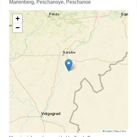
Marienberg,
Peschanoye,
Peschanoe
+
−
Leaflet
|
Tiles ©
Esri