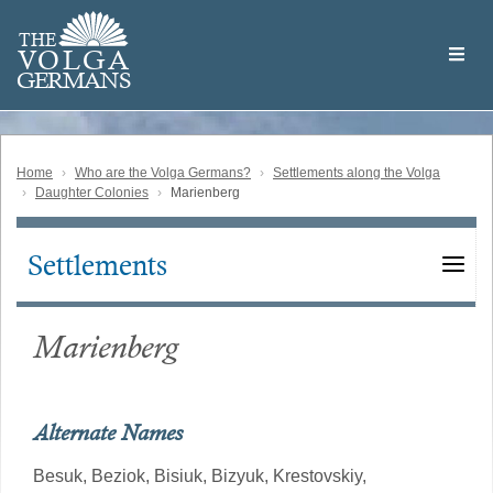
Skip
Welcome
to
THE
to
V
O
L
G
A
main
the
GERMAN
S
content
Volga
German
Website
Home
Who are the Volga Germans?
Settlements along the Volga
Daughter Colonies
Marienberg
Settlements
Main
navigation
Marienberg
Alternate Names
Besuk,
Beziok,
Bisiuk,
Bizyuk,
Krestovskiy,