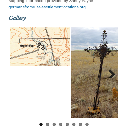
Mapping information provided by Sandy Payne
germansfromrussiasettlementlocations.org
Gallery
Next