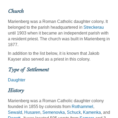
Church
Marienberg was a Roman Catholic daughter colony. It
belonged to the parish headquartered in
Streckerau
until 1903 when it became an independent parish with
a resident priest. The church was built in Marienberg in
1877.
In addition to the list below, it is known that Jakob
Kayser also served as a priest in this colony.
Type of Settlement
Daughter
History
Marienberg was a Roman Catholic daughter colony
founded in 1855 by colonists from
Rothammel
,
Sewald
,
Husaren
,
Semenovka
,
Schuck
,
Kamenka
, and