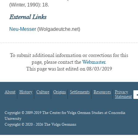
(Winter, 1990): 18.
External Links
Neu-Messer
(Wolgadeutche.net)
To submit additional information or corrections for this
page, please contact the
Webmaster.
This page was last edited on 08/03/2019
About
History
Culture
Origins
Settlements
Resources
Privacy
fa
Statement
Footer
menu
Content
Copyright © 2009-2019 The Center for Volga German Studies at Concordia
University
Copyright © 2020 - 2026 The Volga Germans