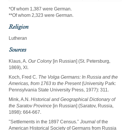
*Of whom 1,387 were German.
**Of whom 2,323 were German.
Religion
Lutheran
Sources
Klaus, A.
Our Colony
[in Russian] (St. Petersburg,
1869), XI.
Koch, Fred C.
The Volga Germans: In Russia and the
Americas, from 1763 to the Present
(University Park:
Pennsylvania State University Press, 1977): 311.
Mink, A.N.
Historical and Geographical Dictionary of
the Saratov Province
[in Russian] (Saratov, Russia,
1898): 664-667.
"Settlements in the 1897 Census."
Journal
of the
American Historical Society of Germans from Russia