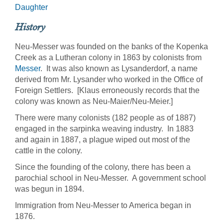
Daughter
History
Neu-Messer was founded on the banks of the Kopenka
Creek as a Lutheran colony in 1863 by colonists from
Messer
. It was also known as Lysanderdorf, a name
derived from Mr. Lysander who worked in the Office of
Foreign Settlers. [Klaus erroneously records that the
colony was known as Neu-Maier/Neu-Meier.]
There were many colonists (182 people as of 1887)
engaged in the sarpinka weaving industry. In 1883
and again in 1887, a plague wiped out most of the
cattle in the colony.
Since the founding of the colony, there has been a
parochial school in Neu-Messer. A government school
was begun in 1894.
Immigration from Neu-Messer to America began in
1876.