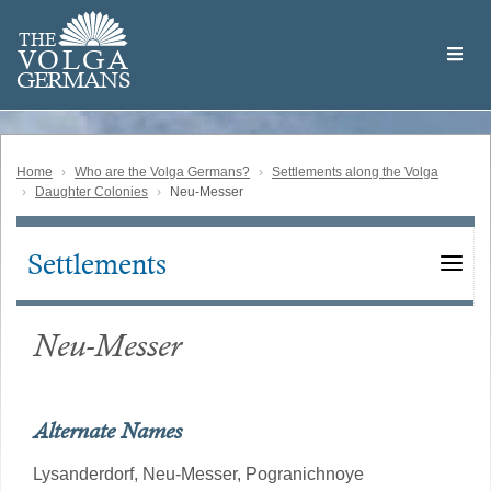
Skip
Welcome
to
THE
to
V
O
L
G
A
main
the
GERMAN
S
content
Volga
German
Website
Home
Who are the Volga Germans?
Settlements along the Volga
Daughter Colonies
Neu-Messer
Settlements
Main
navigation
Neu-Messer
Alternate Names
Lysanderdorf,
Neu-Messer,
Pogranichnoye