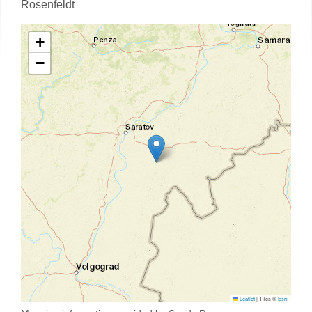
Rosenfeldt
+
−
Leaflet
|
Tiles ©
Esri