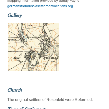
Mapping information provided by Sandy Payne
germansfromrussiasettlementlocations.org
Gallery
Church
The original settlers of Rosenfeld were Reformed.