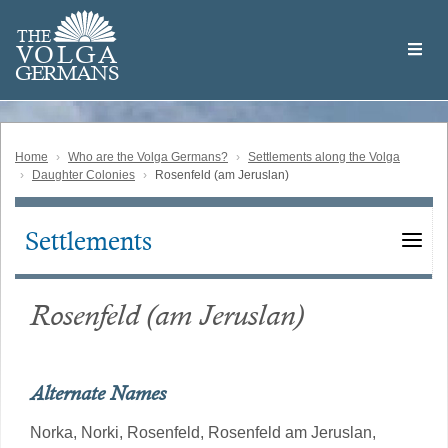
Skip
Welcome
to
THE
to
V
O
L
G
A
main
the
GERMAN
S
content
Volga
German
Website
Home
Who are the Volga Germans?
Settlements along the Volga
Daughter Colonies
Rosenfeld (am Jeruslan)
Settlements
Main
navigation
Rosenfeld (am Jeruslan)
Alternate Names
Norka,
Norki,
Rosenfeld,
Rosenfeld am Jeruslan,