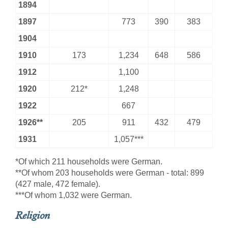
1894
1897
773
390
383
1904
1910
173
1,234
648
586
1912
1,100
1920
212*
1,248
1922
667
1926**
205
911
432
479
1931
1,057***
*Of which 211 households were German.
**Of whom 203 households were German - total: 899
(427 male, 472 female).
***Of whom 1,032 were German.
Religion