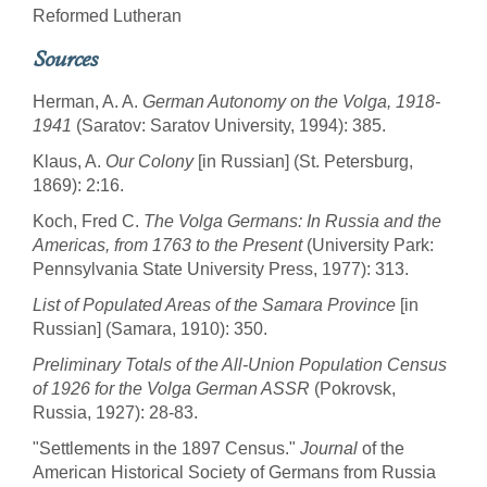
Reformed Lutheran
Sources
Herman, A. A.
German Autonomy on the Volga, 1918-
1941
(Saratov: Saratov University, 1994): 385.
Klaus, A.
Our Colony
[in Russian] (St. Petersburg,
1869): 2:16.
Koch, Fred C.
The Volga Germans: In Russia and the
Americas, from 1763 to the Present
(University Park:
Pennsylvania State University Press, 1977): 313.
List of Populated Areas of the Samara Province
[in
Russian] (Samara, 1910): 350.
Preliminary Totals of the All-Union Population Census
of 1926 for the Volga German ASSR
(Pokrovsk,
Russia, 1927): 28-83.
"Settlements in the 1897 Census."
Journal
of the
American Historical Society of Germans from Russia