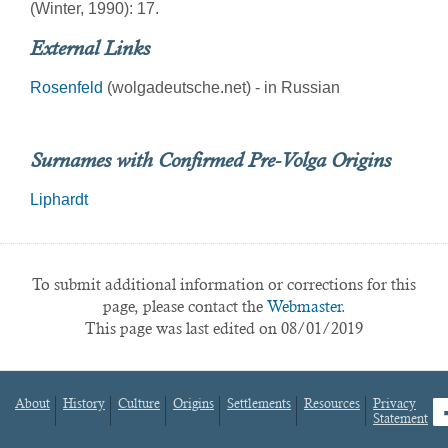
(Winter, 1990): 17.
External Links
Rosenfeld
(wolgadeutsche.net) - in Russian
Surnames with Confirmed Pre-Volga Origins
Liphardt
To submit additional information or corrections for this
page, please contact the
Webmaster.
This page was last edited on 08/01/2019
About
History
Culture
Origins
Settlements
Resources
Privacy
fa
Statement
Footer