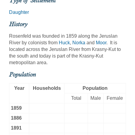
Type of Settlement
Daughter
History
Rosenfeld was founded in 1859 along the Jeruslan
River by colonists from
Huck
,
Norka
and
Moor
. It is
located across the Jeruslan River from Krasny-Kut to
the south and today is part of the Krasny-Kut
metropolitan area.
Population
Year
Households
Population
Total
Male
Female
1859
1886
1891