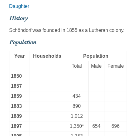
Daughter
History
Schöndorf was founded in 1855 as a Lutheran colony.
Population
Year
Households
Population
Total
Male
Female
1850
1857
1859
434
1883
890
1889
1,012
1897
1,350*
654
696