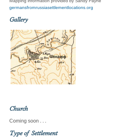
Mapping information provided by Sandy Payne
germansfromrussiasettlementlocations.org
Gallery
Church
Coming soon . . .
Type of Settlement