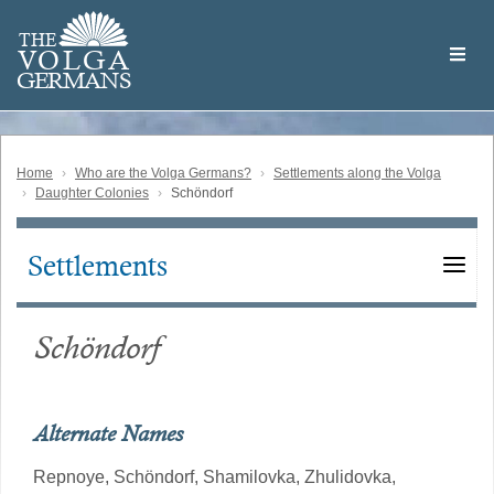
Skip
Welcome
to
THE
to
V
O
L
G
A
main
the
GERMAN
S
content
Volga
German
Website
Home
Who are the Volga Germans?
Settlements along the Volga
Daughter Colonies
Schöndorf
Settlements
Main
navigation
Schöndorf
Alternate Names
Repnoye,
Schöndorf,
Shamilovka,
Zhulidovka,