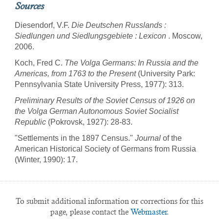
Sources
Diesendorf, V.F.
Die Deutschen Russlands :
Siedlungen und Siedlungsgebiete : Lexicon
. Moscow,
2006.
Koch, Fred C.
The Volga Germans: In Russia and the
Americas, from 1763 to the Present
(University Park:
Pennsylvania State University Press, 1977): 313.
Preliminary Results of the Soviet Census of 1926 on
the Volga German Autonomous Soviet Socialist
Republic
(Pokrovsk, 1927): 28-83.
"Settlements in the 1897 Census."
Journal
of the
American Historical Society of Germans from Russia
(Winter, 1990): 17.
To submit additional information or corrections for this
page, please contact the
Webmaster.