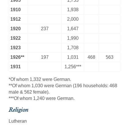
1905
1,753
1910
1,938
1912
2,000
1920
237
1,647
1922
1,990
1923
1,708
1926**
197
1,031
468
563
1931
1,256***
*Of whom 1,332 were German.
**Of whom 1,030 were German (196 households: 468
male & 562 female).
***Of whom 1,240 were German.
Religion
Lutheran