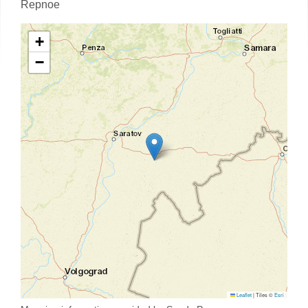
Repnoe
+
−
Leaflet
|
Tiles ©
Esri