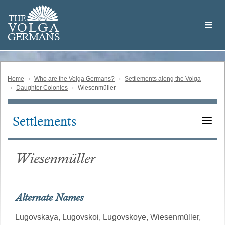
Skip
Welcome
to
THE
to
V
O
L
G
A
main
the
GERMAN
S
content
Volga
German
Website
Home
Who are the Volga Germans?
Settlements along the Volga
Daughter Colonies
Wiesenmüller
Settlements
Main
navigation
Wiesenmüller
Alternate Names
Lugovskaya,
Lugovskoi,
Lugovskoye,
Wiesenmüller,