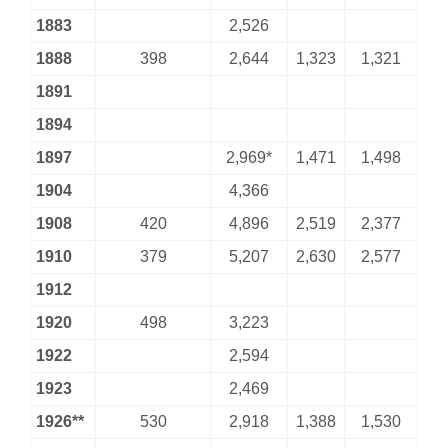
1883
2,526
1888
398
2,644
1,323
1,321
1891
1894
1897
2,969*
1,471
1,498
1904
4,366
1908
420
4,896
2,519
2,377
1910
379
5,207
2,630
2,577
1912
1920
498
3,223
1922
2,594
1923
2,469
1926**
530
2,918
1,388
1,530