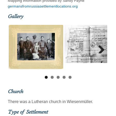
Mapping information provided by Sandy Payne
germansfromrussiasettlementlocations.org
Gallery
Next
Church
There was a Lutheran church in Wiesenmüller.
Type of Settlement