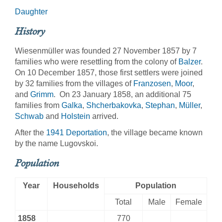
Daughter
History
Wiesenmüller was founded 27 November 1857 by 7
families who were resettling from the colony of
Balzer
.
On 10 December 1857, those first settlers were joined
by 32 families from the villages of
Franzosen
,
Moor
,
and
Grimm
. On 23 January 1858, an additional 75
families from
Galka
,
Shcherbakovka
,
Stephan
,
Müller
,
Schwab
and
Holstein
arrived.
After the
1941 Deportation
, the village became known
by the name Lugovskoi.
Population
Year
Households
Population
Total
Male
Female
1858
770