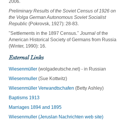
2006.
Preliminary Results of the Soviet Census of 1926 on
the Volga German Autonomous Soviet Socialist
Republic
(Pokrovsk, 1927): 28-83.
"Settlements in the 1897 Census."
Journal
of the
American Historical Society of Germans from Russia
(Winter, 1990): 16.
External Links
Wiesenmüller
(wolgadeutsche.net) - in Russian
Wiesenmuller
(Sue Kottwitz)
Wiesenmüller Verwandtschafen
(Betty Ashley)
Baptisms 1913
Marriages 1894 and 1895
Wiesenmuller (Jeruslan Nachrichten web site)