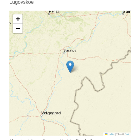
Lugovskoe
+
−
Leaflet
|
Tiles ©
Esri