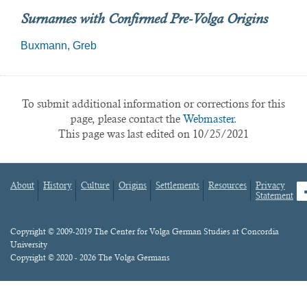
Surnames with Confirmed Pre-Volga Origins
Buxmann
Greb
To submit additional information or corrections for this
page, please contact the
Webmaster.
This page was last edited on 10/25/2021
About
History
Culture
Origins
Settlements
Resources
Privacy
fa
Statement
Footer
menu
Content
Copyright © 2009-2019 The Center for Volga German Studies at Concordia
University
Copyright © 2020 - 2026 The Volga Germans