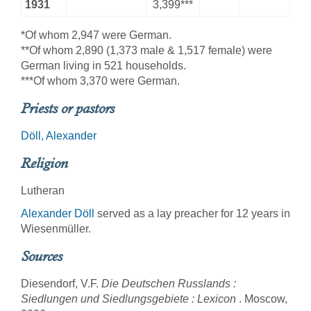
1931
3,399***
*Of whom 2,947 were German.
**Of whom 2,890 (1,373 male & 1,517 female) were
German living in 521 households.
***Of whom 3,370 were German.
Priests or pastors
Döll, Alexander
Religion
Lutheran
Alexander Döll
served as a lay preacher for 12 years in
Wiesenmüller.
Sources
Diesendorf, V.F.
Die Deutschen Russlands :
Siedlungen und Siedlungsgebiete : Lexicon
. Moscow,