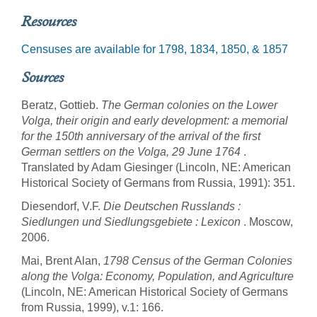
Resources
Censuses are available for 1798, 1834, 1850, & 1857
Sources
Beratz, Gottieb.
The German colonies on the Lower
Volga, their origin and early development: a memorial
for the 150th anniversary of the arrival of the first
German settlers on the Volga, 29 June 1764
.
Translated by Adam Giesinger (Lincoln, NE: American
Historical Society of Germans from Russia, 1991): 351.
Diesendorf, V.F.
Die Deutschen Russlands :
Siedlungen und Siedlungsgebiete : Lexicon
. Moscow,
2006.
Mai, Brent Alan,
1798 Census of the German Colonies
along the Volga: Economy, Population, and Agriculture
(Lincoln, NE: American Historical Society of Germans
from Russia, 1999), v.1: 166.