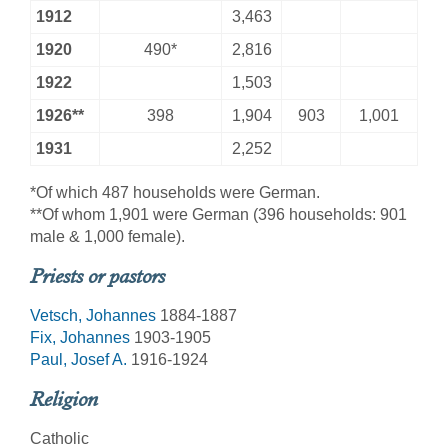
1912
3,463
1920
490*
2,816
1922
1,503
1926**
398
1,904
903
1,001
1931
2,252
*Of which 487 households were German.
**Of whom 1,901 were German (396 households: 901
male & 1,000 female).
Priests or pastors
Vetsch, Johannes
1884-1887
Fix, Johannes
1903-1905
Paul, Josef A.
1916-1924
Religion
Catholic