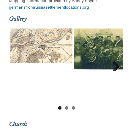
Mapping information provided by Sandy Payne
germansfromrussiasettlementlocations.org
Gallery
Next
Church