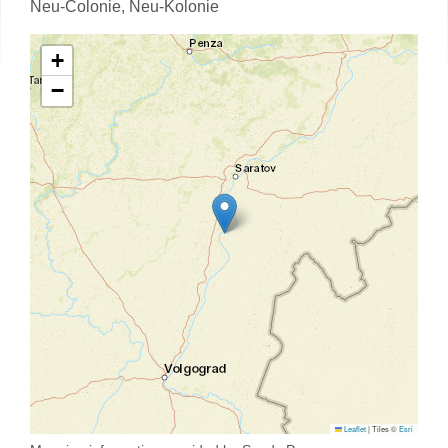
Neu-Colonie,
Neu-Kolonie
+
−
Leaflet
|
Tiles ©
Esri