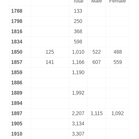
Total
Male
Female
1788
133
1798
250
1816
368
1834
598
1850
125
1,010
522
488
1857
141
1,166
607
559
1859
1,190
1886
1889
1,992
1894
1897
2,207
1,115
1,092
1905
3,134
1910
3,307