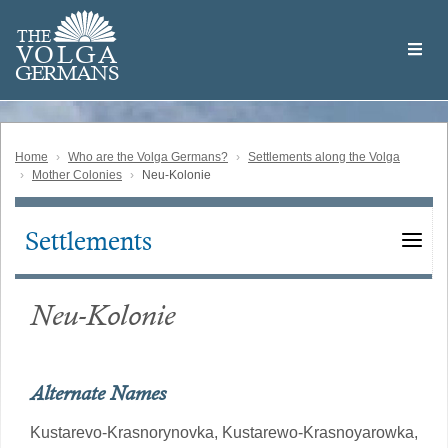
Skip
Welcome
to
THE
to
V
O
L
G
A
main
the
GERMAN
S
content
Volga
German
Website
Home
Who are the Volga Germans?
Settlements along the Volga
Mother Colonies
Neu-Kolonie
Settlements
Main
navigation
Neu-Kolonie
Alternate Names
Kustarevo-Krasnorynovka,
Kustarewo-Krasnoyarowka,