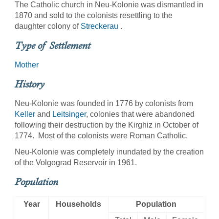
The Catholic church in Neu-Kolonie was dismantled in
1870 and sold to the colonists resettling to the
daughter colony of
Streckerau
.
Type of Settlement
Mother
History
Neu-Kolonie was founded in 1776 by colonists from
Keller
and
Leitsinger
, colonies that were abandoned
following their destruction by the Kirghiz in October of
1774. Most of the colonists were Roman Catholic.
Neu-Kolonie was completely inundated by the creation
of the Volgograd Reservoir in 1961.
Population
Year
Households
Population