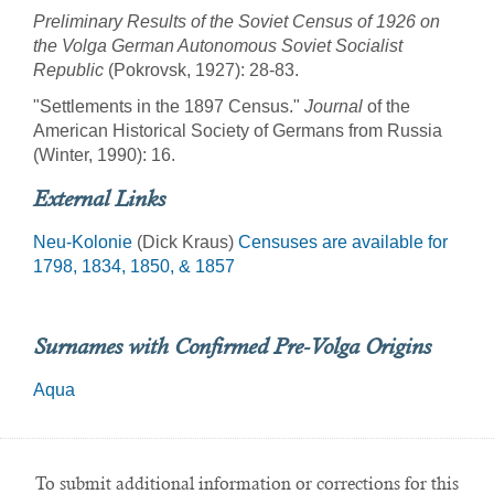
Preliminary Results of the Soviet Census of 1926 on
the Volga German Autonomous Soviet Socialist
Republic
(Pokrovsk, 1927): 28-83.
"Settlements in the 1897 Census."
Journal
of the
American Historical Society of Germans from Russia
(Winter, 1990): 16.
External Links
Neu-Kolonie
(Dick Kraus)
Censuses are available for
1798, 1834, 1850, & 1857
Surnames with Confirmed Pre-Volga Origins
Aqua
To submit additional information or corrections for this