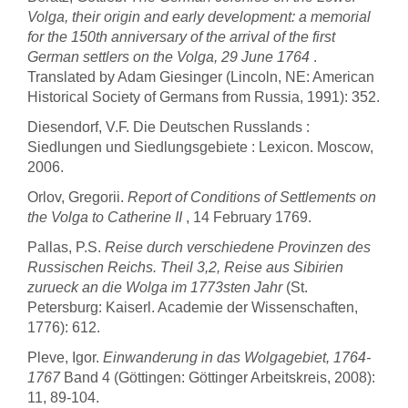
Volga, their origin and early development: a memorial
for the 150th anniversary of the arrival of the first
German settlers on the Volga, 29 June 1764
.
Translated by Adam Giesinger (Lincoln, NE: American
Historical Society of Germans from Russia, 1991): 352.
Diesendorf, V.F. Die Deutschen Russlands :
Siedlungen und Siedlungsgebiete : Lexicon. Moscow,
2006.
Orlov, Gregorii.
Report of Conditions of Settlements on
the Volga to Catherine II
, 14 February 1769.
Pallas, P.S.
Reise durch verschiedene Provinzen des
Russischen Reichs. Theil 3,2, Reise aus Sibirien
zurueck an die Wolga im 1773sten Jahr
(St.
Petersburg: Kaiserl. Academie der Wissenschaften,
1776): 612.
Pleve, Igor.
Einwanderung in das Wolgagebiet, 1764-
1767
Band 4 (Göttingen: Göttinger Arbeitskreis, 2008):
11, 89-104.