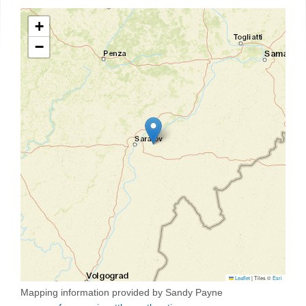
+
−
Leaflet
|
Tiles ©
Esri
Mapping information provided by Sandy Payne