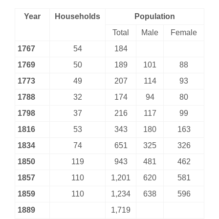
Year
Households
Population
Total
Male
Female
1767
54
184
1769
50
189
101
88
1773
49
207
114
93
1788
32
174
94
80
1798
37
216
117
99
1816
53
343
180
163
1834
74
651
325
326
1850
119
943
481
462
1857
110
1,201
620
581
1859
110
1,234
638
596
1889
1,719