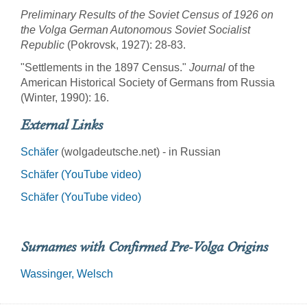
Preliminary Results of the Soviet Census of 1926 on
the Volga German Autonomous Soviet Socialist
Republic
(Pokrovsk, 1927): 28-83.
"Settlements in the 1897 Census."
Journal
of the
American Historical Society of Germans from Russia
(Winter, 1990): 16.
External Links
Schäfer
(wolgadeutsche.net) - in Russian
Schäfer (YouTube video)
Schäfer (YouTube video)
Surnames with Confirmed Pre-Volga Origins
Wassinger
Welsch