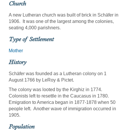
Church
A new Lutheran church was built of brick in Schäfer in
1906. It was one of the largest among the colonies,
seating 4,000 parishners.
Type of Settlement
Mother
History
Schäfer was founded as a Lutheran colony on 1
August 1766 by LeRoy & Pictet.
The colony was looted by the Kirghiz in 1774.
Colonists left to resettle in the Caucasus in 1780.
Emigration to America began in 1877-1878 when 50
people left. Another wave of immigration occurred in
1905.
Population