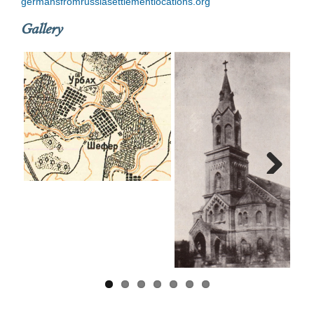
germansfromrussiasettlementlocations.org
Gallery
Next