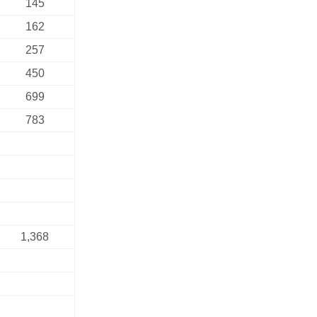
145
162
257
450
699
783
1,368