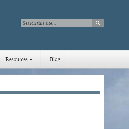
Search
SEARCH
Search
Resources
Blog