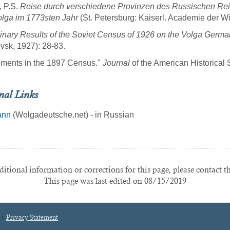
, P.S.
Reise durch verschiedene Provinzen des Russischen Reich
lga im 1773sten Jahr
(St. Petersburg: Kaiserl. Academie der W
inary Results of the Soviet Census of 1926 on the Volga Germ
vsk, 1927): 28-83.
ements in the 1897 Census."
Journal
of the American Historical 
nal Links
ann
(Wolgadeutsche.net) - in Russian
itional information or corrections for this page, please contact t
This page was last edited on 08/15/2019
Privacy Statement