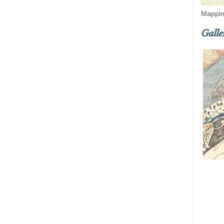
Mappin
Galle