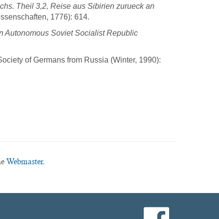
s. Theil 3,2, Reise aus Sibirien zurueck an
issenschaften, 1776): 614.
an Autonomous Soviet Socialist Republic
Society of Germans from Russia (Winter, 1990):
he
Webmaster.
facebook