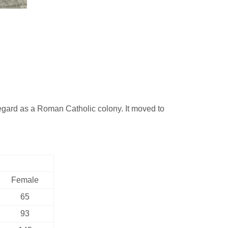
ard as a Roman Catholic colony. It moved to
Female
65
93