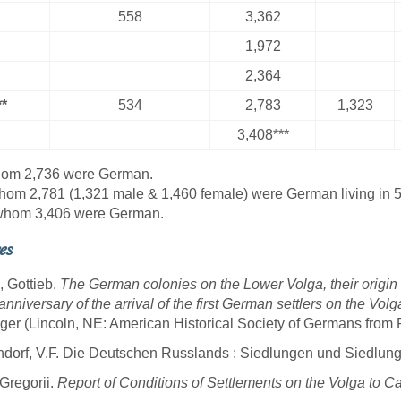
558
3,362
1,972
2,364
*
534
2,783
1,323
3,408***
hom 2,736 were German.
hom 2,781 (1,321 male & 1,460 female) were German living in 
 whom 3,406 were German.
es
, Gottieb.
The German colonies on the Lower Volga, their origin
anniversary of the arrival of the first German settlers on the Vo
ger (Lincoln, NE: American Historical Society of Germans from 
dorf, V.F. Die Deutschen Russlands : Siedlungen und Siedlung
 Gregorii.
Report of Conditions of Settlements on the Volga to Ca