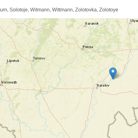
urn,
Solotoje,
Witmann,
Wittmann,
Zolotovka,
Zolotoye