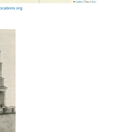
Leaflet
|
Tiles ©
Esri
ocations.org