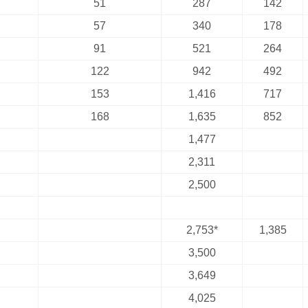
51
287
142
57
340
178
91
521
264
122
942
492
153
1,416
717
168
1,635
852
1,477
2,311
2,500
2,753*
1,385
3,500
3,649
4,025