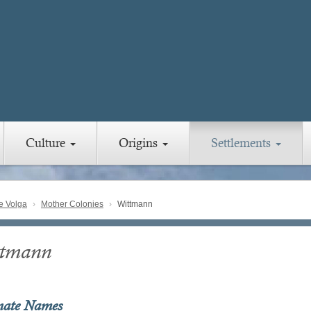
Culture
Origins
Settlements
e Volga
Mother Colonies
Wittmann
tmann
nate Names