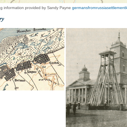
g information provided by Sandy Payne
germansfromrussiasettlementl
ry