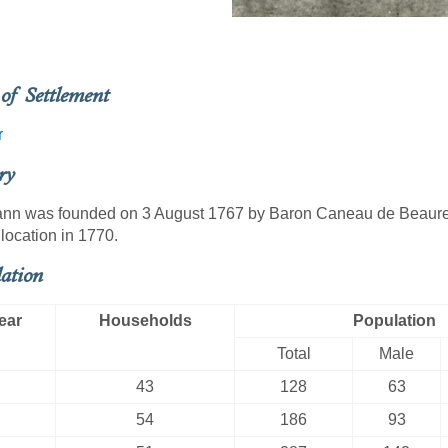
of Settlement
r
ry
nn was founded on 3 August 1767 by Baron Caneau de Beaureg
location in 1770.
ation
ear
Households
Population
Total
Male
43
128
63
54
186
93