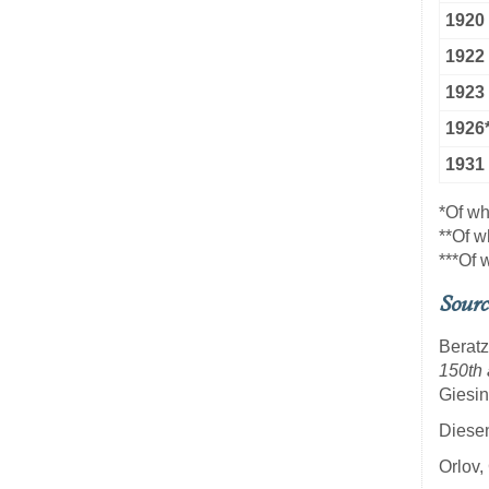
1920
1922
1923
1926*
1931
*Of w
**Of w
***Of
Sourc
Beratz
150th 
Giesin
Diesen
Orlov,