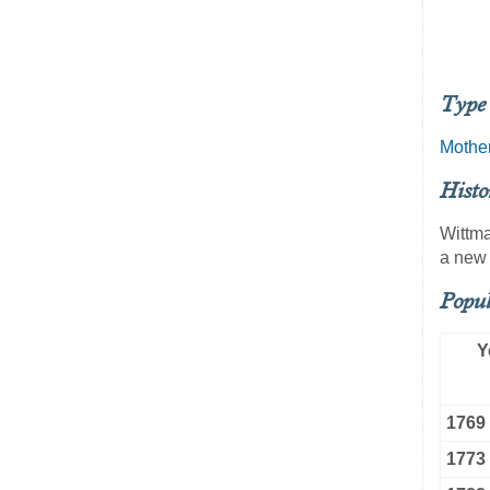
Type 
Mothe
Histo
Wittma
a new 
Popul
Y
1769
1773