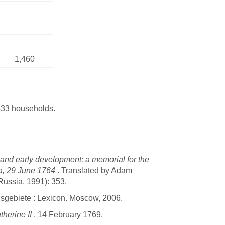
1,460
533 households.
 and early development: a memorial for the
lga, 29 June 1764
. Translated by Adam
Russia, 1991): 353.
sgebiete : Lexicon. Moscow, 2006.
therine II
, 14 February 1769.