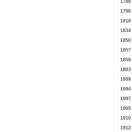
1788
1798
1816
1834
1850
1857
1859
1883
1889
1894
1897
1905
1910
1912