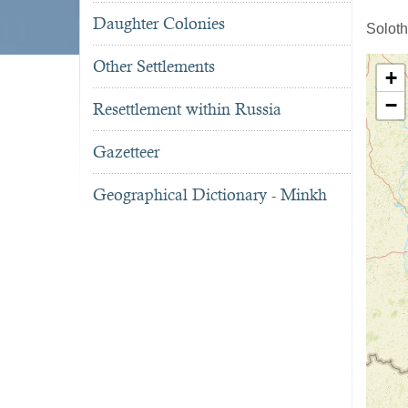
Daughter Colonies
Soloth
Other Settlements
+
−
Resettlement within Russia
Gazetteer
Geographical Dictionary - Minkh