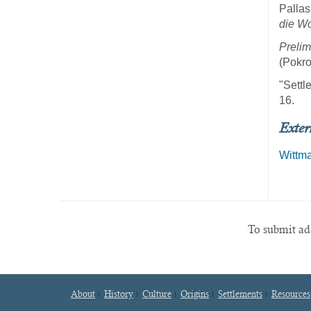
Pallas
die Wo
Prelim
(Pokro
"Settl
16.
Exter
Wittm
To submit add
About
History
Culture
Origins
Settlements
Resources