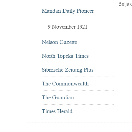
Beljak
Mandan Daily Pioneer
9 November 1921
Nelson Gazette
North Topeka Times
Sibirische Zeitung Plus
The Commonwealth
The Guardian
Times Herald