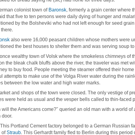
erman colonist town of
Baronsk
, formerly a grain center where t
id that five to ten persons were daily dying of hunger and malar
itioned by the Bolsheviki who had not left enough for seed grai
there.
onsk
also were 16,000 peasant children whose mothers were un
itioned the best houses to shelter them and was serving soup to
 once wealthy town of Volsk where the smokeless chimneys of 
on the bleak chalk bluffs above the river, the traveler was met 
ey to buy food. People meeting the steamer offered their home 
iful attempts to make use of the Volga River water during the rai
s between the low water and high water marks.
rket and shops of the town were closed. The only vestige of pre
es were held as usual and the vesper bells called to thin-faced 
will the Americans come?" queried an old man with a world of a
 door.
 This Portland Cement factory belonged to a German Russian fam
e of
Straub
. This Gerhardt family fled to Berlin during this period 