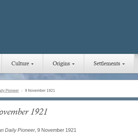
Culture
Origins
Settlements
ly Pioneer
9 November 1921
ovember 1921
n Daily Pioneer
, 9 November 1921