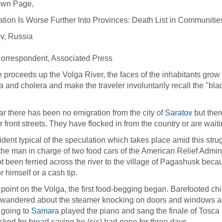
wn Page,
ation Is Worse Further Into Provinces: Death List in Communit
ov
, Russia
9
Correspondent, Associated Press
 proceeds up the Volga River, the faces of the inhabitants grow t
a and cholera and make the traveler involuntarily recall the "bla
ar there has been no emigration from the city of
Saratov
but ther
ver front streets. They have flocked in from the country or are wai
ident typical of the speculation which takes place amid this stru
he man in charge of two food cars of the American Relief Adminis
t been ferried across the river to the village of Pagashusk becau
r himself or a cash tip.
s point on the Volga, the first food-begging began. Barefooted c
wandered about the steamer knocking on doors and windows and
 going to
Samara
played the piano and sang the finale of Tosca 
sked for bread saying he (sic) had none for three days.