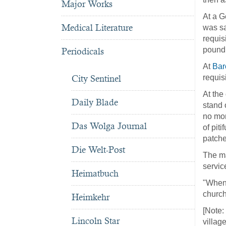
Major Works
At a G
Medical Literature
was sa
requis
pound 
Periodicals
At
Bar
City Sentinel
requis
At the
Daily Blade
stand 
no mon
Das Wolga Journal
of pit
patche
Die Welt-Post
The ma
servic
Heimatbuch
"When 
church
Heimkehr
[Note:
Lincoln Star
villag