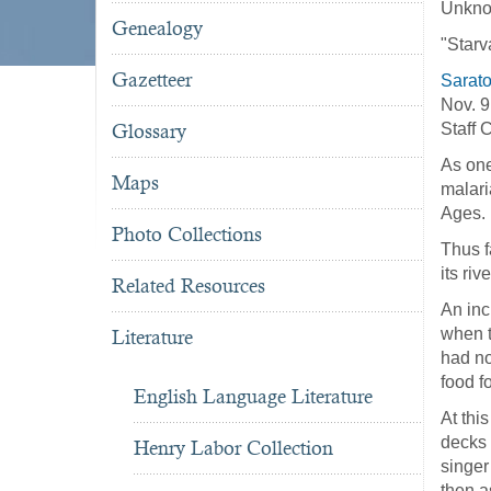
Unkno
Genealogy
"Starv
Gazetteer
Sarat
Nov. 
Glossary
Staff 
As one
Maps
malari
Ages.
Photo Collections
Thus f
its ri
Related Resources
An inc
when t
Literature
had no
food fo
English Language Literature
At thi
decks 
Henry Labor Collection
singer
then a