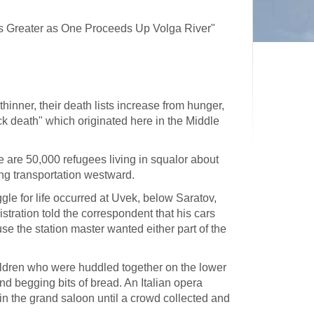
ies Greater as One Proceeds Up Volga River"
hinner, their death lists increase from hunger,
ck death" which originated here in the Middle
e are 50,000 refugees living in squalor about
ting transportation westward.
ggle for life occurred at Uvek, below Saratov,
tration told the correspondent that his cars
se the station master wanted either part of the
hildren who were huddled together on the lower
 begging bits of bread. An Italian opera
in the grand saloon until a crowd collected and