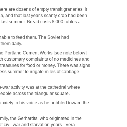
here are dozens of empty transit granaries, it
ia, and that last year's scanty crop had been
n last summer. Bread costs 8,000 rubles a
able to feed them. The Soviet had
 them daily.
the Portland Cement Works [see note below]
with customary complaints of no medicines and
treasures for food or money. There was signs
nless summer to irrigate miles of cabbage
-war activity was at the cathedral where
people across the triangular square.
nxiety in his voice as he hobbled toward the
ily, the Gerhardts, who originated in the
of civil war and starvation years - Vera