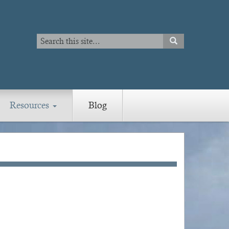
Search
SEARCH
Search
Resources
Blog