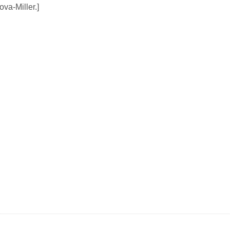
ova-Miller.]