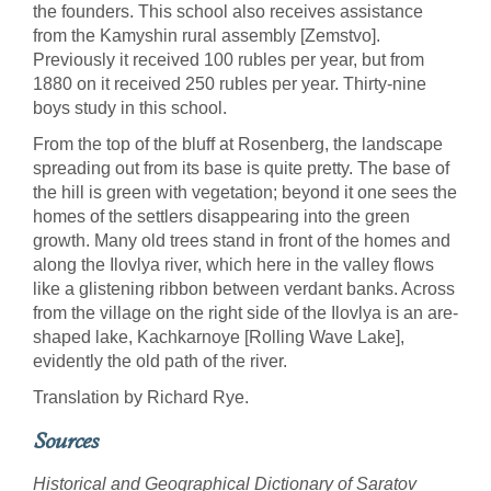
the founders. This school also receives assistance
from the Kamyshin rural assembly [Zemstvo].
Previously it received 100 rubles per year, but from
1880 on it received 250 rubles per year. Thirty-nine
boys study in this school.
From the top of the bluff at Rosenberg, the landscape
spreading out from its base is quite pretty. The base of
the hill is green with vegetation; beyond it one sees the
homes of the settlers disappearing into the green
growth. Many old trees stand in front of the homes and
along the Ilovlya river, which here in the valley flows
like a glistening ribbon between verdant banks. Across
from the village on the right side of the Ilovlya is an are-
shaped lake, Kachkarnoye [Rolling Wave Lake],
evidently the old path of the river.
Translation by Richard Rye.
Sources
Historical and Geographical Dictionary of Saratov