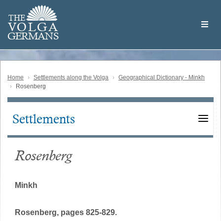
Skip
Welcome
to
THE
to
V
O
L
G
A
main
the
GERMAN
S
content
Volga
German
Website
Home
Settlements along the Volga
Geographical Dictionary - Minkh
Rosenberg
Settlements
Main
navigation
Rosenberg
Minkh
Rosenberg, pages 825-829.