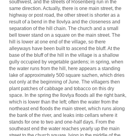
southwest, and the streets of Rosenberg run in the
same direction. Actually, there is one main street, the
highway or post road, the other street is shorter as a
result of a bend in the Ilovlya and the closeness and
separation of the hill chain. The church and a small
bell tower stand on a square on the main street. The
hill is lower at one end of the village, so there
alleyways have been built to ascend the bluff. At the
base of the bluff of the hill in the village is a shallow
gully occupied by vegetable gardens; in spring, when
the water runs from the hill, here appears a standing
lake of approximately 500 square sazhen, which dries
out only at the beginning of June. The villagers then
plant patches of cabbage and tobacco on this dry
space. In the spring the Ilovlya floods all the right bank,
which is lower than the left; often the water from the
northeast end floods the main street, which runs along
the bank of the river, and leaks into cellars where it
stands for one to two and one-half days. From the
southeast end the water reaches yearly up the main
street to the church square, lying in the middle of the