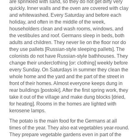
are sprinkled with sand, so they do not get dirty very
quickly. Inner walls and the oven are covered with clay
and whitewashed. Every Saturday and before each
holiday, and often in the middle of the week,
householders clean and wash rooms, windows, and
the vestibules and roof. Germans sleep in beds, both
adults and children. They never lie on the floor nor do
they use pallets [Russian-style sleeping pallets]. The
colonists do not have Russian-style bathhouses. They
change their underclothing [or: clothing] weekly before
every Sunday. On Saturdays in summer they clean the
whole home and the yard and the part of the street in
front of their homes. Almost everyone keeps dung in
rear buildings [postoiki]. After the first spring work, they
take it out of the village and make dung blocks [dried,
for heating]. Rooms in the homes are lighted with
kerosene lamps.
The potato is the main food for the Germans at all
times of the year. They also eat vegetables year-round.
They prepare vegetable gardens even in part of the