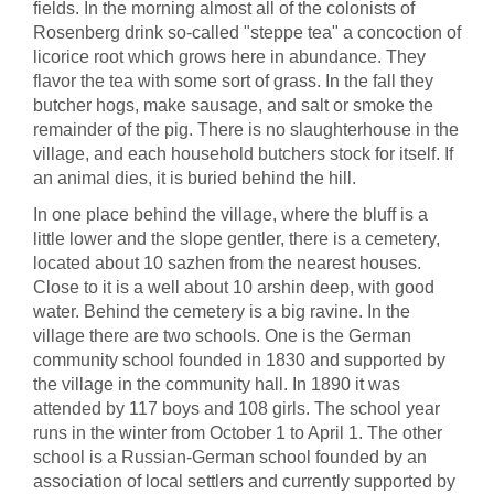
fields. In the morning almost all of the colonists of
Rosenberg drink so-called "steppe tea" a concoction of
licorice root which grows here in abundance. They
flavor the tea with some sort of grass. In the fall they
butcher hogs, make sausage, and salt or smoke the
remainder of the pig. There is no slaughterhouse in the
village, and each household butchers stock for itself. If
an animal dies, it is buried behind the hill.
In one place behind the village, where the bluff is a
little lower and the slope gentler, there is a cemetery,
located about 10 sazhen from the nearest houses.
Close to it is a well about 10 arshin deep, with good
water. Behind the cemetery is a big ravine. In the
village there are two schools. One is the German
community school founded in 1830 and supported by
the village in the community hall. In 1890 it was
attended by 117 boys and 108 girls. The school year
runs in the winter from October 1 to April 1. The other
school is a Russian-German school founded by an
association of local settlers and currently supported by