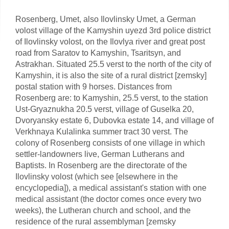
Rosenberg, Umet, also Ilovlinsky Umet, a German
volost village of the Kamyshin uyezd 3rd police district
of Ilovlinsky volost, on the Ilovlya river and great post
road from Saratov to Kamyshin, Tsaritsyn, and
Astrakhan. Situated 25.5 verst to the north of the city of
Kamyshin, it is also the site of a rural district [zemsky]
postal station with 9 horses. Distances from
Rosenberg are: to Kamyshin, 25.5 verst, to the station
Ust-Gryaznukha 20.5 verst, village of Guselka 20,
Dvoryansky estate 6, Dubovka estate 14, and village of
Verkhnaya Kulalinka summer tract 30 verst. The
colony of Rosenberg consists of one village in which
settler-landowners live, German Lutherans and
Baptists. In Rosenberg are the directorate of the
Ilovlinsky volost (which see [elsewhere in the
encyclopedia]), a medical assistant's station with one
medical assistant (the doctor comes once every two
weeks), the Lutheran church and school, and the
residence of the rural assemblyman [zemsky