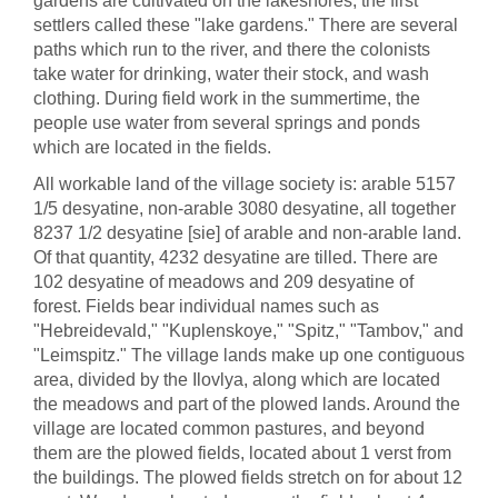
gardens are cultivated on the lakeshores; the first
settlers called these "lake gardens." There are several
paths which run to the river, and there the colonists
take water for drinking, water their stock, and wash
clothing. During field work in the summertime, the
people use water from several springs and ponds
which are located in the fields.
All workable land of the village society is: arable 5157
1/5 desyatine, non-arable 3080 desyatine, all together
8237 1/2 desyatine [sie] of arable and non-arable land.
Of that quantity, 4232 desyatine are tilled. There are
102 desyatine of meadows and 209 desyatine of
forest. Fields bear individual names such as
"Hebreidevald," "Kuplenskoye," "Spitz," "Tambov," and
"Leimspitz." The village lands make up one contiguous
area, divided by the Ilovlya, along which are located
the meadows and part of the plowed lands. Around the
village are located common pastures, and beyond
them are the plowed fields, located about 1 verst from
the buildings. The plowed fields stretch on for about 12