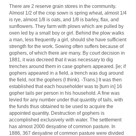
There are 2 reserve grain stores in the community.
Almost 1/2 of the crop sown is spring wheat, almost 1/4
is rye, almost 1/8 is oats, and 1/8 is barley, flax, and
sunflowers. They farm with plows which are pulled by
oxen led by a small boy or girl. Behind the plow walks
a man, less frequently a girl, should she have sufficient
strength for the work. Sowing often suffers because of
gophers, of which there are many. By court decision in
1881, it was decreed that it was necessary to dig
trenches around them in case gophers appeared. [ie; if
gophers appeared in a field, a trench was dug around
the field, not the gophers (I think). -Trans.] It was then
established that each householder was to [turn in] 16
gopher tails per person in his household. A fine was
levied for any number under that quantity of tails, with
the funds thus obtained to be used to acquire the
appointed quantity. Destruction of gophers is
accomplished exclusively with water. The settlement
has almost 2000 desyatine of common pasture. In
1886, 367 desyatine of common pasture were divided