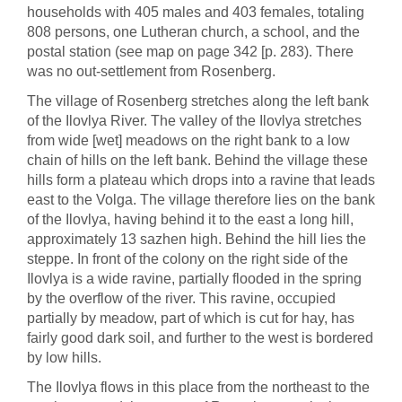
households with 405 males and 403 females, totaling
808 persons, one Lutheran church, a school, and the
postal station (see map on page 342 [p. 283). There
was no out-settlement from Rosenberg.
The village of Rosenberg stretches along the left bank
of the Ilovlya River. The valley of the Ilovlya stretches
from wide [wet] meadows on the right bank to a low
chain of hills on the left bank. Behind the village these
hills form a plateau which drops into a ravine that leads
east to the Volga. The village therefore lies on the bank
of the Ilovlya, having behind it to the east a long hill,
approximately 13 sazhen high. Behind the hill lies the
steppe. In front of the colony on the right side of the
Ilovlya is a wide ravine, partially flooded in the spring
by the overflow of the river. This ravine, occupied
partially by meadow, part of which is cut for hay, has
fairly good dark soil, and further to the west is bordered
by low hills.
The Ilovlya flows in this place from the northeast to the