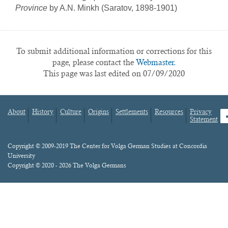
Province
by A.N. Minkh (Saratov, 1898-1901)
To submit additional information or corrections for this
page, please contact the
Webmaster.
This page was last edited on 07/09/2020
About
History
Culture
Origins
Settlements
Resources
Privacy
fa
Statement
Footer
menu
Content
Copyright © 2009-2019 The Center for Volga German Studies at Concordia
University
Copyright © 2020 - 2026 The Volga Germans