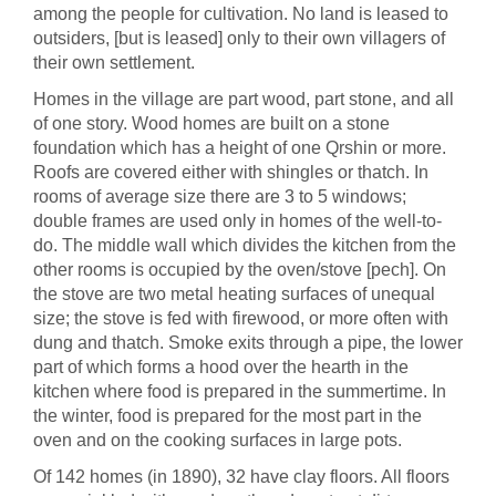
among the people for cultivation. No land is leased to
outsiders, [but is leased] only to their own villagers of
their own settlement.
Homes in the village are part wood, part stone, and all
of one story. Wood homes are built on a stone
foundation which has a height of one Qrshin or more.
Roofs are covered either with shingles or thatch. In
rooms of average size there are 3 to 5 windows;
double frames are used only in homes of the well-to-
do. The middle wall which divides the kitchen from the
other rooms is occupied by the oven/stove [pech]. On
the stove are two metal heating surfaces of unequal
size; the stove is fed with firewood, or more often with
dung and thatch. Smoke exits through a pipe, the lower
part of which forms a hood over the hearth in the
kitchen where food is prepared in the summertime. In
the winter, food is prepared for the most part in the
oven and on the cooking surfaces in large pots.
Of 142 homes (in 1890), 32 have clay floors. All floors