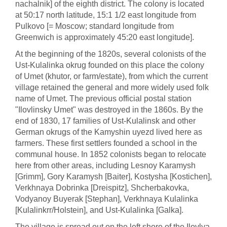
nachalnik] of the eighth district. The colony is located
at 50:17 north latitude, 15:1 1/2 east longitude from
Pulkovo [= Moscow; standard longitude from
Greenwich is approximately 45:20 east longitude].
At the beginning of the 1820s, several colonists of the
Ust-Kulalinka okrug founded on this place the colony
of Umet (khutor, or farm/estate), from which the current
village retained the general and more widely used folk
name of Umet. The previous official postal station
"Ilovlinsky Umet" was destroyed in the 1860s. By the
end of 1830, 17 families of Ust-Kulalinsk and other
German okrugs of the Kamyshin uyezd lived here as
farmers. These first settlers founded a school in the
communal house. In 1852 colonists began to relocate
here from other areas, including Lesnoy Karamysh
[Grimm], Gory Karamysh [Baiter], Kostysha [Kostichen],
Verkhnaya Dobrinka [Dreispitz], Shcherbakovka,
Vodyanoy Buyerak [Stephan], Verkhnaya Kulalinka
[Kulalinkrr/Holstein], and Ust-Kulalinka [Galka].
The village is spread out on the left shore of the Ilovlya