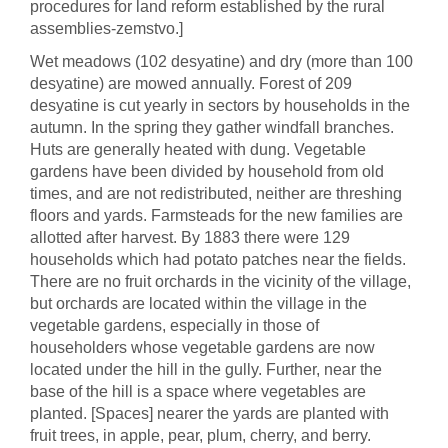
procedures for land reform established by the rural
assemblies-zemstvo.]
Wet meadows (102 desyatine) and dry (more than 100
desyatine) are mowed annually. Forest of 209
desyatine is cut yearly in sectors by households in the
autumn. In the spring they gather windfall branches.
Huts are generally heated with dung. Vegetable
gardens have been divided by household from old
times, and are not redistributed, neither are threshing
floors and yards. Farmsteads for the new families are
allotted after harvest. By 1883 there were 129
households which had potato patches near the fields.
There are no fruit orchards in the vicinity of the village,
but orchards are located within the village in the
vegetable gardens, especially in those of
householders whose vegetable gardens are now
located under the hill in the gully. Further, near the
base of the hill is a space where vegetables are
planted. [Spaces] nearer the yards are planted with
fruit trees, in apple, pear, plum, cherry, and berry.