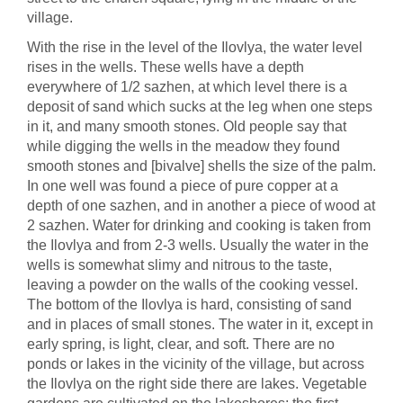
village.
With the rise in the level of the Ilovlya, the water level
rises in the wells. These wells have a depth
everywhere of 1/2 sazhen, at which level there is a
deposit of sand which sucks at the leg when one steps
in it, and many smooth stones. Old people say that
while digging the wells in the meadow they found
smooth stones and [bivalve] shells the size of the palm.
In one well was found a piece of pure copper at a
depth of one sazhen, and in another a piece of wood at
2 sazhen. Water for drinking and cooking is taken from
the Ilovlya and from 2-3 wells. Usually the water in the
wells is somewhat slimy and nitrous to the taste,
leaving a powder on the walls of the cooking vessel.
The bottom of the Ilovlya is hard, consisting of sand
and in places of small stones. The water in it, except in
early spring, is light, clear, and soft. There are no
ponds or lakes in the vicinity of the village, but across
the Ilovlya on the right side there are lakes. Vegetable