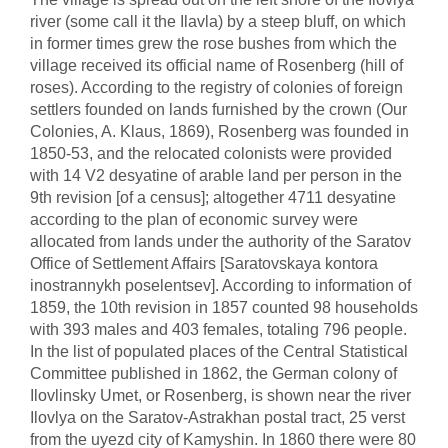
river (some call it the Ilavla) by a steep bluff, on which
in former times grew the rose bushes from which the
village received its official name of Rosenberg (hill of
roses). According to the registry of colonies of foreign
settlers founded on lands furnished by the crown (Our
Colonies, A. Klaus, 1869), Rosenberg was founded in
1850-53, and the relocated colonists were provided
with 14 V2 desyatine of arable land per person in the
9th revision [of a census]; altogether 4711 desyatine
according to the plan of economic survey were
allocated from lands under the authority of the Saratov
Office of Settlement Affairs [Saratovskaya kontora
inostrannykh poselentsev]. According to information of
1859, the 10th revision in 1857 counted 98 households
with 393 males and 403 females, totaling 796 people.
In the list of populated places of the Central Statistical
Committee published in 1862, the German colony of
Ilovlinsky Umet, or Rosenberg, is shown near the river
Ilovlya on the Saratov-Astrakhan postal tract, 25 verst
from the uyezd city of Kamyshin. In 1860 there were 80