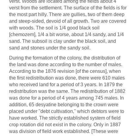
verst. Woods are located among the fields about 4
verst from the settlement. The surface of the fields is for
the most part hilly. There are gullies, two of them deep
and steep-sided, devoid of all growth. Two are covered
with woods. The soil is 1/4 good black soil
[chemozem], 1/4 a bit worse, about 1/4 sandy, and 1/4
sand. The subsoil is clay under the black soil, and
sand and stones under the sandy soil.
During the formation of the colony, the distribution of
the land was done according to the number of males.
According to the 1876 revision [of the census], when
the first redistribution was done, there were 610 males
who received land for a period of 3 years. In 1879 the
redistribution was the same. The redistribution of 1882
was done for a period of 4 years among 745 males. In
addition, 65 desyatine belonging to the crown were
placed under "debt cultivation," which debtors were to
have worked. The strictly established system of field
crop rotation did not exist in the colony. Only in 1887
was division of field work established. [These were