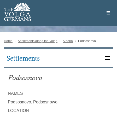
Skip
Welcome
to
THE
to
V
O
L
G
A
main
the
GERMAN
S
content
Volga
German
Website
Home
Settlements along the Volga
Siberia
Podsosnovo
Settlements
Main
navigation
Podsosnovo
NAMES
Podsosnovo, Podsosnowo
LOCATION