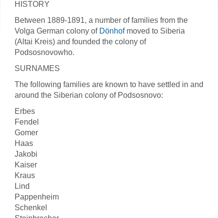
HISTORY
Between 1889-1891, a number of families from the
Volga German colony of
Dönhof
moved to Siberia
(Altai Kreis) and founded the colony of
Podsosnovowho.
SURNAMES
The following families are known to have settled in and
around the Siberian colony of Podsosnovo:
Erbes
Fendel
Gomer
Haas
Jakobi
Kaiser
Kraus
Lind
Pappenheim
Schenkel