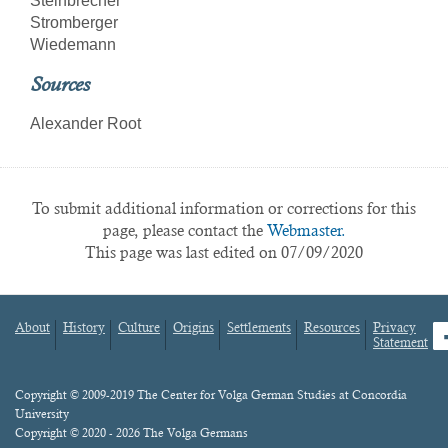
Steinbrecher
Stromberger
Wiedemann
Sources
Alexander Root
To submit additional information or corrections for this
page, please contact the
Webmaster.
This page was last edited on 07/09/2020
About
History
Culture
Origins
Settlements
Resources
Privacy
fa
Statement
Footer
menu
Content
Copyright © 2009-2019 The Center for Volga German Studies at Concordia
University
Copyright © 2020 - 2026 The Volga Germans