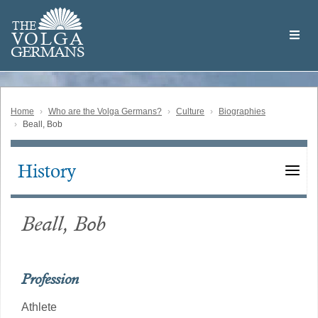
Skip
Welcome
to
THE
to
V
O
L
G
A
main
the
GERMAN
S
content
Volga
German
Website
Home
Who are the Volga Germans?
Culture
Biographies
Beall, Bob
History
Main
navigation
Beall, Bob
Profession
Athlete