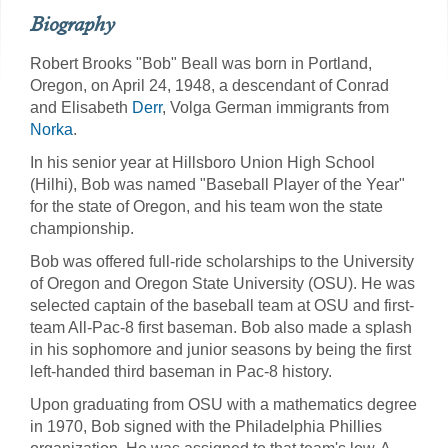
Biography
Robert Brooks "Bob" Beall was born in Portland,
Oregon, on April 24, 1948, a descendant of Conrad
and Elisabeth
Derr
, Volga German immigrants from
Norka
.
In his senior year at Hillsboro Union High School
(Hilhi), Bob was named "Baseball Player of the Year"
for the state of Oregon, and his team won the state
championship.
Bob was offered full-ride scholarships to the University
of Oregon and Oregon State University (OSU). He was
selected captain of the baseball team at OSU and first-
team All-Pac-8 first baseman. Bob also made a splash
in his sophomore and junior seasons by being the first
left-handed third baseman in Pac-8 history. ​
Upon graduating from OSU with a mathematics degree
in 1970, Bob signed with the Philadelphia Phillies