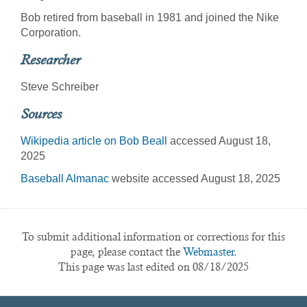
Bob retired from baseball in 1981 and joined the Nike
Corporation.
Researcher
Steve Schreiber
Sources
Wikipedia article on Bob Beall
accessed August 18,
2025
Baseball Almanac
website accessed August 18, 2025
To submit additional information or corrections for this
page, please contact the
Webmaster.
This page was last edited on 08/18/2025