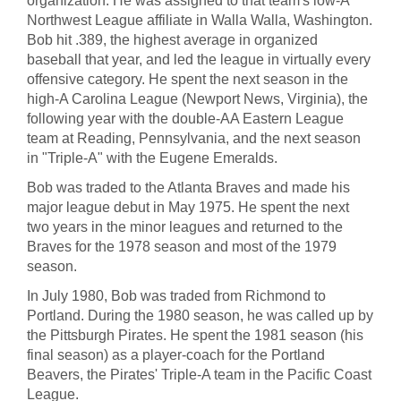
organization. He was assigned to that team's low-A
Northwest League affiliate in Walla Walla, Washington.
Bob hit .389, the highest average in organized
baseball that year, and led the league in virtually every
offensive category. He spent the next season in the
high-A Carolina League (Newport News, Virginia), the
following year with the double-AA Eastern League
team at Reading, Pennsylvania, and the next season
in "Triple-A" with the Eugene Emeralds.
Bob was traded to the Atlanta Braves and made his
major league debut in May 1975. He spent the next
two years in the minor leagues and returned to the
Braves for the 1978 season and most of the 1979
season.
In July 1980, Bob was traded from Richmond to
Portland. During the 1980 season, he was called up by
the Pittsburgh Pirates. He spent the 1981 season (his
final season) as a player-coach for the Portland
Beavers, the Pirates' Triple-A team in the Pacific Coast
League.