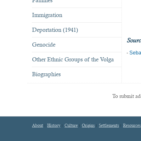
Famines
Immigration
Deportation (1941)
Sourc
Genocide
-
Seba
Other Ethnic Groups of the Volga
Biographies
To submit add
About
History
Culture
Origins
Settlements
Resources
Footer