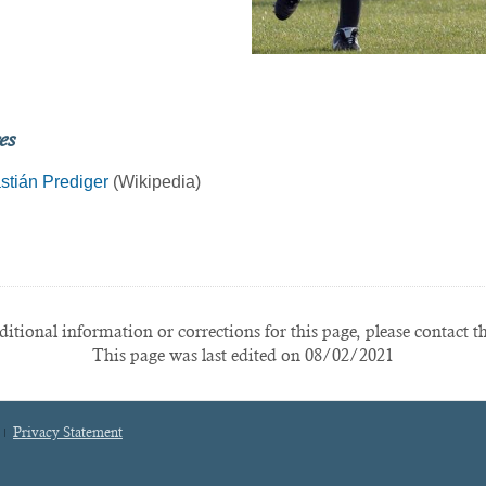
es
stián Prediger
(Wikipedia)
itional information or corrections for this page, please contact t
This page was last edited on 08/02/2021
Privacy Statement