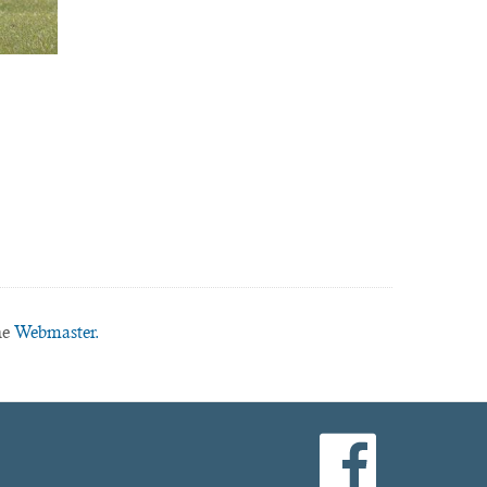
he
Webmaster.
facebook