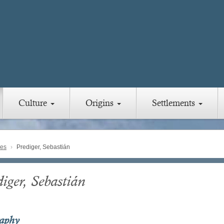
Culture
Origins
Settlements
ies
Prediger, Sebastián
iger, Sebastián
raphy