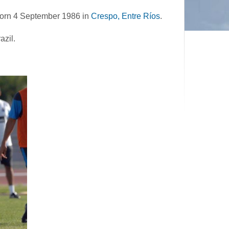
 born 4 September 1986 in
Crespo, Entre Ríos
.
azil.