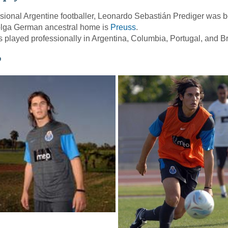
sional Argentine footballer, Leonardo Sebastián Prediger was
olga German ancestral home is
Preuss
.
 played professionally in Argentina, Columbia, Portugal, and Br
o