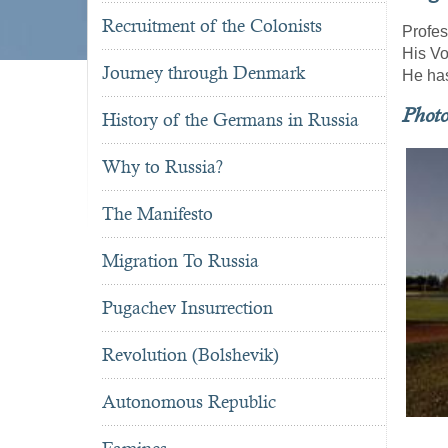
Recruitment of the Colonists
Profes
His V
Journey through Denmark
He has
Phot
History of the Germans in Russia
Why to Russia?
The Manifesto
Migration To Russia
Pugachev Insurrection
Revolution (Bolshevik)
Autonomous Republic