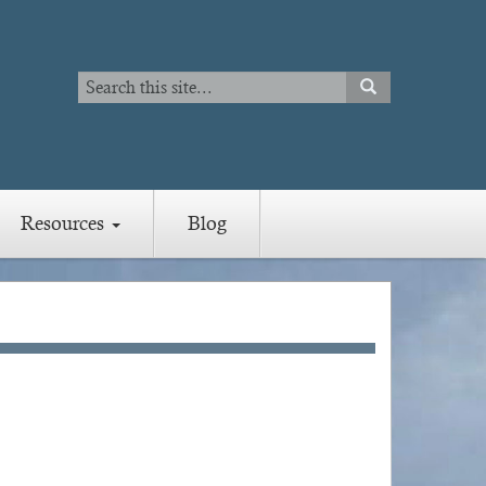
Search
SEARCH
Search
Resources
Blog