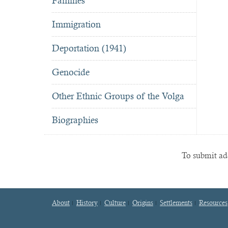
Famines
Immigration
Deportation (1941)
Genocide
Other Ethnic Groups of the Volga
Biographies
To submit add
About
History
Culture
Origins
Settlements
Resources
Footer