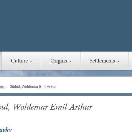
Culture
Origins
Settlements
ies
Sibbul, Woldemar Emil Arthur
bul, Woldemar Emil Arthur
raphy