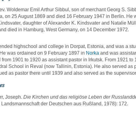
v. Woldemar Emil Arthur Sibbul, son of merchant Georg S. Sibb
a, on 25 August 1869 and died 16 February 1947 in Berlin. He 
indsvater, daughter of Alexander K. Kindsvater and Natalie Mül
and died in Hamburg, West Germany, on 14 December 1972.
ended highschool and college in Dorpat, Estonia, and was a stu
He was ordained on 9 February 1897 in
Norka
and was assistant
 from 1901 to 1920 as assistant pastor in Irkutsk. From 1921 to 1
ral School in Reval (now Tallinin, Estonia). He also served as 
ued as pastor there until 1939 and also served as the superviso
es
rr, Joseph.
Die Kirchen und das religiöse Leben der Russland
g Landsmannschaft der Deutschen aus Rußland, 1978): 172.