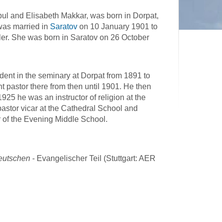
ul and Elisabeth Makkar, was born in Dorpat,
was married in
Saratov
on 10 January 1901 to
ler. She was born in Saratov on 26 October
dent in the seminary at Dorpat from 1891 to
 pastor there from then until 1901. He then
925 he was an instructor of religion at the
pastor vicar at the Cathedral School and
r of the Evening Middle School.
deutschen
- Evangelischer Teil (Stuttgart: AER