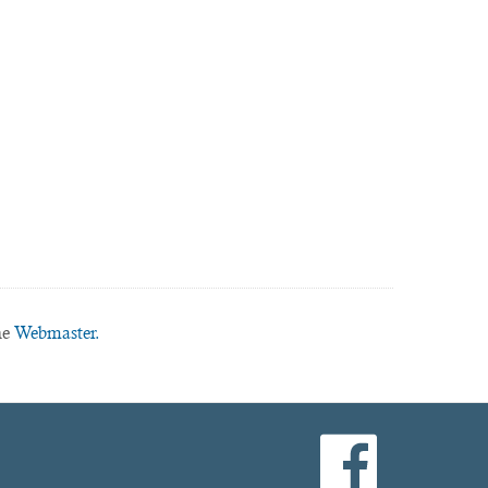
he
Webmaster.
facebook