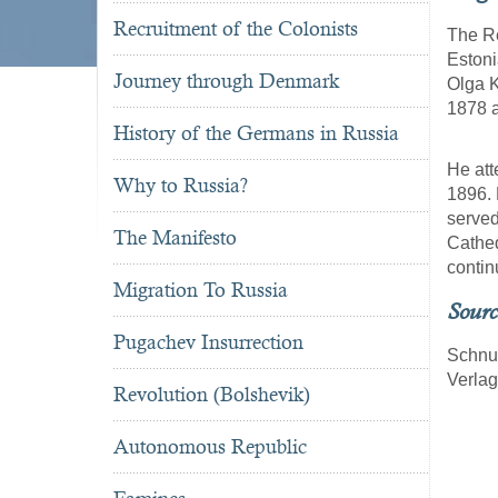
Recruitment of the Colonists
The Re
Estoni
Journey through Denmark
Olga K
1878 
History of the Germans in Russia
He att
Why to Russia?
1896. 
served
The Manifesto
Cathed
contin
Migration To Russia
Sourc
Pugachev Insurrection
Schnu
Verla
Revolution (Bolshevik)
Autonomous Republic