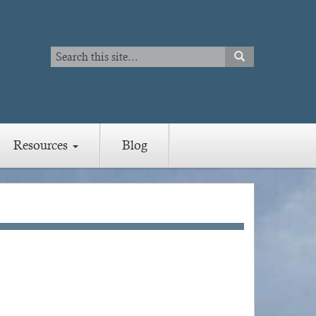
Search
SEARCH
Search
Resources
Blog