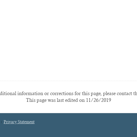
itional information or corrections for this page, please contact t
This page was last edited on 11/26/2019
Privacy Statement