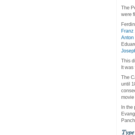
The Po
were f
Ferdi
Franz
Anton
Eduar
Joseph
This d
It was
The Ca
until 
consec
movie 
In the
Evange
Panch
Type 