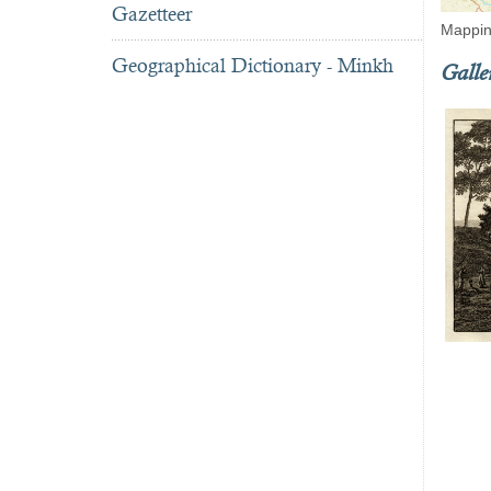
Gazetteer
Mappin
Geographical Dictionary - Minkh
Galle