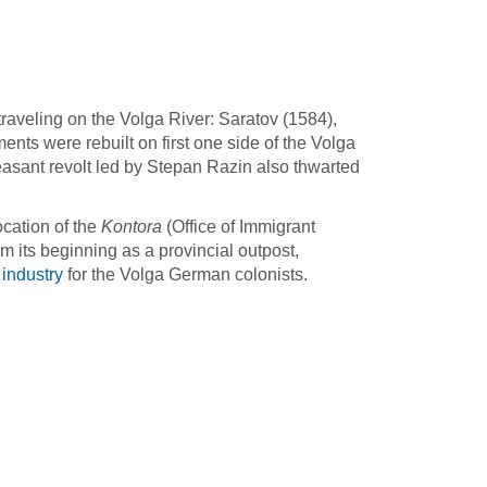
traveling on the Volga River: Saratov (1584),
ents were rebuilt on first one side of the Volga
easant revolt led by Stepan Razin also thwarted
ocation of the
Kontora
(Office of Immigrant
om its beginning as a provincial outpost,
 industry
for the Volga German colonists.