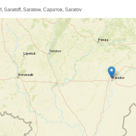
f,
Saratoff,
Saratow,
Саратов,
Saratov