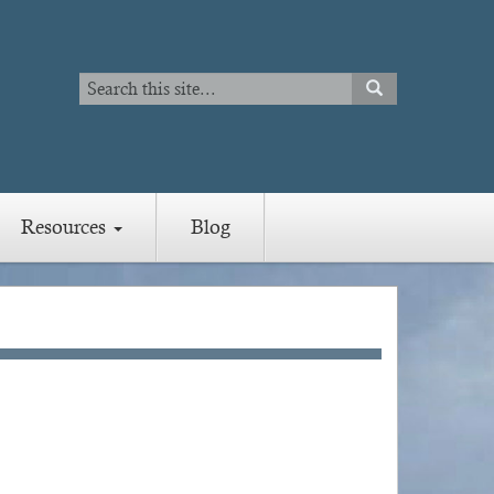
Search
SEARCH
Search
Resources
Blog