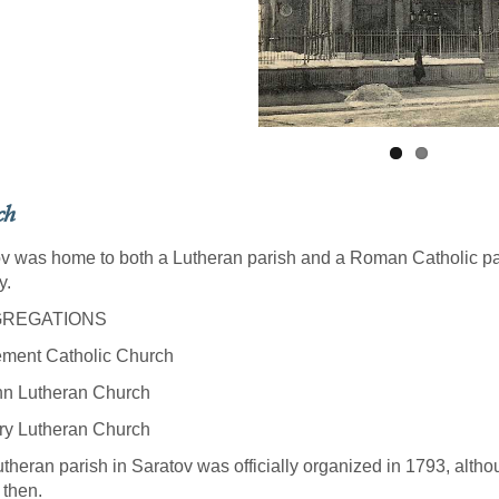
ch
v was home to both a Lutheran parish and a Roman Catholic par
y.
REGATIONS
ement Catholic Church
hn Lutheran Church
ry Lutheran Church
theran parish in Saratov was officially organized in 1793, altho
 then.