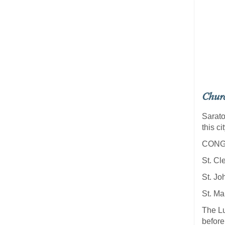
Chur
Sarato
this cit
CONG
St. Cl
St. Jo
St. Ma
The Lu
before