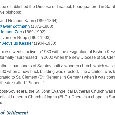
pe established the Diocese of Tiraspol, headquartered in Sarato
ive bishops:
nand Helanus Kahn (1850-1864)
 Xavier Zottmann
(1872-1888)
 Johann Zerr
(1889-1902)
d von der Ropp (1902-1903)
 Aloysius Kessler
(1904-1930)
iocese went inactive in 1930 with the resignation of Bishop Kess
 formally "surpressed" in 2002 when the new Diocese of St. Cle
tholic parishners of Saratov built a wooden church which was 
1880 when a new brick building was erected. The architect was 
rated to St. Clement (St. Klemens in German) when it was compl
theatre called "Pioneer."
 post-Soviet era, the St. John Evangelical Lutheran Church was fo
lical Lutheran Church of Ingria (ELCI). There is a chapel in Sar
u.
of Settlement