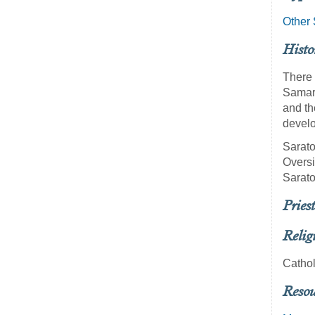
Other 
Histo
There 
Samara
and th
develo
Sarato
Oversi
Sarato
Priest
Relig
Cathol
Resou