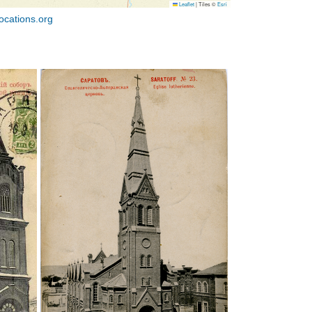
Leaflet
|
Tiles ©
Esri
ocations.org