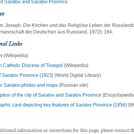
f Saratov and Saratov Province
es
rr, Joseph.
Die Kirchen und das Religiöse Leben der Russland
mannschaft der Deutschen aus Russland, 1972): 194.
nal Links
ov
(Wikipedia)
Catholic Diocese of Tiraspol
(Wikipedia)
 Saratov Province (1823)
(World Digital Library)
ic Saratov photos and maps
(Russian site)
ption of the city of Saratov and Saratov Province
(
Encyclopædia
phic card depicting key features of Saratov Province (1856)
(Wo
itional information or corrections for this page, please contact t