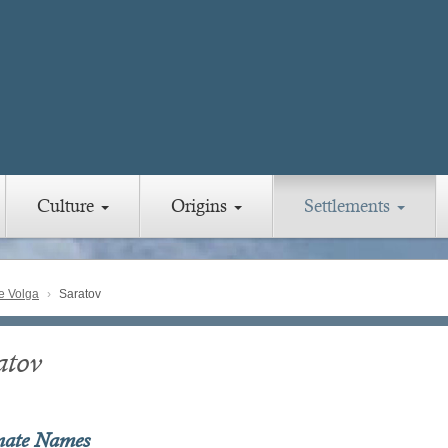
Culture
Origins
Settlements
e Volga
Saratov
atov
nate Names