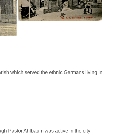
ish which served the ethnic Germans living in
ugh Pastor Ahlbaum was active in the city