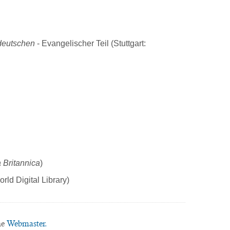
deutschen
- Evangelischer Teil (Stuttgart:
 Britannica
)
rld Digital Library)
he
Webmaster.