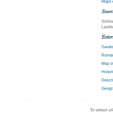
Maps o
Sourc
Schnu
Lands
Exter
Sarat
Roman 
Map of
Histor
Descri
Geogra
To submit add