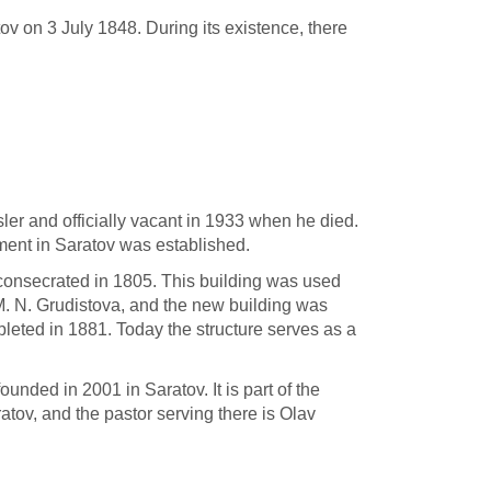
v on 3 July 1848. During its existence, there
ler and officially vacant in 1933 when he died.
ment in Saratov was established.
consecrated in 1805. This building was used
M. N. Grudistova, and the new building was
eted in 1881. Today the structure serves as a
unded in 2001 in Saratov. It is part of the
atov, and the pastor serving there is Olav