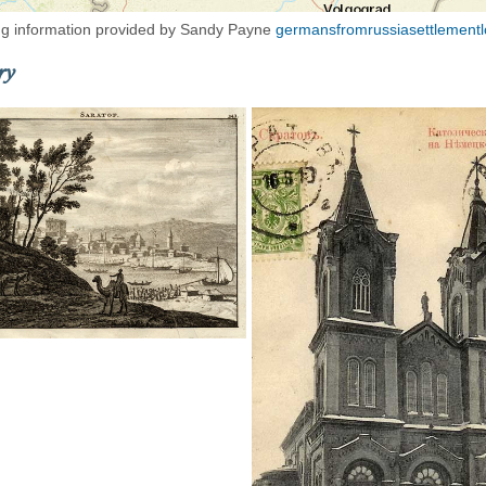
g information provided by Sandy Payne
germansfromrussiasettlementl
ry