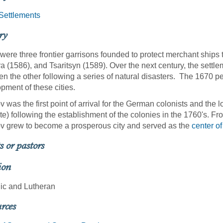
Settlements
ry
were three frontier garrisons founded to protect merchant ships 
 (1586), and Tsaritsyn (1589). Over the next century, the settlem
en the other following a series of natural disasters. The 1670 p
pment of these cities.
v was the first point of arrival for the German colonists and the l
te) following the establishment of the colonies in the 1760's. Fr
v grew to become a prosperous city and served as the
center of
s or pastors
ion
ic and Lutheran
rces