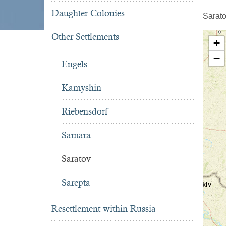
Daughter Colonies
Sarato
Other Settlements
+
−
Engels
Kamyshin
Riebensdorf
Samara
Saratov
Sarepta
Resettlement within Russia