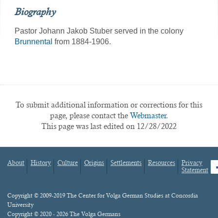
Biography
Pastor Johann Jakob Stuber served in the colony
Brunnental
from 1884-1906.
To submit additional information or corrections for this
page, please contact the
Webmaster.
This page was last edited on 12/28/2022
About
History
Culture
Origins
Settlements
Resources
Privacy
fa
Statement
Footer
menu
Content
Copyright © 2009-2019 The Center for Volga German Studies at Concordia
University
Copyright © 2020 - 2026 The Volga Germans