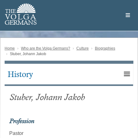
Skip
Welcome
to
THE
to
V
O
L
G
A
main
the
GERMAN
S
content
Volga
German
Website
Home
Who are the Volga Germans?
Culture
Biographies
Stuber, Johann Jakob
History
Main
navigation
Stuber, Johann Jakob
Profession
Pastor