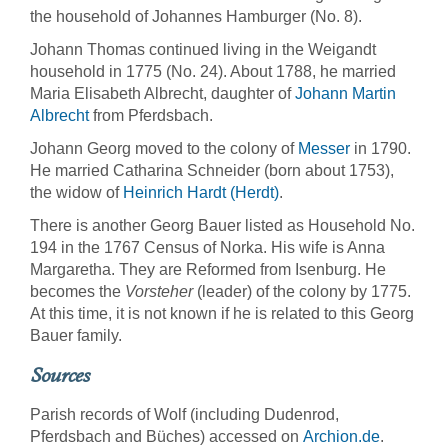
the household of Johannes Hamburger (No. 8).
Johann Thomas continued living in the Weigandt
household in 1775 (No. 24). About 1788, he married
Maria Elisabeth Albrecht, daughter of
Johann Martin
Albrecht
from Pferdsbach.
Johann Georg moved to the colony of
Messer
in 1790.
He married Catharina Schneider (born about 1753),
the widow of
Heinrich Hardt (Herdt)
.
There is another Georg Bauer listed as Household No.
194 in the 1767 Census of Norka. His wife is Anna
Margaretha. They are Reformed from Isenburg. He
becomes the
Vorsteher
(leader) of the colony by 1775.
At this time, it is not known if he is related to this Georg
Bauer family.
Sources
Parish records of Wolf (including Dudenrod,
Pferdsbach and Büches) accessed on
Archion.de
.