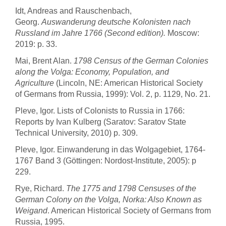
Idt, Andreas and Rauschenbach,
Georg.
Auswanderung deutsche Kolonisten nach
Russland im Jahre 1766 (Second edition).
Moscow:
2019: p. 33.
Mai, Brent Alan.
1798 Census of the German Colonies
along the Volga: Economy, Population, and
Agriculture
(Lincoln, NE: American Historical Society
of Germans from Russia, 1999): Vol. 2, p. 1129, No. 21.
Pleve, Igor. Lists of Colonists to Russia in 1766:
Reports by Ivan Kulberg (Saratov: Saratov State
Technical University, 2010) p. 309.
Pleve, Igor. Einwanderung in das Wolgagebiet, 1764-
1767 Band 3 (Göttingen: Nordost-Institute, 2005): p
229.
Rye, Richard.
The 1775 and 1798 Censuses of the
German Colony on the Volga, Norka: Also Known as
Weigand
. American Historical Society of Germans from
Russia, 1995.