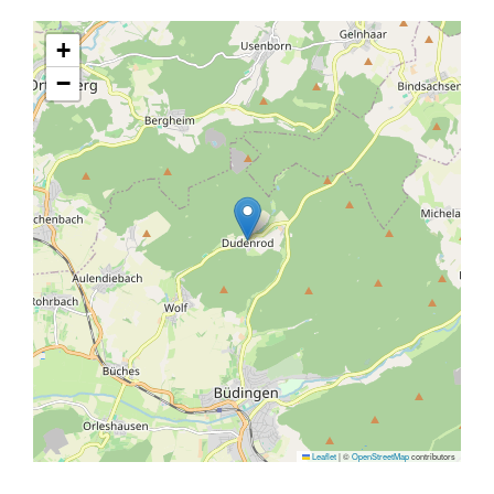
+
−
Leaflet
|
©
OpenStreetMap
contributors