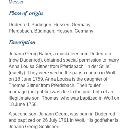
Messer
Place of origin
Dudenrod, Büdingen, Hessen, Germany
Pferdsbach, Büdingen, Hessen, Germany
Description
Johann Georg Bauer, a musketeer from Dudenroth
(now Dudenrod), obtained special permission to marry
Anna Louisa Sittner from Pferdsbach "in der Stille"
(quietly). They were wed in the parish church in Wolf
on 18 June 1759. Anna Louisa is the daughter of
Thomas Sittner from Pferdsbach. Their “quiet”
marriage (not public) was due to the prior birth of an
illegitimate son, Thomas, who was baptized in Wolf on
18 June 1758.
A second son, Johann Georg, was born in Dudenrod
and baptized on 26 July 1761 in Wolf. His godfather is
Johann Georg Schlicher.