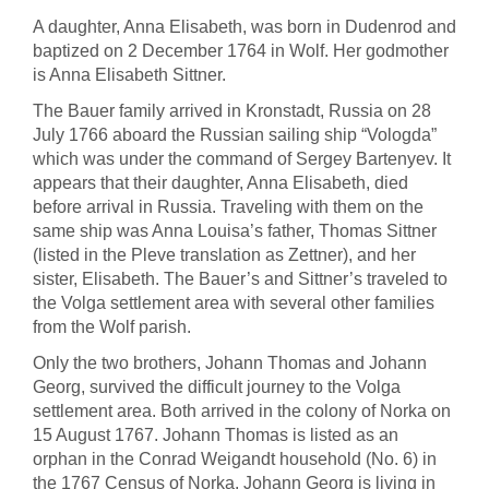
A daughter, Anna Elisabeth, was born in Dudenrod and
baptized on 2 December 1764 in Wolf. Her godmother
is Anna Elisabeth Sittner.
The Bauer family arrived in Kronstadt, Russia on 28
July 1766 aboard the Russian sailing ship “Vologda”
which was under the command of Sergey Bartenyev. It
appears that their daughter, Anna Elisabeth, died
before arrival in Russia. Traveling with them on the
same ship was Anna Louisa’s father, Thomas Sittner
(listed in the Pleve translation as Zettner), and her
sister, Elisabeth. The Bauer’s and Sittner’s traveled to
the Volga settlement area with several other families
from the Wolf parish.
Only the two brothers, Johann Thomas and Johann
Georg, survived the difficult journey to the Volga
settlement area. Both arrived in the colony of Norka on
15 August 1767. Johann Thomas is listed as an
orphan in the Conrad Weigandt household (No. 6) in
the 1767 Census of Norka. Johann Georg is living in