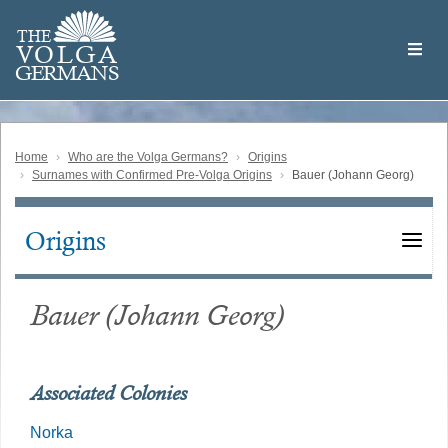
Skip
Welcome
to
THE
to
V
O
L
G
A
main
the
GERMAN
S
content
Volga
German
Website
Home
Who are the Volga Germans?
Origins
Surnames with Confirmed Pre-Volga Origins
Bauer (Johann Georg)
Origins
Main
navigation
Bauer (Johann Georg)
Associated Colonies
Norka