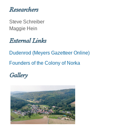
Researchers
Steve Schreiber
Maggie Hein
External Links
Dudenrod (Meyers Gazetteer Online)
Founders of the Colony of Norka
Gallery