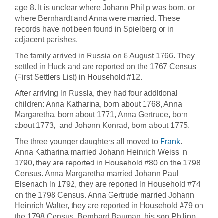
age 8. It is unclear where Johann Philip was born, or
where Bernhardt and Anna were married. These
records have not been found in Spielberg or in
adjacent parishes.
The family arrived in Russia on 8 August 1766. They
settled in Huck and are reported on the 1767 Census
(First Settlers List) in Household #12.
After arriving in Russia, they had four additional
children: Anna Katharina, born about 1768, Anna
Margaretha, born about 1771, Anna Gertrude, born
about 1773, and Johann Konrad, born about 1775.
The three younger daughters all moved to
Frank
.
Anna Katharina married Johann Heinrich Weiss in
1790, they are reported in Household #80 on the 1798
Census. Anna Margaretha married Johann Paul
Eisenach in 1792, they are reported in Household #74
on the 1798 Census. Anna Gertrude married Johann
Heinrich Walter, they are reported in Household #79 on
the 1798 Census. Bernhard Bauman, his son Philipp,