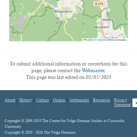
Leaflet
|
©
OpenStreetMap
contributors
To submit additional information or corrections for this
page, please contact the
Webmaster.
This page was last edited on 03/07/2023
About
History
Culture
Origins
Settlements
Resources
Privacy
fa
Statement
Footer
menu
Content
Copyright © 2009-2019 The Center for Volga German Studies at Concordia
University
Copyright © 2020 - 2026 The Volga Germans