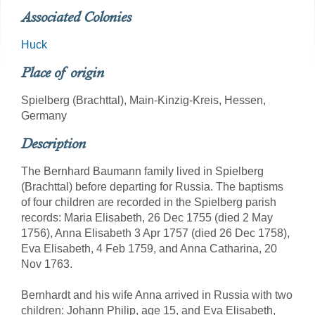
Associated Colonies
Huck
Place of origin
Spielberg (Brachttal), Main-Kinzig-Kreis, Hessen,
Germany
Description
The Bernhard Baumann family lived in Spielberg
(Brachttal) before departing for Russia. The baptisms
of four children are recorded in the Spielberg parish
records: Maria Elisabeth, 26 Dec 1755 (died 2 May
1756), Anna Elisabeth 3 Apr 1757 (died 26 Dec 1758),
Eva Elisabeth, 4 Feb 1759, and Anna Catharina, 20
Nov 1763.
Bernhardt and his wife Anna arrived in Russia with two
children: Johann Philip, age 15, and Eva Elisabeth,