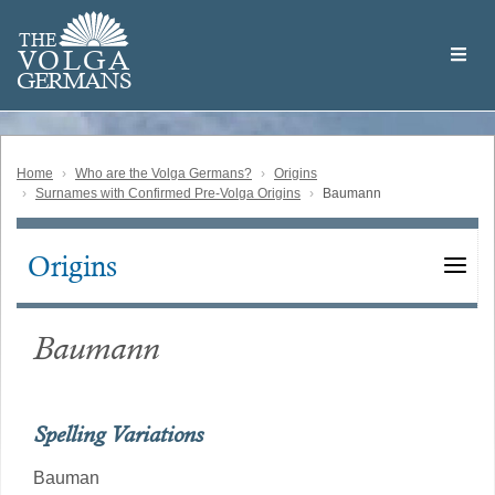
Skip
Welcome
to
THE
to
V
O
L
G
A
main
the
GERMAN
S
content
Volga
German
Website
Home
Who are the Volga Germans?
Origins
Surnames with Confirmed Pre-Volga Origins
Baumann
Origins
Main
navigation
Baumann
Spelling Variations
Bauman