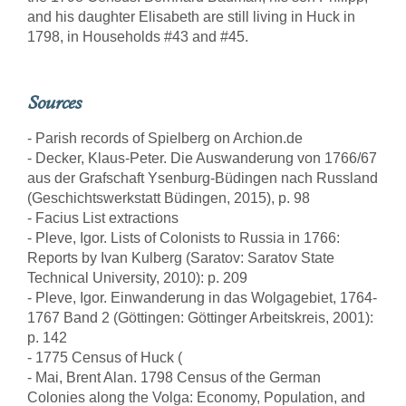
and his daughter Elisabeth are still living in Huck in
1798, in Households #43 and #45.
Sources
- Parish records of Spielberg on Archion.de
- Decker, Klaus-Peter. Die Auswanderung von 1766/67
aus der Grafschaft Ysenburg-Büdingen nach Russland
(Geschichtswerkstatt Büdingen, 2015), p. 98
- Facius List extractions
- Pleve, Igor. Lists of Colonists to Russia in 1766:
Reports by Ivan Kulberg (Saratov: Saratov State
Technical University, 2010): p. 209
- Pleve, Igor. Einwanderung in das Wolgagebiet, 1764-
1767 Band 2 (Göttingen: Göttinger Arbeitskreis, 2001):
p. 142
- 1775 Census of Huck (
- Mai, Brent Alan. 1798 Census of the German
Colonies along the Volga: Economy, Population, and