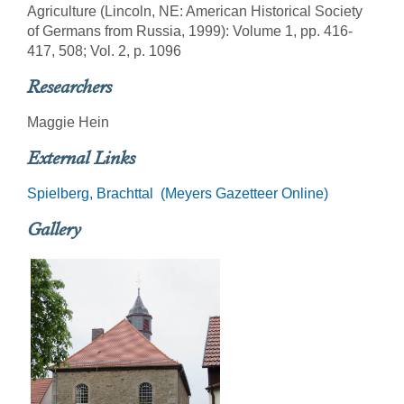
Agriculture (Lincoln, NE: American Historical Society
of Germans from Russia, 1999): Volume 1, pp. 416-
417, 508; Vol. 2, p. 1096
Researchers
Maggie Hein
External Links
Spielberg, Brachttal (Meyers Gazetteer Online)
Gallery