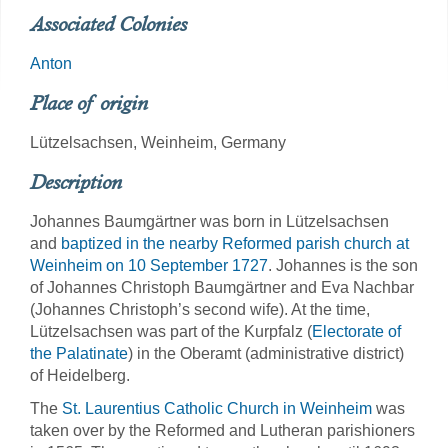
Associated Colonies
Anton
Place of origin
Lützelsachsen, Weinheim, Germany
Description
Johannes Baumgärtner was born in Lützelsachsen
and
baptized in the nearby Reformed parish church at
Weinheim on 10 September 1727
. Johannes is the son
of Johannes Christoph Baumgärtner and Eva Nachbar
(Johannes Christoph’s second wife). At the time,
Lützelsachsen was part of the Kurpfalz (
Electorate of
the Palatinate
) in the Oberamt (administrative district)
of Heidelberg.
The
St. Laurentius Catholic Church in Weinheim
was
taken over by the Reformed and Lutheran parishioners