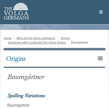
Skip
Welcome
to
THE
to
V
O
L
G
A
main
the
GERMAN
S
content
Volga
German
Website
Home
Who are the Volga Germans?
Origins
Surnames with Confirmed Pre-Volga Origins
Baumgärtner
Origins
Main
navigation
Baumgärtner
Spelling Variations
Baumgartner