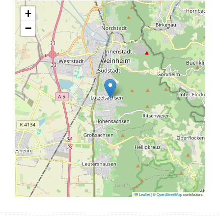
+
−
Leaflet
|
©
OpenStreetMap
contributors