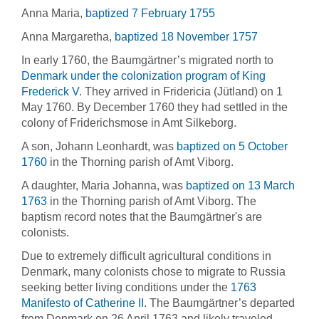
Anna Maria,
baptized 7 February 1755
Anna Margaretha,
baptized 18 November 1757
In early 1760, the Baumgärtner’s migrated north to
Denmark under the colonization program of King
Frederick V
. They arrived in Fridericia (Jütland) on 1
May 1760. By December 1760 they had settled in the
colony of Friderichsmose in Amt Silkeborg.
A son, Johann Leonhardt, was
baptized on 5 October
1760
in the Thorning parish of Amt Viborg.
A daughter, Maria Johanna, was
baptized on 13 March
1763
in the Thorning parish of Amt Viborg. The
baptism record notes that the Baumgärtner's are
colonists.
Due to extremely difficult agricultural conditions in
Denmark, many colonists chose to migrate to Russia
seeking better living conditions under the
1763
Manifesto of Catherine II
. The Baumgärtner’s departed
from Denmark on 26 April 1763 and likely traveled