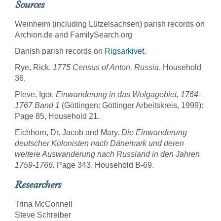
Sources
Weinheim (including Lützelsachsen) parish records on
Archion.de and FamilySearch.org
Danish parish records on
Rigsarkivet
.
Rye, Rick.
1775 Census of Anton, Russia
. Household
36.
Pleve, Igor.
Einwanderung in das Wolgagebiet, 1764-
1767 Band 1
(Göttingen: Göttinger Arbeitskreis, 1999):
Page 85, Household 21.
Eichhorn, Dr. Jacob and Mary.
Die Einwanderung
deutscher Kolonisten nach Dänemark und deren
weitere Auswanderung nach Russland in den Jahren
1759-1766.
Page 343, Household B-69.
Researchers
Trina McConnell
Steve Schreiber