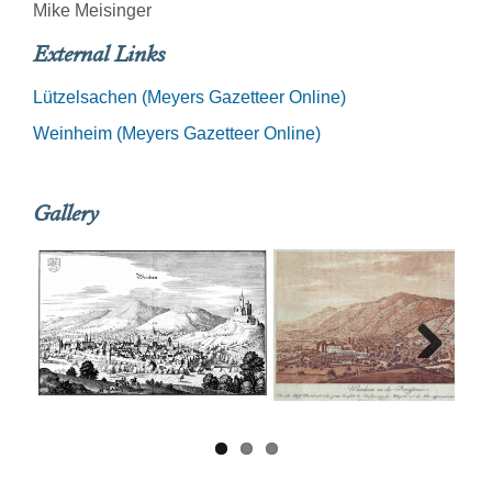
Mike Meisinger
External Links
Lützelsachen (Meyers Gazetteer Online)
Weinheim (Meyers Gazetteer Online)
Gallery
Next