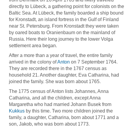
directly to Lübeck, a gathering point for colonists on the
Baltic Sea. At Lübeck, the family boarded a ship bound
for Kronstadt, an island fortress in the Gulf of Finland
near St. Petersburg. From Kronstadt they were taken
by oared boats to Oranienbaum on the mainland of
Russia. Here their long journey to the lower Volga
settlement area began.
After a more than a year of travel, the entire family
arrived in the colony of
Anton
on 7 September 1764.
They are recorded there in the 1767 census as
household 21. Another daughter, Eva Catharina, had
joined the family. She was born about 1765.
The 1775 census of Anton lists Johannes, Anna
Catharina, and all the children, except Anna
Margaretha who had married Johann Busek from
Kukkus
by this time. Two more children joined the
family, a daughter, Catharina, born about 1771 and a
son, Jakob, who was born about 1773.