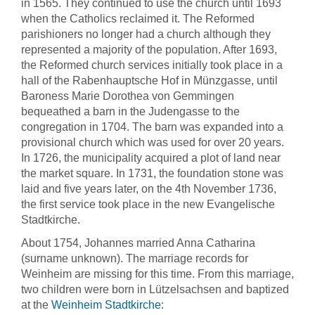
in 1565. They continued to use the church until 1693
when the Catholics reclaimed it. The Reformed
parishioners no longer had a church although they
represented a majority of the population. After 1693,
the Reformed church services initially took place in a
hall of the Rabenhauptsche Hof in Münzgasse, until
Baroness Marie Dorothea von Gemmingen
bequeathed a barn in the Judengasse to the
congregation in 1704. The barn was expanded into a
provisional church which was used for over 20 years.
In 1726, the municipality acquired a plot of land near
the market square. In 1731, the foundation stone was
laid and five years later, on the 4th November 1736,
the first service took place in the new Evangelische
Stadtkirche.
About 1754, Johannes married Anna Catharina
(surname unknown). The marriage records for
Weinheim are missing for this time. From this marriage,
two children were born in Lützelsachsen and baptized
at the
Weinheim Stadtkirche
: