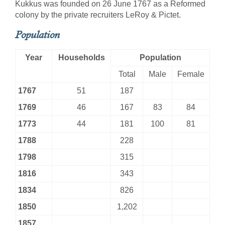
Kukkus was founded on 26 June 1767 as a Reformed
colony by the private recruiters LeRoy & Pictet.
Population
Year
Households
Population
Total
Male
Female
1767
51
187
1769
46
167
83
84
1773
44
181
100
81
1788
228
1798
315
1816
343
1834
826
1850
1,202
1857