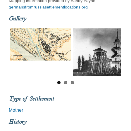
Mapping information provided by Sandy Payne
germansfromrussiasettlementlocations.org
Gallery
Next
Type of Settlement
Mother
History