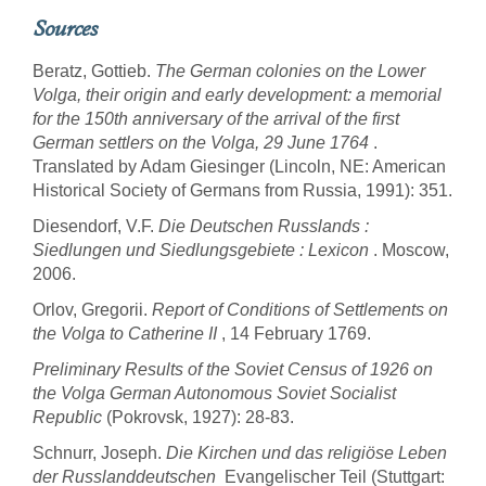
Sources
Beratz, Gottieb.
The German colonies on the Lower
Volga, their origin and early development: a memorial
for the 150th anniversary of the arrival of the first
German settlers on the Volga, 29 June 1764
.
Translated by Adam Giesinger (Lincoln, NE: American
Historical Society of Germans from Russia, 1991): 351.
Diesendorf, V.F.
Die Deutschen Russlands :
Siedlungen und Siedlungsgebiete : Lexicon
. Moscow,
2006.
Orlov, Gregorii.
Report of Conditions of Settlements on
the Volga to Catherine II
, 14 February 1769.
Preliminary Results of the Soviet Census of 1926 on
the Volga German Autonomous Soviet Socialist
Republic
(Pokrovsk, 1927): 28-83.
Schnurr, Joseph.
Die Kirchen und das religiöse Leben
der Russlanddeutschen
 Evangelischer Teil (Stuttgart: