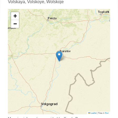
Volskaya,
Volskoye,
Wolskoje
+
−
Leaflet
|
Tiles ©
Esri