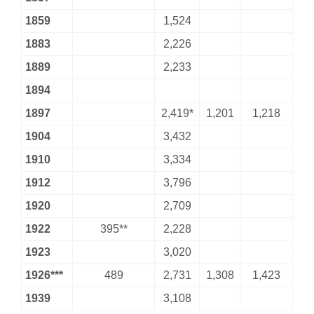
1859
1,524
1883
2,226
1889
2,233
1894
1897
2,419*
1,201
1,218
1904
3,432
1910
3,334
1912
3,796
1920
2,709
1922
395**
2,228
1923
3,020
1926***
489
2,731
1,308
1,423
1939
3,108