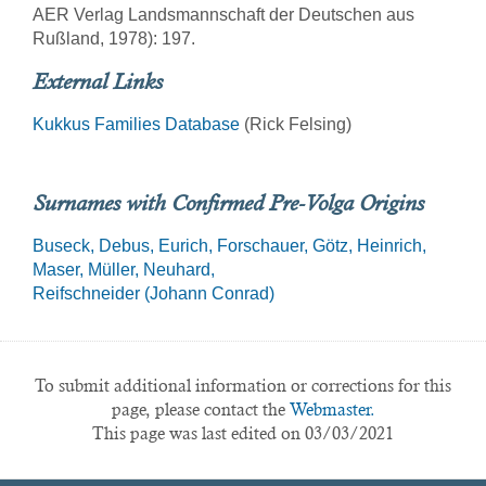
AER Verlag Landsmannschaft der Deutschen aus
Rußland, 1978): 197.
External Links
Kukkus Families Database
(Rick Felsing)
Surnames with Confirmed Pre-Volga Origins
Buseck
Debus
Eurich
Forschauer
Götz
Heinrich
Maser
Müller
Neuhard
Reifschneider (Johann Conrad)
To submit additional information or corrections for this
page, please contact the
Webmaster.
This page was last edited on 03/03/2021