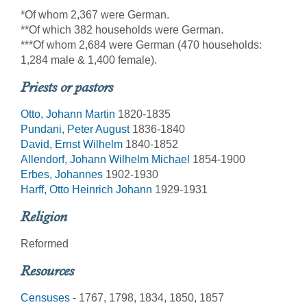
*Of whom 2,367 were German.
**Of which 382 households were German.
***Of whom 2,684 were German (470 households:
1,284 male & 1,400 female).
Priests or pastors
Otto, Johann Martin
1820-1835
Pundani, Peter August
1836-1840
David, Ernst Wilhelm
1840-1852
Allendorf, Johann Wilhelm Michael
1854-1900
Erbes, Johannes
1902-1930
Harff, Otto Heinrich Johann
1929-1931
Religion
Reformed
Resources
Censuses
- 1767, 1798, 1834, 1850, 1857