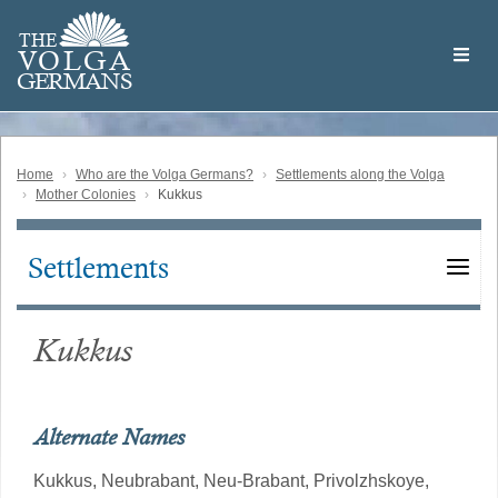
Skip
Welcome
to
THE
to
V
O
L
G
A
main
the
GERMAN
S
content
Volga
German
Website
Home
Who are the Volga Germans?
Settlements along the Volga
Mother Colonies
Kukkus
Settlements
Main
navigation
Kukkus
Alternate Names
Kukkus,
Neubrabant,
Neu-Brabant,
Privolzhskoye,