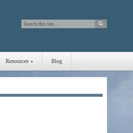
Search
SEARCH
Search
Resources
Blog