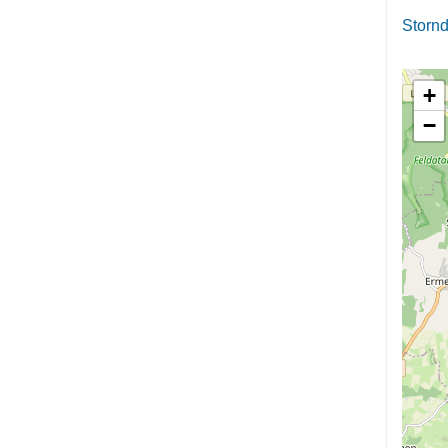
Stornd
+
−