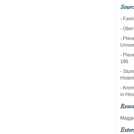
Sourc
- Fami
- Ober
- Pleve
Univer
- Pleve
186
- Stum
Histor
- Krom
in Hes
Resea
Maggi
Exter