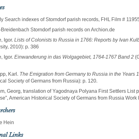
es
ly Search indexes of Storndorf parish records, FHL Film # 1195
-Breidenbach Storndorf parish records on Archion.de
, Igor.
Lists of Colonists to Russia in 1766: Reports by Ivan Kul
sity, 2010): p. 386
, Igor.
Einwanderung in das Wolgagebiet, 1764-1767 Band 2
(G
pp, Karl.
The Emigration from Germany to Russia in the Years 
ical Society of Germans from Russia): p. 120.
m, Georg, translation of Yagodnaya Polyana First Settlers List 
se”, American Historical Society of Germans from Russia Work P
rchers
e Hein
nal Links