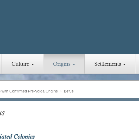
Culture
Origins
Settlements
with Confirmed Pre-Volga Origins
Befus
us
iated Colonies