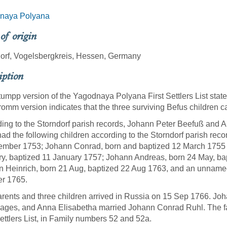
naya Polyana
 of origin
orf, Vogelsbergkreis, Hessen, Germany
iption
umpp version of the Yagodnaya Polyana First Settlers List state
omm version indicates that the three surviving Befus children 
ing to the Storndorf parish records, Johann Peter Beefuß and A
ad the following children according to the Storndorf parish rec
mber 1753; Johann Conrad, born and baptized 12 March 1755 
y, baptized 11 January 1757; Johann Andreas, born 24 May, bap
 Heinrich, born 21 Aug, baptized 22 Aug 1763, and an unnamed
er 1765.
rents and three children arrived in Russia on 15 Sep 1766. Joha
llages, and Anna Elisabetha married Johann Conrad Ruhl. The 
Settlers List, in Family numbers 52 and 52a.