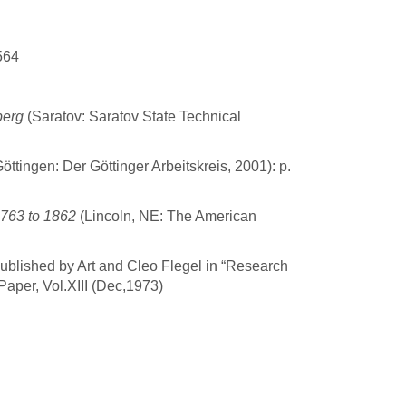
564
berg
(Saratov: Saratov State Technical
öttingen: Der Göttinger Arbeitskreis, 2001): p.
1763 to 1862
(Lincoln, NE: The American
published by Art and Cleo Flegel in “Research
aper, Vol.XIII (Dec,1973)