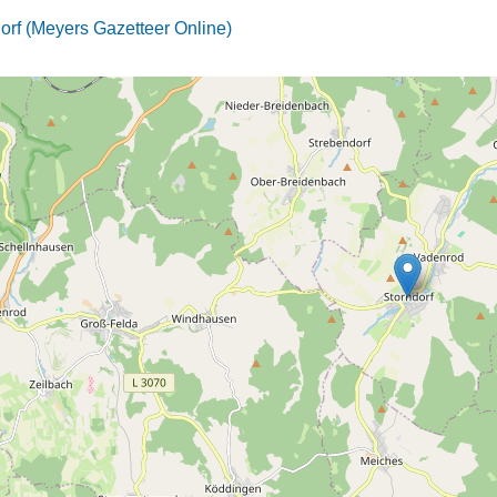
orf (Meyers Gazetteer Online)