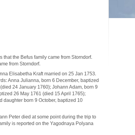
s that the Befus family came from Storndorf.
came from Storndorf.
nna Elisabetha Kraft married on 25 Jan 1753.
ords: Anna Julianna, born 6 December, baptized
(died 24 January 1760); Johann Adam, born 9
tized 26 May 1761 (died 15 April 1765);
 daughter born 9 October, baptized 10
nn Peter died at some point during the trip to
family is reported on the Yagodnaya Polyana