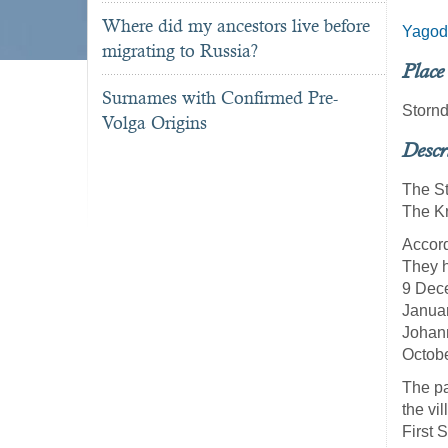
Where did my ancestors live before
Yagod
migrating to Russia?
Place
Surnames with Confirmed Pre-
Stornd
Volga Origins
Descr
The St
The Kr
Accord
They h
9 Dece
Januar
Johann
Octob
The pa
the vi
First 