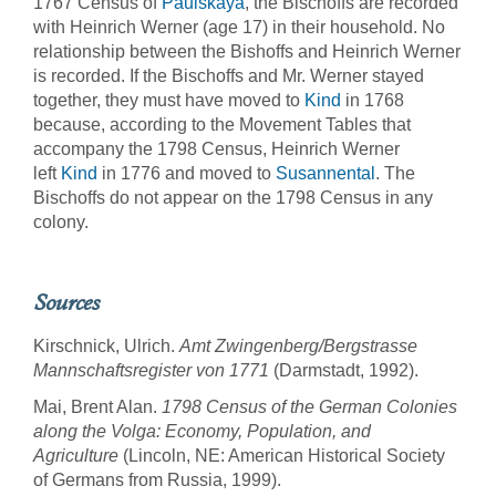
1767 Census of
Paulskaya
, the Bischoffs are recorded
with Heinrich Werner (age 17) in their household. No
relationship between the Bishoffs and Heinrich Werner
is recorded. If the Bischoffs and Mr. Werner stayed
together, they must have moved to
Kind
in 1768
because, according to the Movement Tables that
accompany the 1798 Census, Heinrich Werner
left
Kind
in 1776 and moved to
Susannental
. The
Bischoffs do not appear on the 1798 Census in any
colony.
Sources
Kirschnick, Ulrich.
Amt Zwingenberg/Bergstrasse
Mannschaftsregister von 1771
(Darmstadt, 1992).
Mai, Brent Alan.
1798 Census of the German Colonies
along the Volga: Economy, Population, and
Agriculture
(Lincoln, NE: American Historical Society
of Germans from Russia, 1999).