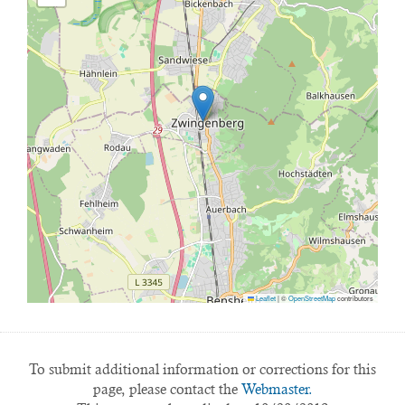
Leaflet
|
©
OpenStreetMap
contributors
To submit additional information or corrections for this
page, please contact the
Webmaster.