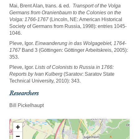
Mai, Brent Alan, trans. & ed.
Transport of the Volga
Germans from Oranienbaum to the Colonies on the
Volga: 1766-1767
(Lincoln, NE: American Historical
Society of Germans from Russia, 1998): entries 1045-
1046.
Pleve, Igor.
Einwanderung in das Wolgagebiet, 1764-
1767
Band 3 (Göttingen: Göttinger Arbeitskreis, 2005):
353.
Pleve, Igor.
Lists of Colonists to Russia in 1766:
Reports by Ivan Kulberg
(Saratov: Saratov State
Technical University, 2010): 343.
Researchers
Bill Pickelhaupt
+
−