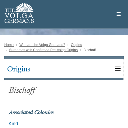
Skip
Welcome
to
THE
to
V
O
L
G
A
main
the
GERMAN
S
content
Volga
German
Website
Home
Who are the Volga Germans?
Origins
Surnames with Confirmed Pre-Volga Origins
Bischoff
Origins
Main
navigation
Bischoff
Associated Colonies
Kind