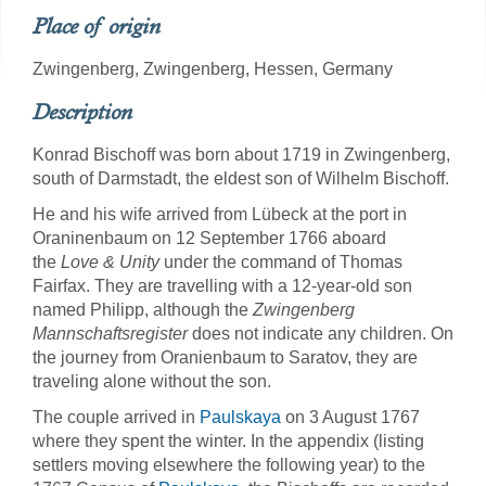
Place of origin
Zwingenberg, Zwingenberg, Hessen, Germany
Description
Konrad Bischoff was born about 1719 in Zwingenberg,
south of Darmstadt, the eldest son of Wilhelm Bischoff.
He and his wife arrived from Lübeck at the port in
Oraninenbaum on 12 September 1766 aboard
the
Love & Unity
under the command of Thomas
Fairfax. They are travelling with a 12-year-old son
named Philipp, although the
Zwingenberg
Mannschaftsregister
does not indicate any children. On
the journey from Oranienbaum to Saratov, they are
traveling alone without the son.
The couple arrived in
Paulskaya
on 3 August 1767
where they spent the winter. In the appendix (listing
settlers moving elsewhere the following year) to the