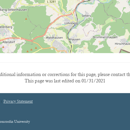
itional information or corrections for this page, please contact t
This page was last edited on 01/31/2021
Privacy Statement
oncordia University