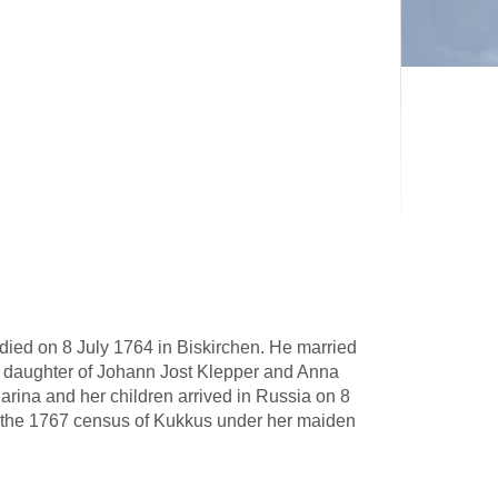
ied on 8 July 1764 in Biskirchen. He married
 daughter of Johann Jost Klepper and Anna
ina and her children arrived in Russia on 8
n the 1767 census of Kukkus under her maiden