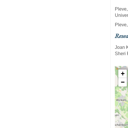
Pleve,
Univer
Pleve,
Resea
Joan 
Sheri 
+
−