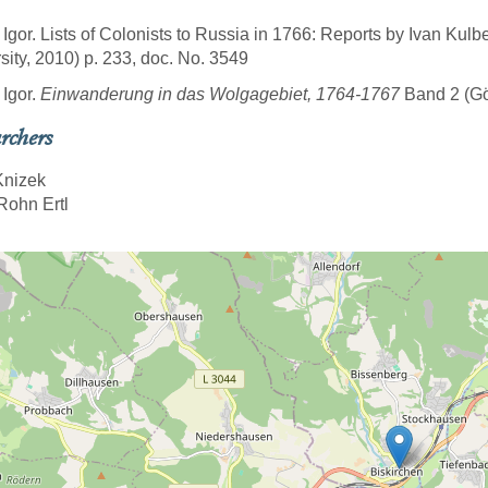
 Igor. Lists of Colonists to Russia in 1766: Reports by Ivan Kulb
sity, 2010) p. 233, doc. No. 3549
 Igor.
Einwanderung in das Wolgagebiet, 1764-1767
Band 2 (Göt
rchers
Knizek
Rohn Ertl