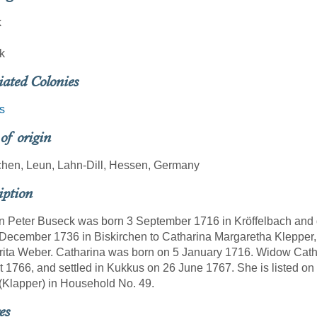
k
k
iated Colonies
s
 of origin
chen, Leun, Lahn-Dill, Hessen, Germany
iption
 Peter Buseck was born 3 September 1716 in Kröffelbach and d
December 1736 in Biskirchen to Catharina Margaretha Klepper,
ita Weber. Catharina was born on 5 January 1716. Widow Cathar
 1766, and settled in Kukkus on 26 June 1767. She is listed o
Klapper) in Household No. 49.
es