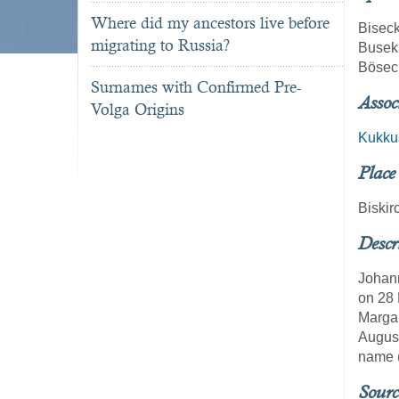
Where did my ancestors live before
Bisec
migrating to Russia?
Busek
Bösec
Surnames with Confirmed Pre-
Assoc
Volga Origins
Kukku
Place
Biskir
Descr
Johann
on 28 
Margar
August
name (
Sourc