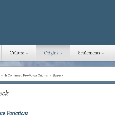
Culture
Origins
Settlements
with Confirmed Pre-Volga Origins
Buseck
eck
ing Variations