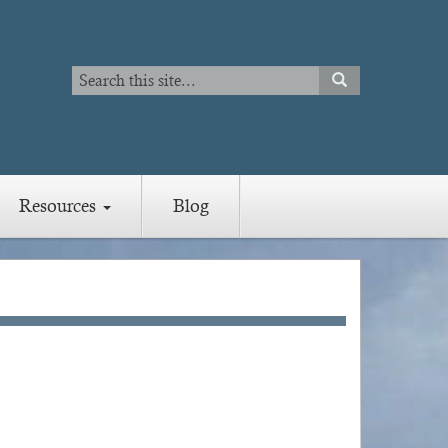
Search
SEARCH
Search
Resources
Blog