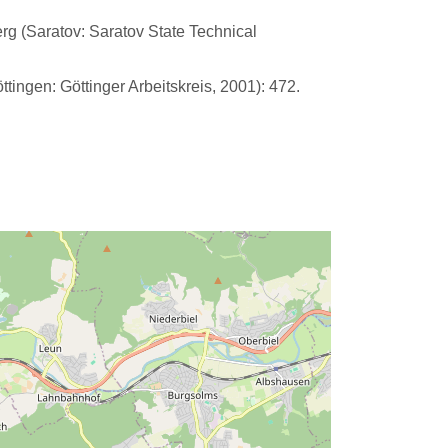
erg (Saratov: Saratov State Technical
tingen: Göttinger Arbeitskreis, 2001): 472.