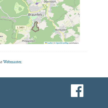
Leaflet
|
©
OpenStreetMap
contributors
he
Webmaster.
facebook