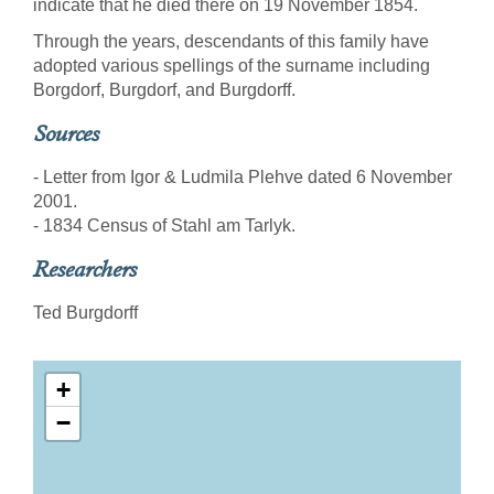
indicate that he died there on 19 November 1854.
Through the years, descendants of this family have
adopted various spellings of the surname including
Borgdorf, Burgdorf, and Burgdorff.
Sources
- Letter from Igor & Ludmila Plehve dated 6 November
2001.
- 1834 Census of Stahl am Tarlyk.
Researchers
Ted Burgdorff
+
−