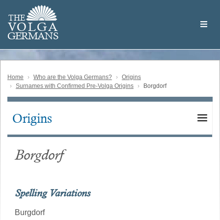
Skip
Welcome
to
THE
to
V
O
L
G
A
main
the
GERMAN
S
content
Volga
German
Website
Home
Who are the Volga Germans?
Origins
Surnames with Confirmed Pre-Volga Origins
Borgdorf
Origins
Main
navigation
Borgdorf
Spelling Variations
Burgdorf