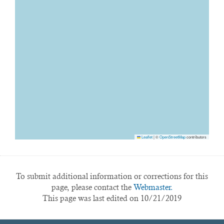
Leaflet
|
©
OpenStreetMap
contributors
To submit additional information or corrections for this
page, please contact the
Webmaster.
This page was last edited on 10/21/2019