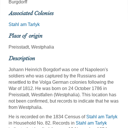
Burgdorff
Associated Colonies
Stahl am Tarlyk
Place of origin
Preisstadt, Westphalia
Description
Johann Heinrich Borgdorf was one of Napoleon's
soldiers who was captured by the Russians and
resettled to the Volga German colonies following the
War of 1812. He was born on 24 October 1786 in
Preisstadt, Westfallen (Westphalia). This location has
not been confirmed, but records to indicate that he was
from Westphalia.
He is recorded on the 1834 Census of
Stahl am Tarlyk
in Household No. 82. Records in
Stahl am Tarlyk